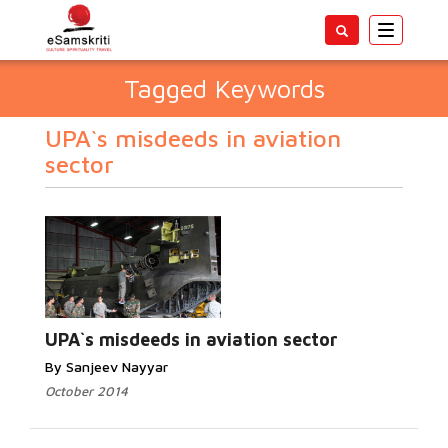
Toggle
navigatio
Tagged Keywords
UPA`s misdeeds in aviation
sector
UPA`s misdeeds in aviation sector
By Sanjeev Nayyar
October 2014