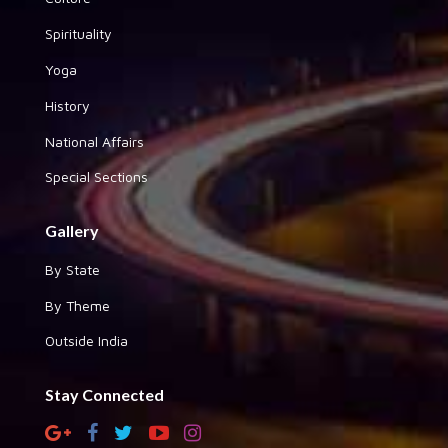
Spirituality
Yoga
History
National Affairs
Special Sections
Gallery
By State
By Theme
Outside India
Stay Connected