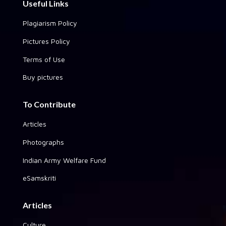
Useful Links
Plagiarism Policy
Pictures Policy
Terms of Use
Buy pictures
To Contribute
Articles
Photographs
Indian Army Welfare Fund
eSamskriti
Articles
Culture