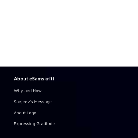
About eSamskriti
Why and How
Sanjeev's Message
About Logo
Expressing Gratitude