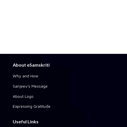
About eSamskriti
Why and How
Sanjeev's Message
About Logo
Expressing Gratitude
Useful Links