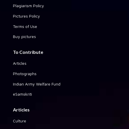
Plagiarism Policy
Pictures Policy
Terms of Use
Buy pictures
To Contribute
Articles
Photographs
Indian Army Welfare Fund
eSamskriti
Articles
Culture