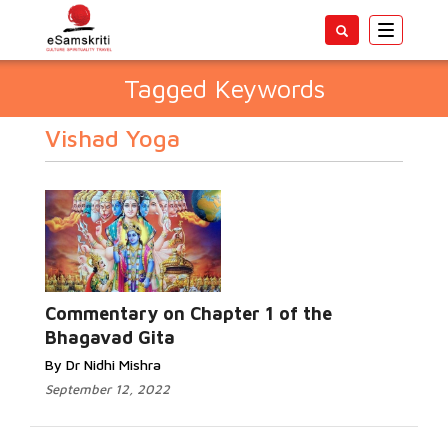
Toggle
navigatio
Tagged Keywords
Vishad Yoga
Commentary on Chapter 1 of the
Bhagavad Gita
By Dr Nidhi Mishra
September 12, 2022