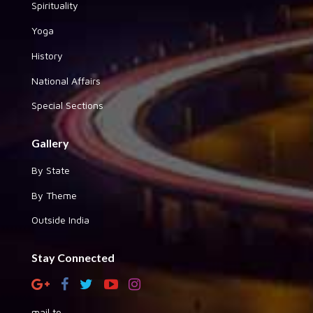
Spirituality
Yoga
History
National Affairs
Special Sections
Gallery
By State
By Theme
Outside India
Stay Connected
mail to