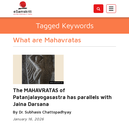
Toggle
navigatio
Tagged Keywords
What are Mahavratas
The MAHAVRATAS of
Patanjalayogasastra has parallels with
Jaina Darsana
By Dr. Subhasis Chattopadhyay
January 16, 2026