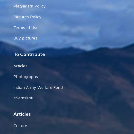
Plagiarism Policy
Pictures Policy
Terms of Use
Buy pictures
To Contribute
Articles
Photographs
Indian Army Welfare Fund
eSamskriti
Articles
Culture