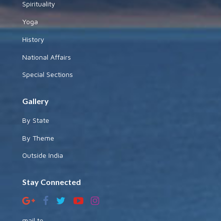
Spirituality
Yoga
History
National Affairs
Special Sections
Gallery
By State
By Theme
Outside India
Stay Connected
mail to