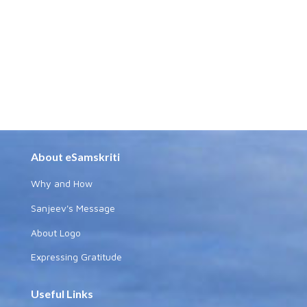
About eSamskriti
Why and How
Sanjeev's Message
About Logo
Expressing Gratitude
Useful Links