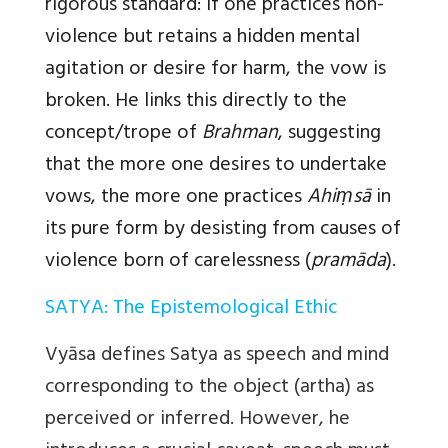
rigorous standard: if one practices non-
violence but retains a hidden mental
agitation or desire for harm, the vow is
broken. He links this directly to the
concept/trope of
Brahman
, suggesting
that the more one desires to undertake
vows, the more one practices
Ahiṃsā
in
its pure form by desisting from causes of
violence born of carelessness (
pramāda
).
SATYA: The Epistemological Ethic
Vyāsa defines Satya as speech and mind
corresponding to the object (artha) as
perceived or inferred. However, he