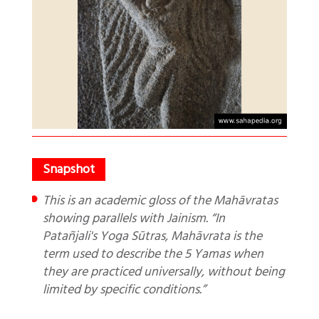
This is an academic gloss of the Mahāvratas
showing parallels with Jainism. “In
Patañjali's Yoga Sūtras, Mahāvrata is the
term used to describe the 5 Yamas when
they are practiced universally, without being
limited by specific conditions.”