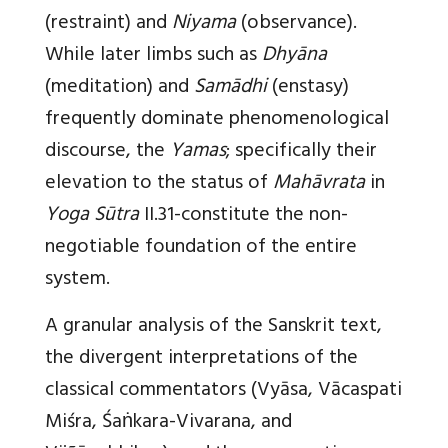
(restraint) and
Niyama
(observance).
While later limbs such as
Dhyāna
(meditation) and
Samādhi
(enstasy)
frequently dominate phenomenological
discourse, the
Yamas
; specifically their
elevation to the status of
Mahāvrata
in
Yoga Sūtra
II.31-constitute the non-
negotiable foundation of the entire
system.
A granular analysis of the Sanskrit text,
the divergent interpretations of the
classical commentators (Vyāsa, Vācaspati
Miśra, Śaṅkara-Vivarana, and