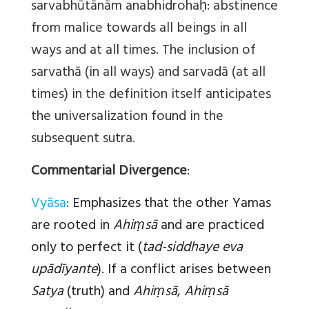
sarvabhūtānām anabhidrohaḥ: abstinence
from malice towards all beings in all
ways and at all times. The inclusion of
sarvathā (in all ways) and sarvadā (at all
times) in the definition itself anticipates
the universalization found in the
subsequent sutra.
Commentarial Divergence
:
Vyāsa
:
Emphasizes that the other Yamas
are rooted in
Ahiṃsā
and are practiced
only to perfect it (
tad-siddhaye eva
upādīyante
). If a conflict arises between
Satya
(truth) and
Ahiṃsā
,
Ahiṃsā