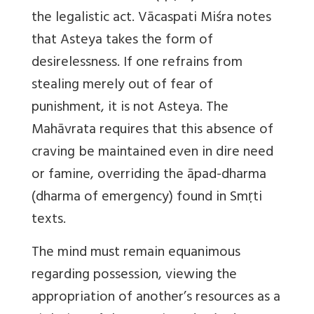
the legalistic act. Vācaspati Miśra notes
that Asteya takes the form of
desirelessness. If one refrains from
stealing merely out of fear of
punishment, it is not Asteya. The
Mahāvrata requires that this absence of
craving be maintained even in dire need
or famine, overriding the āpad-dharma
(dharma of emergency) found in Smṛti
texts.
The mind must remain equanimous
regarding possession, viewing the
appropriation of another’s resources as a