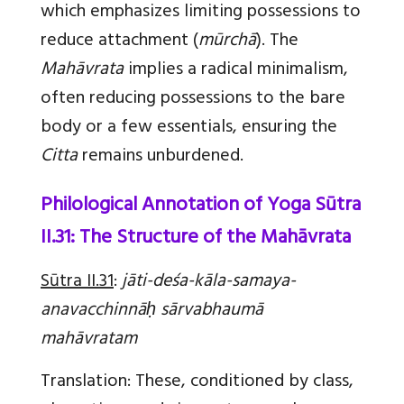
which emphasizes limiting possessions to
reduce attachment (
mūrchā
). The
Mahāvrata
implies a radical minimalism,
often reducing possessions to the bare
body or a few essentials, ensuring the
Citta
remains unburdened.
Philological Annotation of Yoga Sūtra
II.31: The Structure of the Mahāvrata
Sūtra II.31
:
jāti-deśa-kāla-samaya-
anavacchinnāḥ sārvabhaumā
mahāvratam
Translation
:
These, conditioned by class,