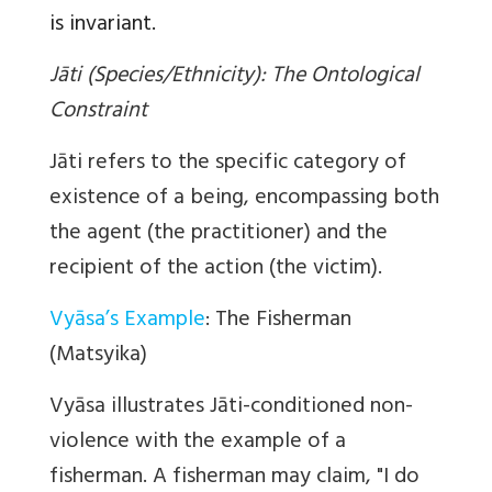
is invariant.
Jāti (Species/Ethnicity): The Ontological
Constraint
Jāti refers to the specific category of
existence of a being, encompassing both
the agent (the practitioner) and the
recipient of the action (the victim).
Vyāsa’s Example
: The Fisherman
(Matsyika)
Vyāsa illustrates Jāti-conditioned non-
violence with the example of a
fisherman. A fisherman may claim, "I do