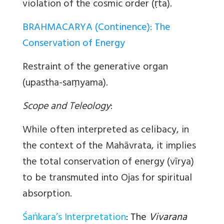
violation of the cosmic order (ṛta).
BRAHMACARYA (Continence): The
Conservation of Energy
Restraint of the generative organ
(upastha-saṃyama).
Scope and Teleology
:
While often interpreted as celibacy, in
the context of the Mahāvrata, it implies
the total conservation of energy (vīrya)
to be transmuted into Ojas for spiritual
absorption.
Śaṅkara’s Interpretation
:
The
Vivarana