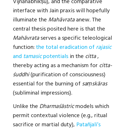
Vijñānabhikṣu), and the comparative
interface with Jain praxis will hopefully
illuminate the
Mahāvrata
anew. The
central thesis posited here is that the
Mahāvrata
serves a specific teleological
function:
the total eradication of
rajasic
and
tamasic
potentials
in the
citta
,
thereby acting as a mechanism for
citta-
śuddhi
(purification of consciousness)
essential for the burning of
saṃskāras
(subliminal impressions).
Unlike the
Dharmaśāstric
models which
permit contextual violence (e.g., ritual
sacrifice or martial duty),
Patañjali’s