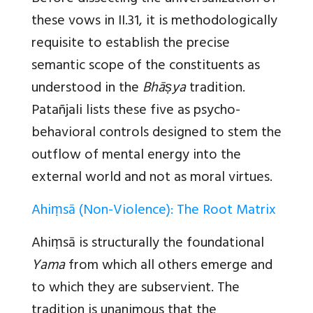
these vows in II.31, it is methodologically
requisite to establish the precise
semantic scope of the constituents as
understood in the
Bhāṣya
tradition.
Patañjali lists these five as psycho-
behavioral controls designed to stem the
outflow of mental energy into the
external world and not as moral virtues.
Ahiṃsā (Non-Violence): The Root Matrix
Ahiṃsā
is structurally the foundational
Yama
from which all others emerge and
to which they are subservient. The
tradition is unanimous that the