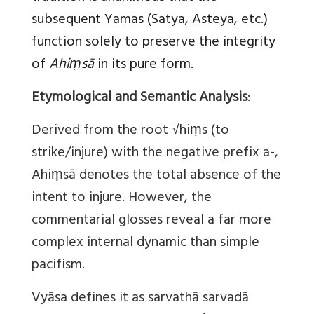
subsequent Yamas (Satya, Asteya, etc.)
function solely to preserve the integrity
of
Ahiṃsā
in its pure form.
Etymological and Semantic Analysis
:
Derived from the root √hiṃs (to
strike/injure) with the negative prefix a-,
Ahiṃsā denotes the total absence of the
intent to injure. However, the
commentarial glosses reveal a far more
complex internal dynamic than simple
pacifism.
Vyāsa defines it as sarvathā sarvadā