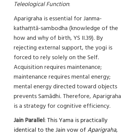
Teleological Function
:
Aparigraha is essential for Janma-
kathaṃtā-sambodha (knowledge of the
how and why of birth, YS II.39). By
rejecting external support, the yogi is
forced to rely solely on the Self.
Acquisition requires maintenance;
maintenance requires mental energy;
mental energy directed toward objects
prevents Samādhi. Therefore, Aparigraha
is a strategy for cognitive efficiency.
Jain Parallel
:
This Yama is practically
identical to the Jain vow of
Aparigraha
,