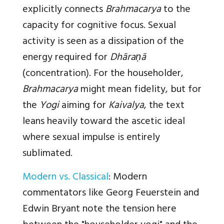
explicitly connects
Brahmacarya
to the
capacity for cognitive focus. Sexual
activity is seen as a dissipation of the
energy required for
Dhāraṇā
(concentration). For the householder,
Brahmacarya
might mean fidelity, but for
the
Yogi
aiming for
Kaivalya
, the text
leans heavily toward the ascetic ideal
where sexual impulse is entirely
sublimated.
Modern vs. Classical
:
Modern
commentators like Georg Feuerstein and
Edwin Bryant note the tension here