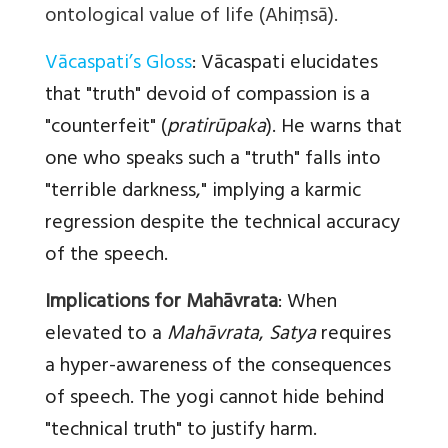
ontological value of life (Ahiṃsā).
Vācaspati’s Gloss
:
Vācaspati elucidates
that "truth" devoid of compassion is a
"counterfeit" (
pratirūpaka
). He warns that
one who speaks such a "truth" falls into
"terrible darkness," implying a karmic
regression despite the technical accuracy
of the speech.
Implications for Mahāvrata
:
When
elevated to a
Mahāvrata
,
Satya
requires
a hyper-awareness of the consequences
of speech. The yogi cannot hide behind
"technical truth" to justify harm.