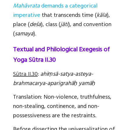
Mahāvrata
demands a categorical
imperative
that transcends time (
kāla
),
place (
deśa
), class (
jāti
), and convention
(
samaya
).
Textual and Philological Exegesis of
Yoga Sūtra II.30
Sūtra II.30
:
ahiṃsā-satya-asteya-
brahmacarya-aparigrahāḥ yamāḥ
Translation:
Non-violence, truthfulness,
non-stealing, continence, and non-
possessiveness are the restraints.
Before dissecting the universalization of