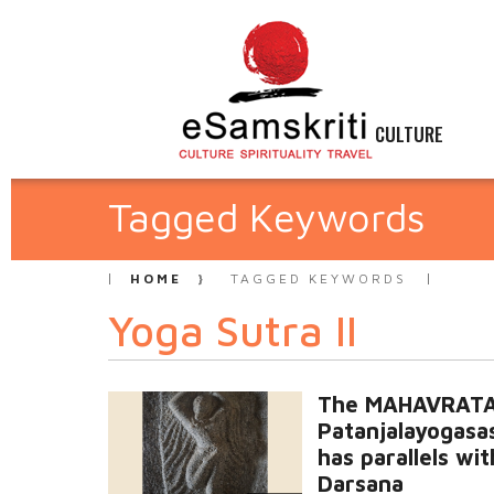
CULTURE
Tagged Keywords
HOME
TAGGED KEYWORDS
Yoga Sutra II
The MAHAVRATA
Patanjalayogasa
has parallels wit
Darsana