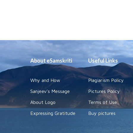
About eSamskriti
Useful Links
Why and How
Plagiarism Policy
Sanjeev's Message
Pictures Policy
About Logo
Terms of Use
Expressing Gratitude
Buy pictures