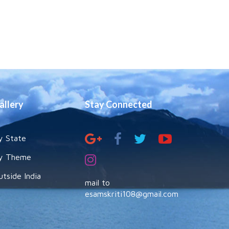
allery
Stay Connected
y State
y Theme
utside India
mail to
esamskriti108@gmail.com