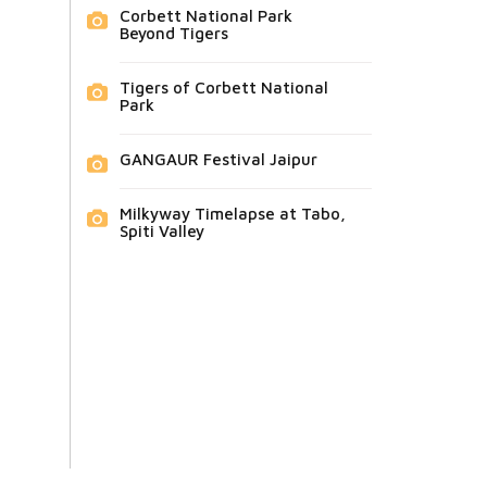
Corbett National Park
Beyond Tigers
Tigers of Corbett National
Park
GANGAUR Festival Jaipur
Milkyway Timelapse at Tabo,
Spiti Valley