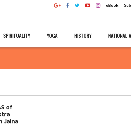
eBook
Sub
SPIRITUALITY
YOGA
HISTORY
NATIONAL A
S of
stra
h Jaina