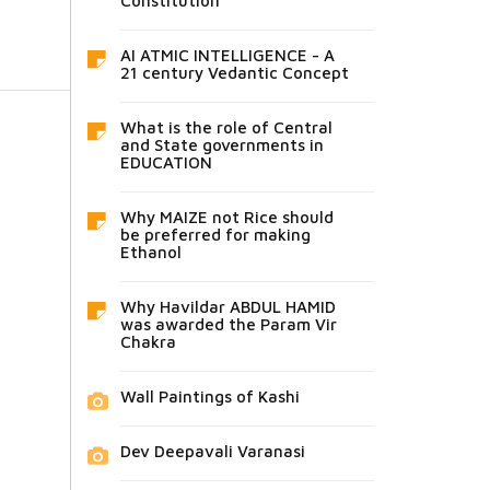
Constitution
AI ATMIC INTELLIGENCE - A
21 century Vedantic Concept
What is the role of Central
and State governments in
EDUCATION
Why MAIZE not Rice should
be preferred for making
Ethanol
Why Havildar ABDUL HAMID
was awarded the Param Vir
Chakra
Wall Paintings of Kashi
Dev Deepavali Varanasi