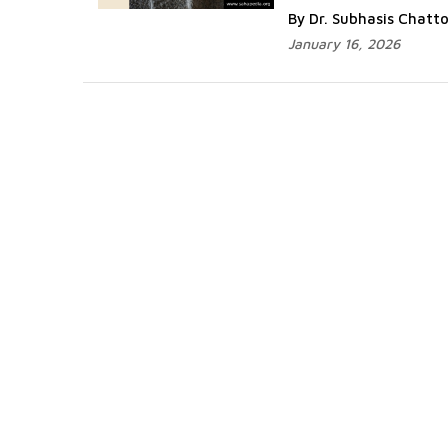
By Dr. Subhasis Chat
January 16, 2026