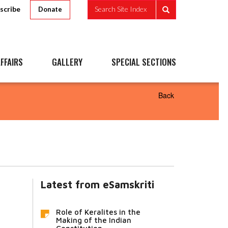
scribe
Search Site Index
Donate
FFAIRS
GALLERY
SPECIAL SECTIONS
Back
Latest from eSamskriti
Role of Keralites in the
Making of the Indian