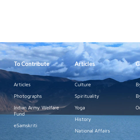
To Contribute
Articles
G
Articles
Culture
B
Photographs
Spirituality
B
Indian Army Welfare
Yoga
O
Fund
History
eSamskriti
National Affairs