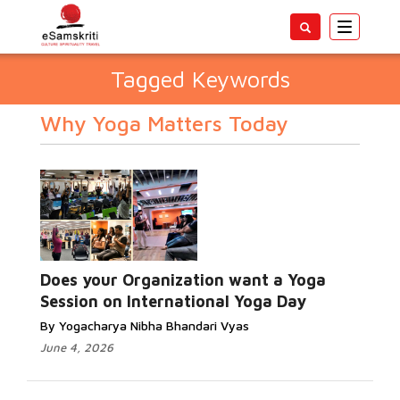
Toggle
navigatio
Tagged Keywords
Why Yoga Matters Today
Does your Organization want a Yoga
Session on International Yoga Day
By Yogacharya Nibha Bhandari Vyas
June 4, 2026