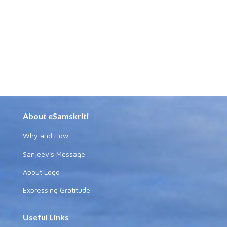
About eSamskriti
Why and How
Sanjeev's Message
About Logo
Expressing Gratitude
Useful Links