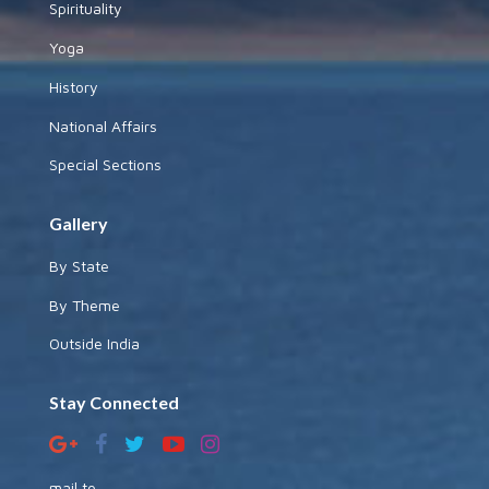
Spirituality
Yoga
History
National Affairs
Special Sections
Gallery
By State
By Theme
Outside India
Stay Connected
mail to