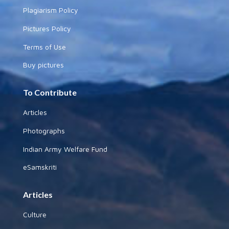
Plagiarism Policy
Pictures Policy
Terms of Use
Buy pictures
To Contribute
Articles
Photographs
Indian Army Welfare Fund
eSamskriti
Articles
Culture