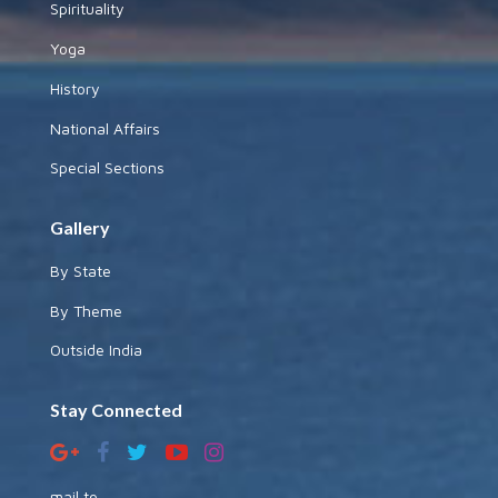
Spirituality
Yoga
History
National Affairs
Special Sections
Gallery
By State
By Theme
Outside India
Stay Connected
mail to