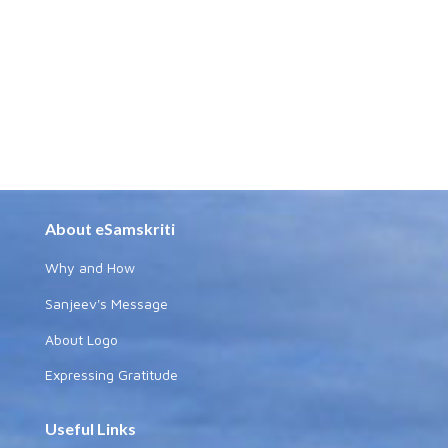
About eSamskriti
Why and How
Sanjeev's Message
About Logo
Expressing Gratitude
Useful Links