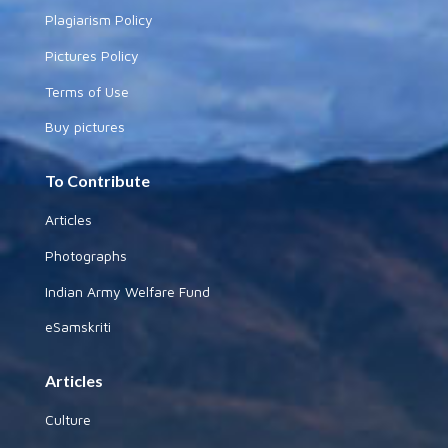
Plagiarism Policy
Pictures Policy
Terms of Use
Buy pictures
To Contribute
Articles
Photographs
Indian Army Welfare Fund
eSamskriti
Articles
Culture