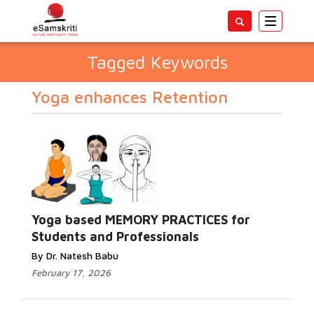
Toggle
navigatio
Tagged Keywords
Yoga enhances Retention
Yoga based MEMORY PRACTICES for
Students and Professionals
By Dr. Natesh Babu
February 17, 2026