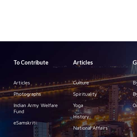
To Contribute
Articles
G
Articles
Culture
B
Photographs
Spirituality
B
Indian Army Welfare
Yoga
O
Fund
History
eSamskriti
National Affairs