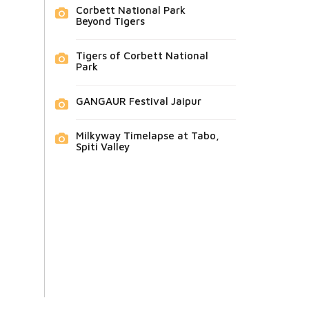
Corbett National Park
Beyond Tigers
Tigers of Corbett National
Park
GANGAUR Festival Jaipur
Milkyway Timelapse at Tabo,
Spiti Valley