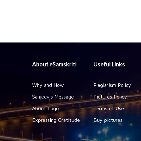
About eSamskriti
Useful Links
Why and How
Plagiarism Policy
Sanjeev's Message
Pictures Policy
About Logo
Terms of Use
Expressing Gratitude
Buy pictures