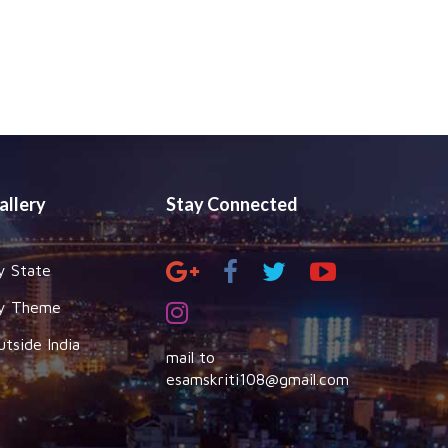
allery
Stay Connected
y State
y Theme
utside India
mail to
esamskriti108@gmail.com