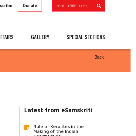
scribe
Search Site Index
Donate
FFAIRS
GALLERY
SPECIAL SECTIONS
Back
Latest from eSamskriti
Role of Keralites in the
Making of the Indian