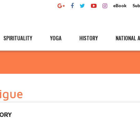
eBook
Sub
SPIRITUALITY
YOGA
HISTORY
NATIONAL A
tigue
MORY