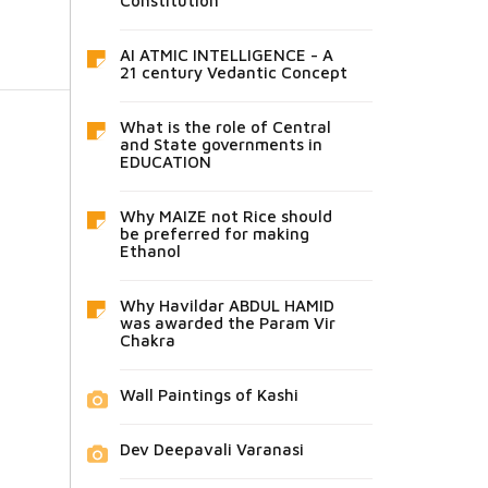
Constitution
AI ATMIC INTELLIGENCE - A
21 century Vedantic Concept
What is the role of Central
and State governments in
EDUCATION
Why MAIZE not Rice should
be preferred for making
Ethanol
Why Havildar ABDUL HAMID
was awarded the Param Vir
Chakra
Wall Paintings of Kashi
Dev Deepavali Varanasi