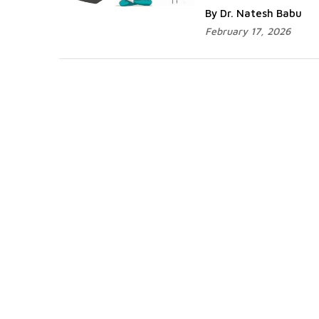
By Dr. Natesh Babu
February 17, 2026