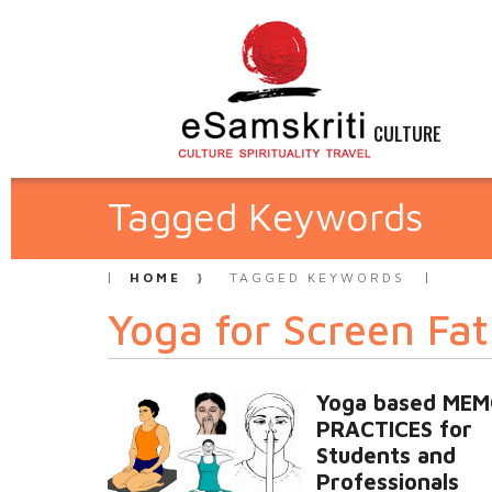
CULTURE
Tagged Keywords
HOME
TAGGED KEYWORDS
Yoga for Screen Fa
Yoga based ME
PRACTICES for
Students and
Professionals