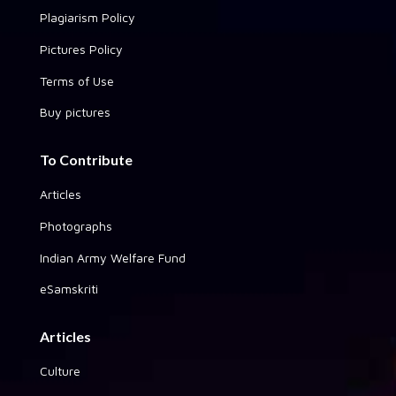
Plagiarism Policy
Pictures Policy
Terms of Use
Buy pictures
To Contribute
Articles
Photographs
Indian Army Welfare Fund
eSamskriti
Articles
Culture