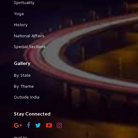
Spirituality
Yoga
History
National Affairs
Special Sections
Gallery
By State
By Theme
Outside India
Stay Connected
mail to