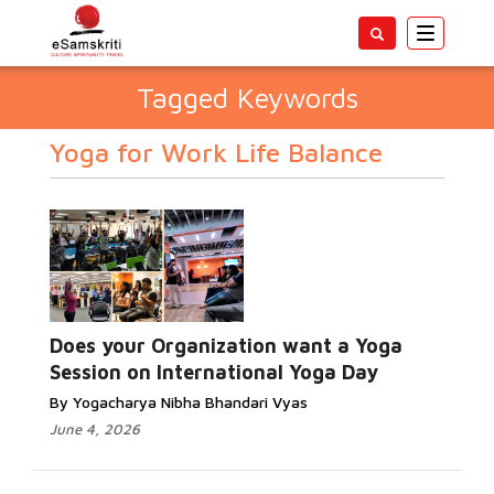
Toggle
navigatio
Tagged Keywords
Yoga for Work Life Balance
Does your Organization want a Yoga
Session on International Yoga Day
By Yogacharya Nibha Bhandari Vyas
June 4, 2026