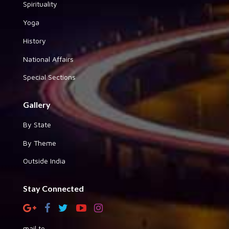
Spirituality
Yoga
History
National Affairs
Special Sections
Gallery
By State
By Theme
Outside India
Stay Connected
mail to