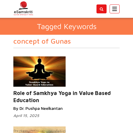
Toggle
navigatio
Tagged Keywords
concept of Gunas
Role of Samkhya Yoga in Value Based
Education
By Dr. Pushpa Neelkantan
April 15, 2025