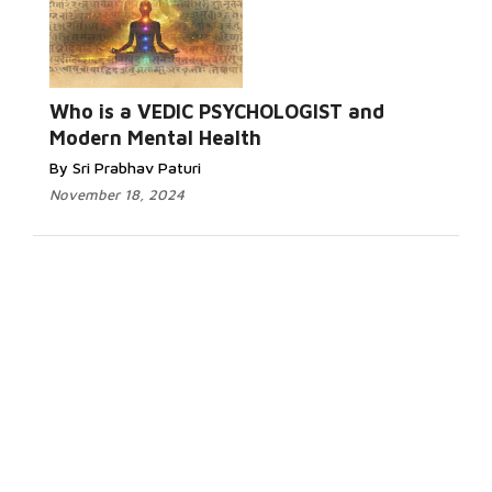
Who is a VEDIC PSYCHOLOGIST and
Modern Mental Health
By Sri Prabhav Paturi
November 18, 2024