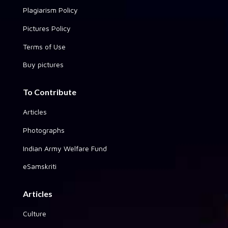
Plagiarism Policy
Pictures Policy
Terms of Use
Buy pictures
To Contribute
Articles
Photographs
Indian Army Welfare Fund
eSamskriti
Articles
Culture