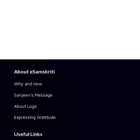
About eSamskriti
Why and How
Sanjeev's Message
About Logo
Expressing Gratitude
Useful Links