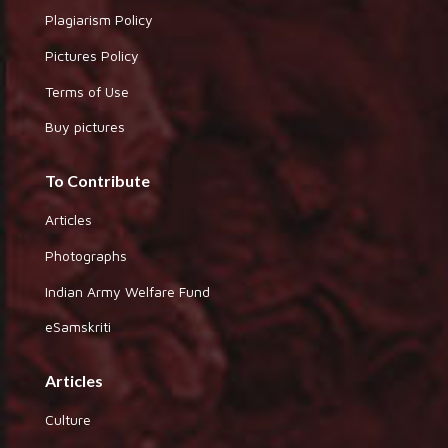
Plagiarism Policy
Pictures Policy
Terms of Use
Buy pictures
To Contribute
Articles
Photographs
Indian Army Welfare Fund
eSamskriti
Articles
Culture