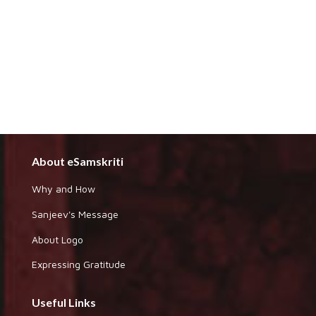
About eSamskriti
Why and How
Sanjeev's Message
About Logo
Expressing Gratitude
Useful Links