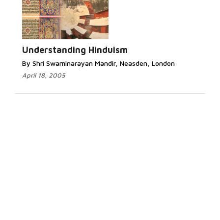
Understanding Hinduism
By Shri Swaminarayan Mandir, Neasden, London
April 18, 2005