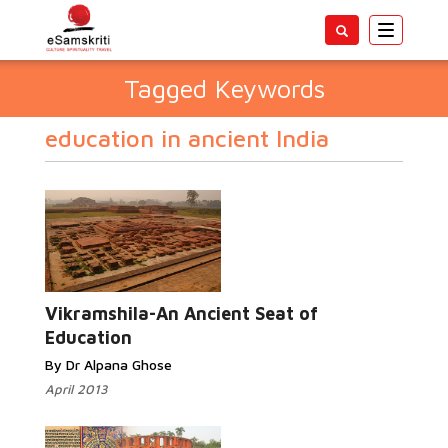
Toggle
navigatio
Tagged Keywords
education in ancient India
Vikramshila-An Ancient Seat of
Education
By Dr Alpana Ghose
April 2013