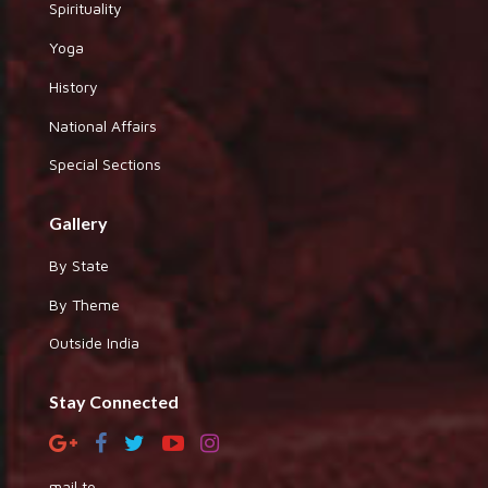
Spirituality
Yoga
History
National Affairs
Special Sections
Gallery
By State
By Theme
Outside India
Stay Connected
mail to