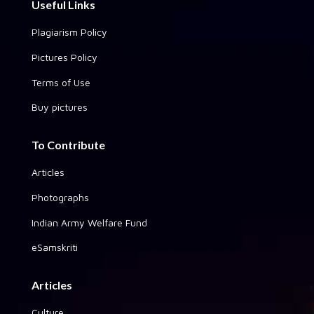
Useful Links
Plagiarism Policy
Pictures Policy
Terms of Use
Buy pictures
To Contribute
Articles
Photographs
Indian Army Welfare Fund
eSamskriti
Articles
Culture