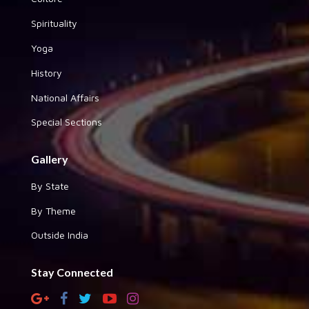
Spirituality
Yoga
History
National Affairs
Special Sections
Gallery
By State
By Theme
Outside India
Stay Connected