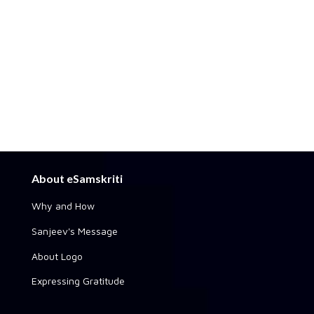
About eSamskriti
Why and How
Sanjeev's Message
About Logo
Expressing Gratitude