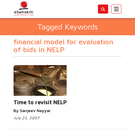
Toggle
navigatio
Tagged Keywords
financial model for evaluation
of bids in NELP
Time to revisit NELP
By Sanjeev Nayyar
July 23, 2007