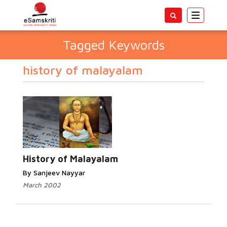
Toggle
navigatio
Tagged Keywords
history of malayalam
History of Malayalam
By Sanjeev Nayyar
March 2002