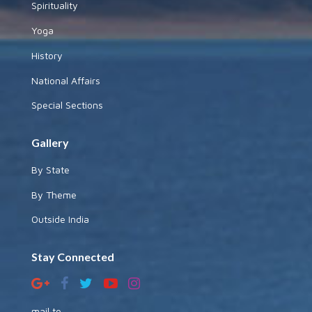
Spirituality
Yoga
History
National Affairs
Special Sections
Gallery
By State
By Theme
Outside India
Stay Connected
mail to