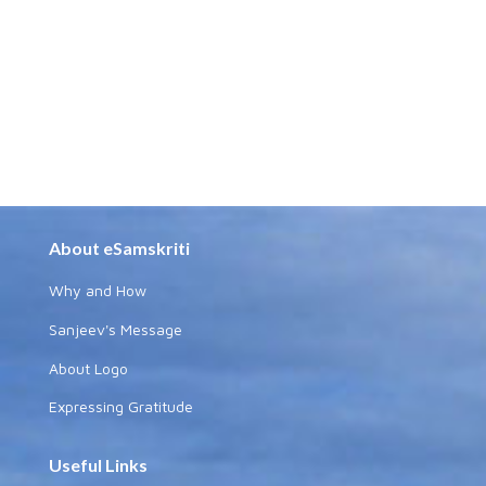
About eSamskriti
Why and How
Sanjeev's Message
About Logo
Expressing Gratitude
Useful Links