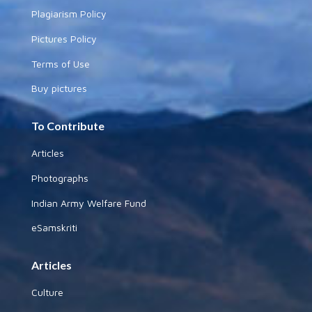
Plagiarism Policy
Pictures Policy
Terms of Use
Buy pictures
To Contribute
Articles
Photographs
Indian Army Welfare Fund
eSamskriti
Articles
Culture