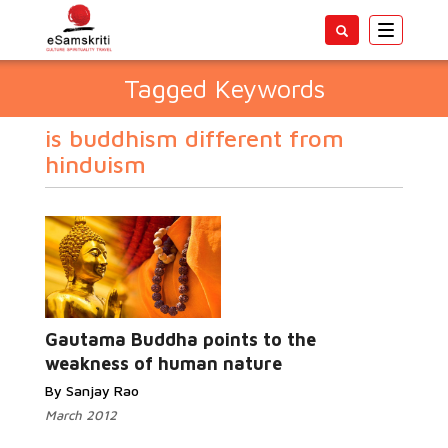
Toggle
navigatio
Tagged Keywords
is buddhism different from
hinduism
Gautama Buddha points to the
weakness of human nature
By Sanjay Rao
March 2012