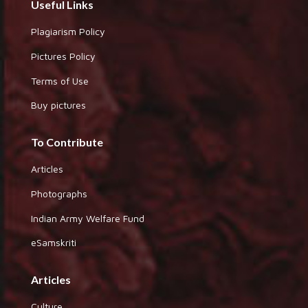
Useful Links
Plagiarism Policy
Pictures Policy
Terms of Use
Buy pictures
To Contribute
Articles
Photographs
Indian Army Welfare Fund
eSamskriti
Articles
Culture