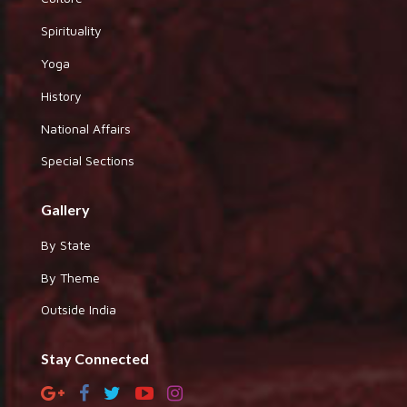
Spirituality
Yoga
History
National Affairs
Special Sections
Gallery
By State
By Theme
Outside India
Stay Connected