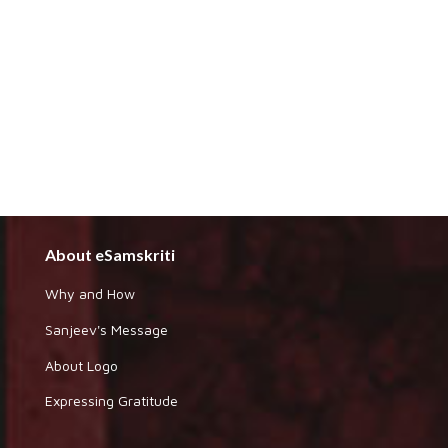
About eSamskriti
Why and How
Sanjeev's Message
About Logo
Expressing Gratitude