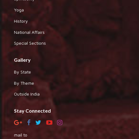
Yoga
History
National Affairs
Special Sections
Gallery
By State
By Theme
Outside India
Stay Connected
mail to