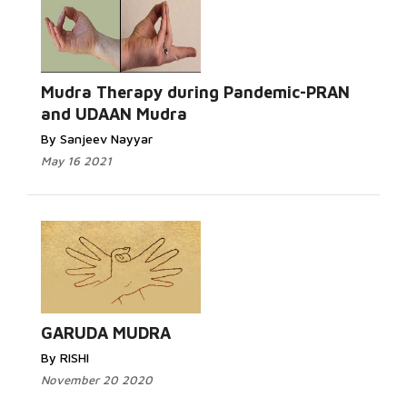
Mudra Therapy during Pandemic-PRAN
and UDAAN Mudra
By Sanjeev Nayyar
May 16 2021
GARUDA MUDRA
By RISHI
November 20 2020