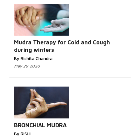
Mudra Therapy for Cold and Cough
during winters
By Rishita Chandra
May 29 2020
BRONCHIAL MUDRA
By RISHI