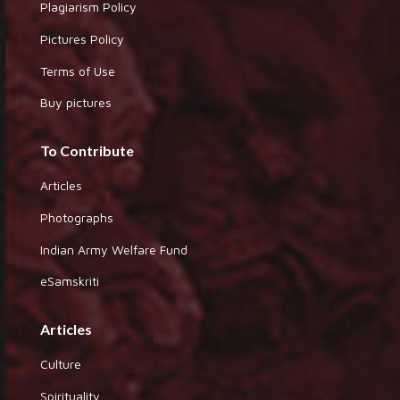
Plagiarism Policy
Pictures Policy
Terms of Use
Buy pictures
To Contribute
Articles
Photographs
Indian Army Welfare Fund
eSamskriti
Articles
Culture
Spirituality