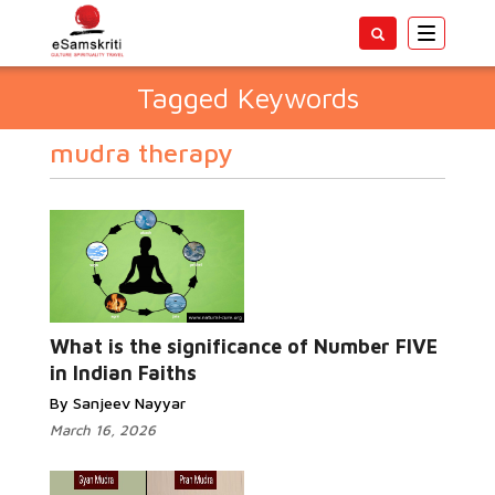
Toggle
navigatio
Tagged Keywords
mudra therapy
What is the significance of Number FIVE
in Indian Faiths
By Sanjeev Nayyar
March 16, 2026