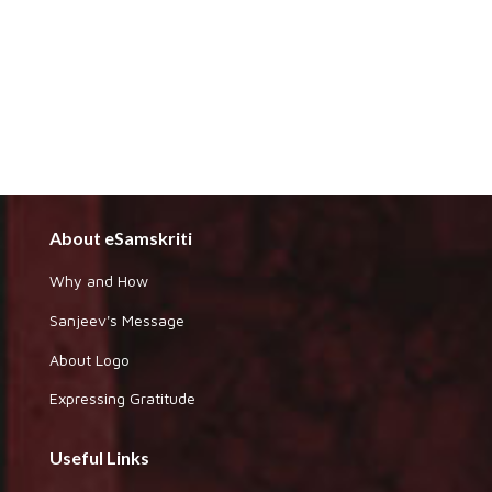
About eSamskriti
Why and How
Sanjeev's Message
About Logo
Expressing Gratitude
Useful Links