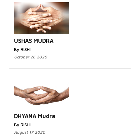
USHAS MUDRA
By RISHI
October 26 2020
DHYANA Mudra
By RISHI
August 17 2020