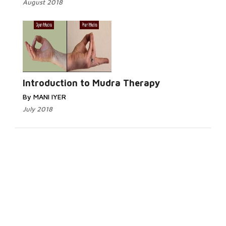
August 2018
Introduction to Mudra Therapy
By MANI IYER
July 2018