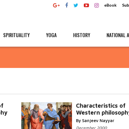
eBook
Sub
SPIRITUALITY
YOGA
HISTORY
NATIONAL A
of
Characteristics of
phy
Western philosoph
By Sanjeev Nayyar
December 2000