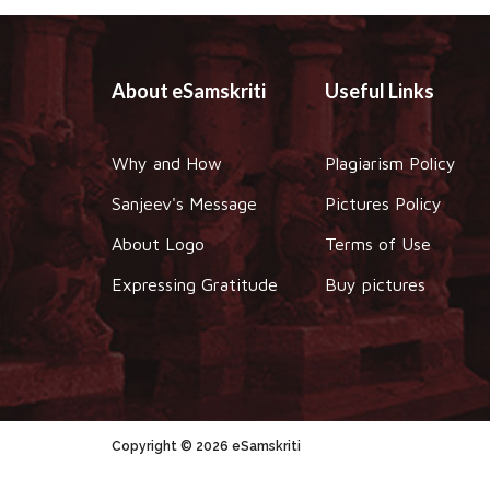
About eSamskriti
Useful Links
Why and How
Plagiarism Policy
Sanjeev's Message
Pictures Policy
About Logo
Terms of Use
Expressing Gratitude
Buy pictures
Copyright © 2026 eSamskriti