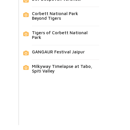
Corbett National Park
Beyond Tigers
Tigers of Corbett National
Park
GANGAUR Festival Jaipur
Milkyway Timelapse at Tabo,
Spiti Valley