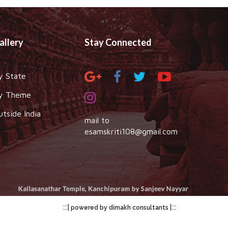
allery
Stay Connected
y State
y Theme
utside India
mail to
esamskriti108@gmail.com
:::|
|:::
powered by dimakh consultants