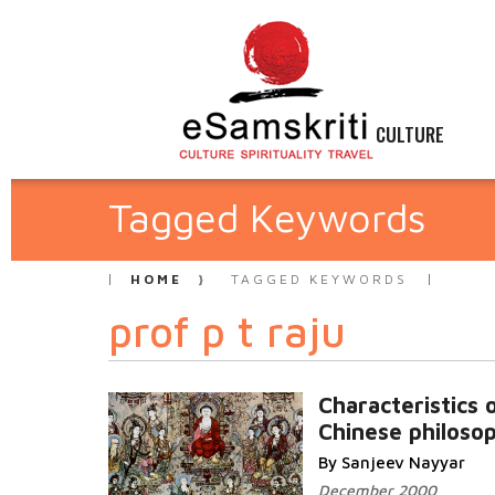
CULTURE
Tagged Keywords
HOME
TAGGED KEYWORDS
prof p t raju
Characteristics 
Chinese philoso
By Sanjeev Nayyar
December 2000