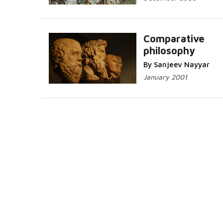
Comparative
philosophy
By Sanjeev Nayyar
January 2001