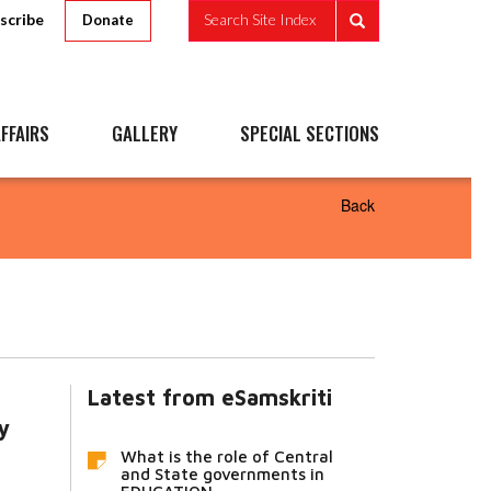
scribe
Search Site Index
Donate
FFAIRS
GALLERY
SPECIAL SECTIONS
Back
Latest from eSamskriti
y
What is the role of Central
and State governments in