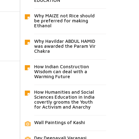
EDUCATION
Why MAIZE not Rice should
be preferred for making
Ethanol
Why Havildar ABDUL HAMID
was awarded the Param Vir
Chakra
How Indian Construction
Wisdom can deal with a
Warming Future
How Humanities and Social
Sciences Education in India
covertly grooms the Youth
for Activism and Anarchy
Wall Paintings of Kashi
Dev Deepavali Varanasi