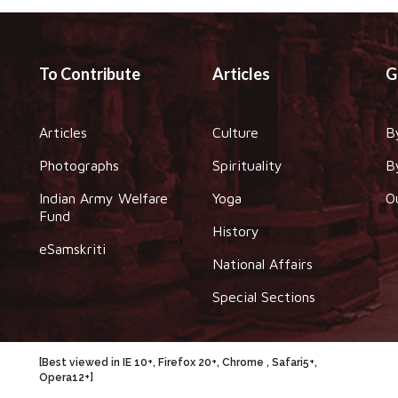
To Contribute
Articles
G
Articles
Culture
B
Photographs
Spirituality
B
Indian Army Welfare
Yoga
O
Fund
History
eSamskriti
National Affairs
Special Sections
[Best viewed in IE 10+, Firefox 20+, Chrome , Safari5+,
Opera12+]