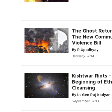
The Ghost Retur
The New Commu
Violence Bill
By R.Upadhyay
January 2014
Kishtwar Riots -
Beginning of Eth
Cleansing
By Lt Gen Raj Kadyan
September 2013