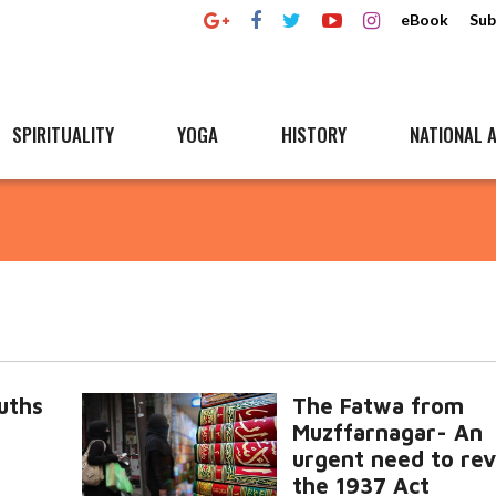
eBook
Sub
SPIRITUALITY
YOGA
HISTORY
NATIONAL A
uths
The Fatwa from
Muzffarnagar- An
urgent need to re
the 1937 Act