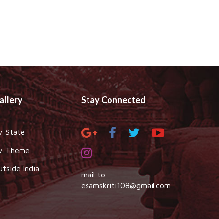
allery
Stay Connected
y State
y Theme
utside India
mail to
esamskriti108@gmail.com