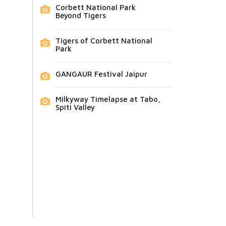
Corbett National Park
Beyond Tigers
Tigers of Corbett National
Park
GANGAUR Festival Jaipur
Milkyway Timelapse at Tabo,
Spiti Valley