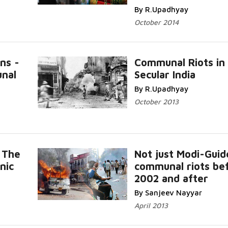
By R.Upadhyay
October 2014
ns -
Communal Riots in
nal
Secular India
By R.Upadhyay
October 2013
 The
Not just Modi-Guid
nic
communal riots be
2002 and after
By Sanjeev Nayyar
April 2013