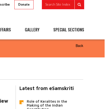
scribe
Search Site Index
Donate
FFAIRS
GALLERY
SPECIAL SECTIONS
Back
Latest from eSamskriti
view
Role of Keralites in the
Making of the Indian