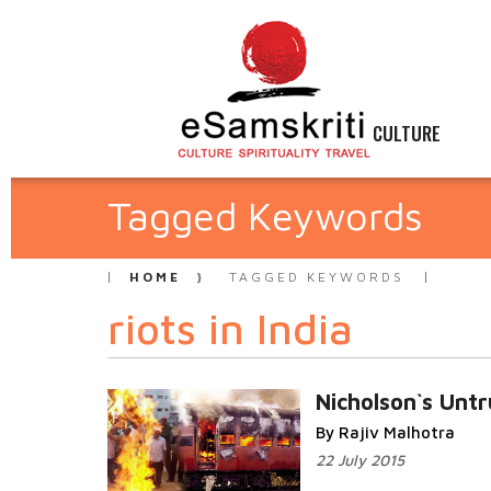
CULTURE
Tagged Keywords
HOME
TAGGED KEYWORDS
riots in India
Nicholson`s Untr
By Rajiv Malhotra
22 July 2015