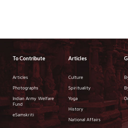
To Contribute
Articles
G
Articles
Culture
B
Photographs
Spirituality
B
Indian Army Welfare
Yoga
O
Fund
History
eSamskriti
National Affairs