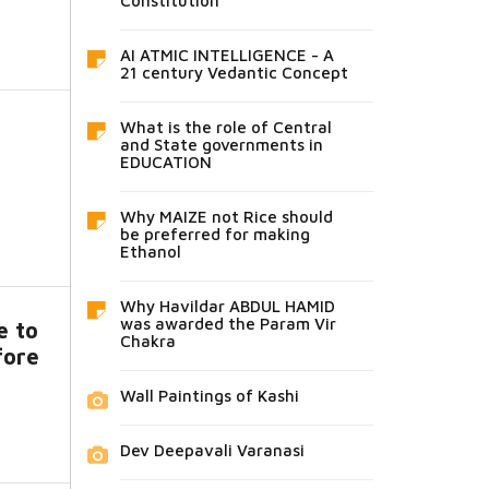
Constitution
AI ATMIC INTELLIGENCE - A
21 century Vedantic Concept
What is the role of Central
and State governments in
EDUCATION
Why MAIZE not Rice should
be preferred for making
Ethanol
Why Havildar ABDUL HAMID
was awarded the Param Vir
e to
Chakra
fore
Wall Paintings of Kashi
Dev Deepavali Varanasi