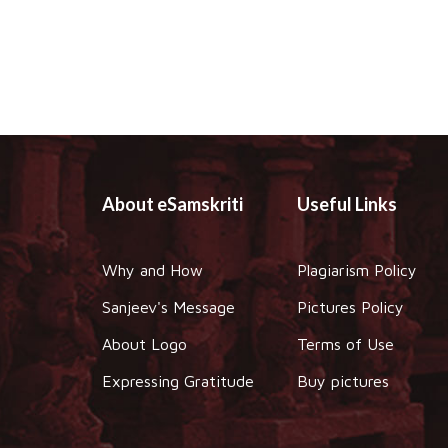
About eSamskriti
Useful Links
Why and How
Plagiarism Policy
Sanjeev's Message
Pictures Policy
About Logo
Terms of Use
Expressing Gratitude
Buy pictures