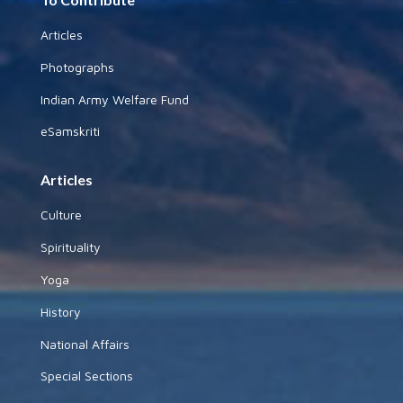
Articles
Photographs
Indian Army Welfare Fund
eSamskriti
Articles
Culture
Spirituality
Yoga
History
National Affairs
Special Sections