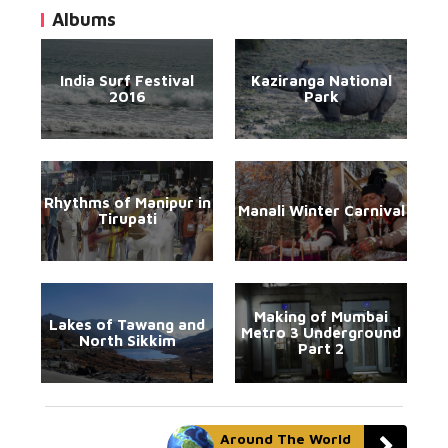
Albums
India Surf Festival
Kaziranga National
2016
Park
Rhythms of Manipur in
Manali Winter Carnival
Tirupati
Making of Mumbai
Lakes of Tawang and
Metro 3 Underground
North Sikkim
Part 2
Around The World