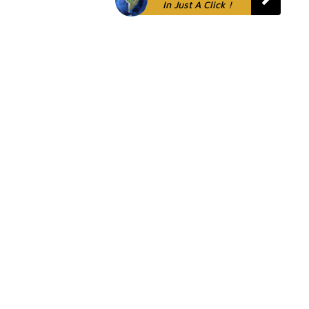
In Just A Click !