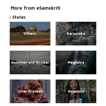
More from eSamskriti
States
Others
Karnataka
Andaman and Nicobar
Meghalya
Uttar Pradesh
Nagaland