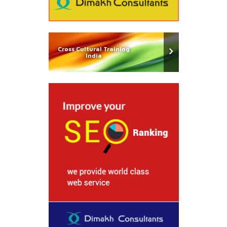
Cross Cultural Training
India