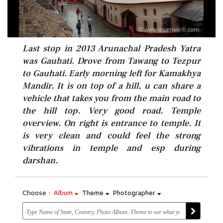
Last stop in 2013 Arunachal Pradesh Yatra
was Gauhati. Drove from Tawang to Tezpur
to Gauhati. Early morning left for Kamakhya
Mandir. It is on top of a hill, u can share a
vehicle that takes you from the main road to
the hill top. Very good road. Temple
overview. On right is entrance to temple. It
is very clean and could feel the strong
vibrations in temple and esp during
darshan.
Choose :
Album
Theme
Photographer