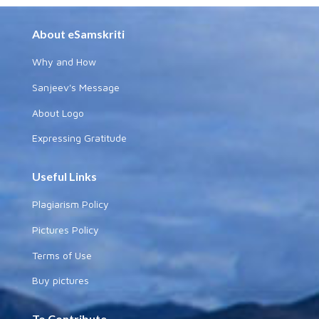
About eSamskriti
Why and How
Sanjeev's Message
About Logo
Expressing Gratitude
Useful Links
Plagiarism Policy
Pictures Policy
Terms of Use
Buy pictures
To Contribute