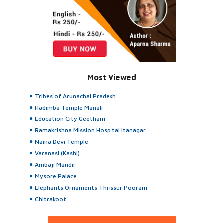
Most Viewed
Tribes of Arunachal Pradesh
Hadimba Temple Manali
Education City Geetham
Ramakrishna Mission Hospital Itanagar
Naina Devi Temple
Varanasi (Kashi)
Ambaji Mandir
Mysore Palace
Elephants Ornaments Thrissur Pooram
Chitrakoot