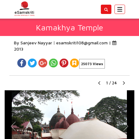
Toggle
navigatio
Kamakhya Temple
By Sanjeev Nayyar
esamskriti108@gmail.com
|
2013
25073 Views
1
/
24