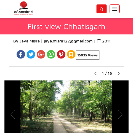
Toggle
navigatio
First view Chhatisgarh
By Jaya Misra
jaya.misra122@gmail.com
|
2011
15035 Views
1
/
16