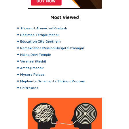
Most Viewed
Tribes of Arunachal Pradesh
Hadimba Temple Manali
Education City Geetham
Ramakrishna Mission Hospital Itanagar
Naina Devi Temple
Varanasi (Kashi)
Ambaji Mandir
Mysore Palace
Elephants Ornaments Thrissur Pooram
Chitrakoot