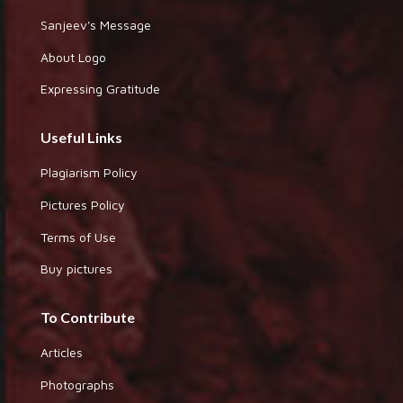
Sanjeev's Message
About Logo
Expressing Gratitude
Useful Links
Plagiarism Policy
Pictures Policy
Terms of Use
Buy pictures
To Contribute
Articles
Photographs