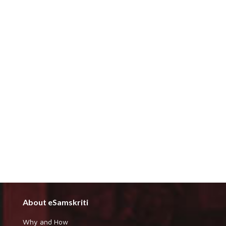
About eSamskriti
Why and How