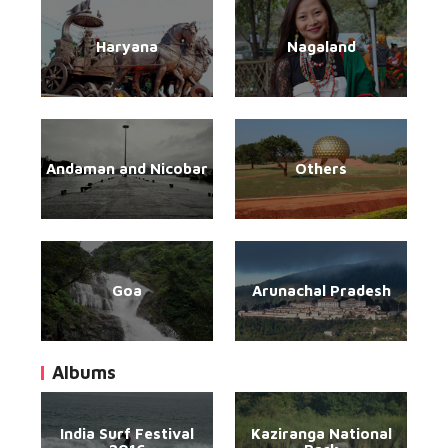
Haryana
Nagaland
Andaman and Nicobar
Others
Goa
Arunachal Pradesh
Albums
India Surf Festival
Kaziranga National