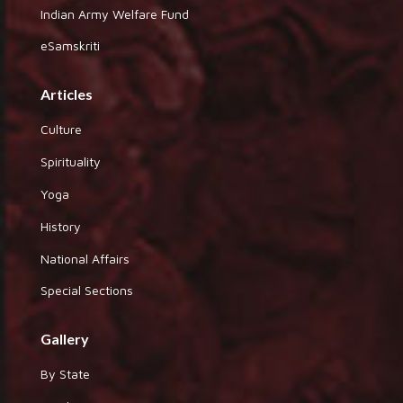
Indian Army Welfare Fund
eSamskriti
Articles
Culture
Spirituality
Yoga
History
National Affairs
Special Sections
Gallery
By State