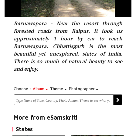
Barnawapara - Near the resort through
forested roads from Raipur. It took us
approximately 1 hour by car to reach
Barnawapara. Chhattisgarh is the most
beautiful yet unexplored. states of India.
There is so much of natural beauty to see
and enjoy.
Choose :
Album
Theme
Photographer
More from eSamskriti
States