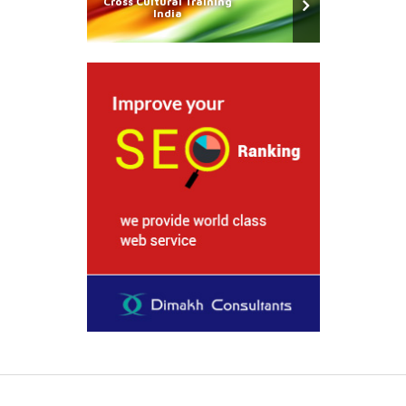
Cross Cultural Training
India