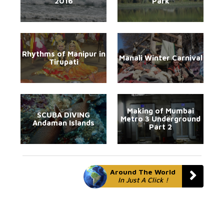
2016
Park
Rhythms of Manipur in
Manali Winter Carnival
Tirupati
Making of Mumbai
SCUBA DIVING
Metro 3 Underground
Andaman Islands
Part 2
Around The World
In Just A Click !