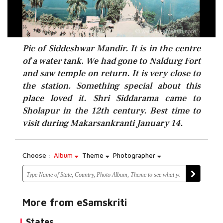
Pic of Siddeshwar Mandir. It is in the centre
of a water tank. We had gone to Naldurg Fort
and saw temple on return. It is very close to
the station. Something special about this
place loved it. Shri Siddarama came to
Sholapur in the 12th century. Best time to
visit during Makarsankranti January 14.
Choose :
Album
Theme
Photographer
More from eSamskriti
States