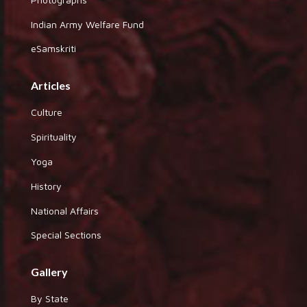
Indian Army Welfare Fund
eSamskriti
Articles
Culture
Spirituality
Yoga
History
National Affairs
Special Sections
Gallery
By State