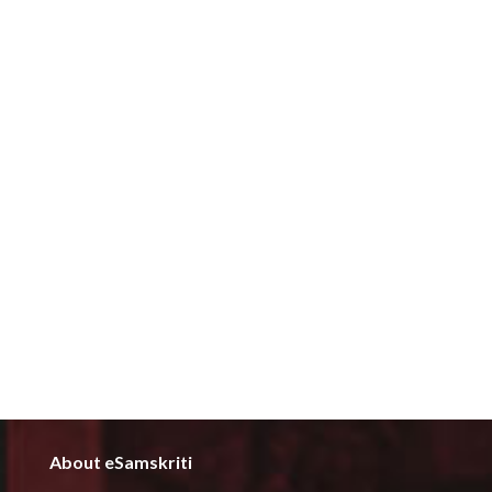
About eSamskriti