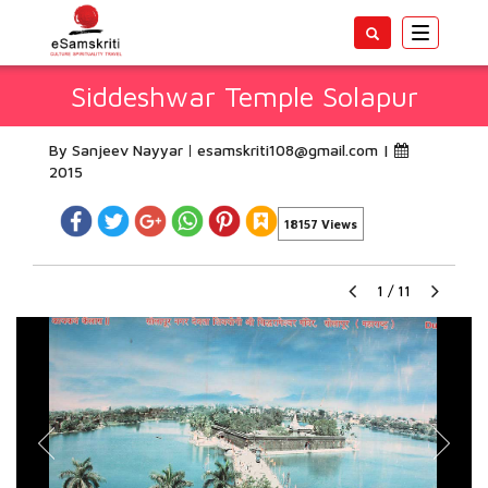
Toggle
navigatio
Siddeshwar Temple Solapur
By Sanjeev Nayyar
esamskriti108@gmail.com
|
2015
18157 Views
1
/
11