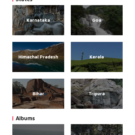
Karnataka
Goa
Himachal Pradesh
Kerala
Bihar
Tripura
Albums