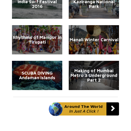
India Surf Festival
Kaziranga National
2016
Park
Rhythms of Manipur in
Manali Winter Carnival
Tirupati
Making of Mumbai
SCUBA DIVING
Metro 3 Underground
Andaman Islands
Part 2
Around The World
In Just A Click !