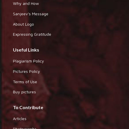
Why and How
Sanjeev's Message
About Logo
Expressing Gratitude
Useful Links
Plagiarism Policy
Pictures Policy
Terms of Use
Buy pictures
To Contribute
Articles
Photographs