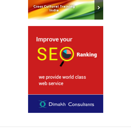
Cross Cultural Training
India