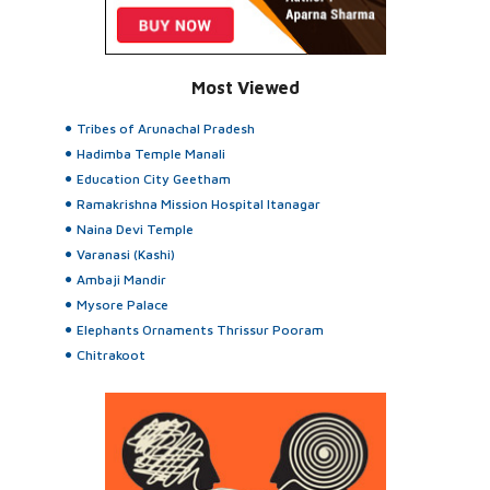
Most Viewed
Tribes of Arunachal Pradesh
Hadimba Temple Manali
Education City Geetham
Ramakrishna Mission Hospital Itanagar
Naina Devi Temple
Varanasi (Kashi)
Ambaji Mandir
Mysore Palace
Elephants Ornaments Thrissur Pooram
Chitrakoot