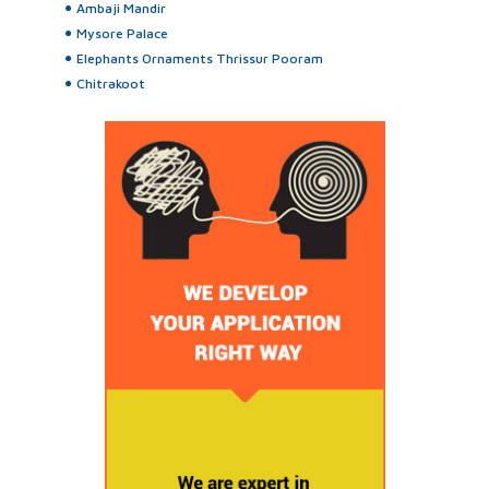
Ambaji Mandir
Mysore Palace
Elephants Ornaments Thrissur Pooram
Chitrakoot