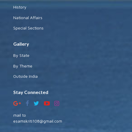
History
National Affairs
Special Sections
Gallery
By State
By Theme
Outside India
Stay Connected
mail to
esamskriti108@gmail.com