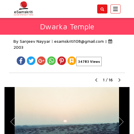
Toggle
navigatio
Dwarka Temple
By Sanjeev Nayyar
esamskriti108@gmail.com
|
2003
34783 Views
1
/
16