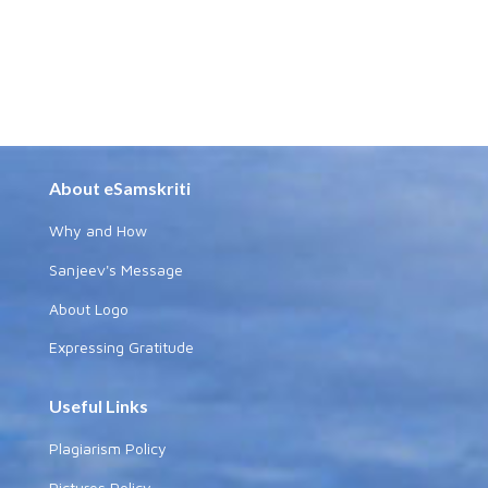
About eSamskriti
Why and How
Sanjeev's Message
About Logo
Expressing Gratitude
Useful Links
Plagiarism Policy
Pictures Policy