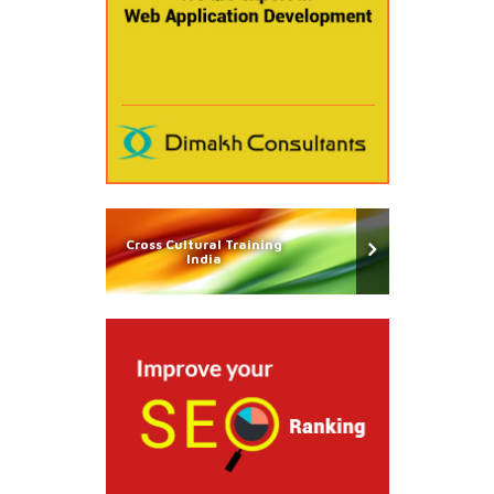
Cross Cultural Training
India