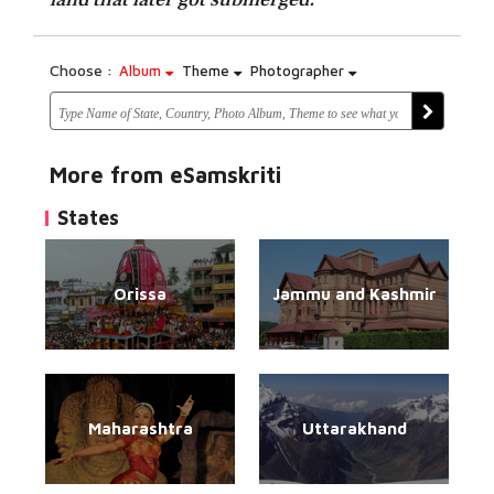
Choose :
Album
Theme
Photographer
More from eSamskriti
States
Orissa
Jammu and Kashmir
Maharashtra
Uttarakhand