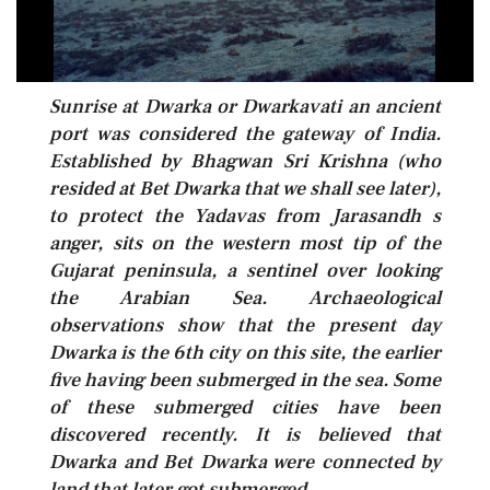
Sunrise at Dwarka or Dwarkavati an ancient
port was considered the gateway of India.
Established by Bhagwan Sri Krishna (who
resided at Bet Dwarka that we shall see later),
to protect the Yadavas from Jarasandh s
anger, sits on the western most tip of the
Gujarat peninsula, a sentinel over looking
the Arabian Sea. Archaeological
observations show that the present day
Dwarka is the 6th city on this site, the earlier
five having been submerged in the sea. Some
of these submerged cities have been
discovered recently. It is believed that
Dwarka and Bet Dwarka were connected by
land that later got submerged.