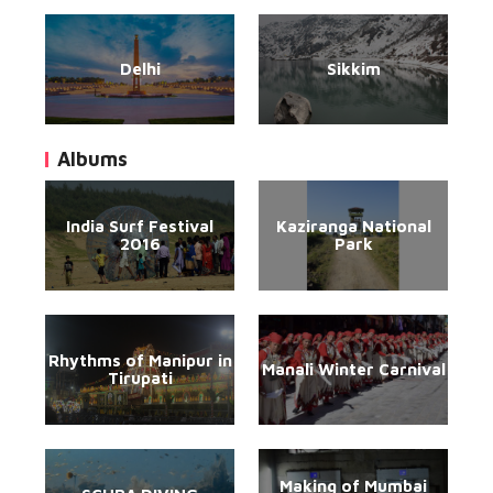
Delhi
Sikkim
Albums
India Surf Festival
Kaziranga National
2016
Park
Rhythms of Manipur in
Manali Winter Carnival
Tirupati
Making of Mumbai