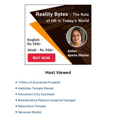
Most Viewed
Tribes of Arunachal Pradesh
Hadimba Temple Manali
Education City Geetham
Ramakrishna Mission Hospital Itanagar
Naina Devi Temple
Varanasi (Kashi)