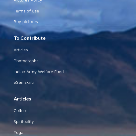
Terms of Use
Buy pictures
To Contribute
Articles
Photographs
Indian Army Welfare Fund
eSamskriti
Articles
Culture
Spirituality
Yoga