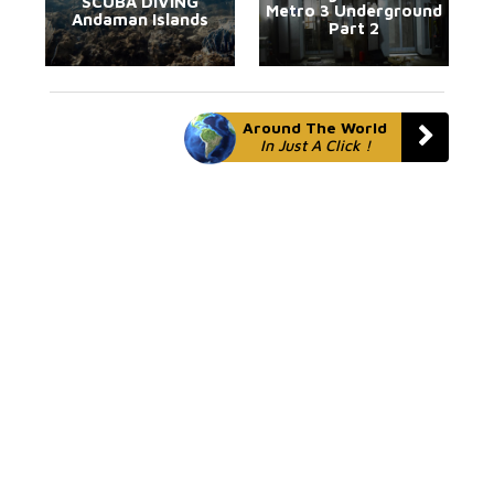
SCUBA DIVING
Metro 3 Underground
Andaman Islands
Part 2
Around The World
In Just A Click !