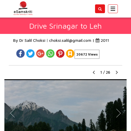
Toggle
navigatio
Drive Srinagar to Leh
By Dr Salil Choksi
choksi.salil@gmail.com
|
2011
20672 Views
1
/
26