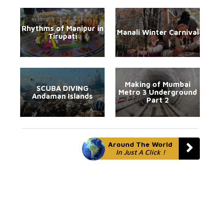
Rhythms of Manipur in
Manali Winter Carnival
Tirupati
Making of Mumbai
SCUBA DIVING
Metro 3 Underground
Andaman Islands
Part 2
Around The World
In Just A Click !