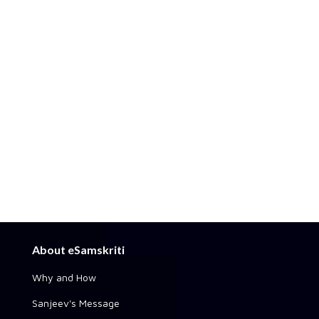
About eSamskriti
Why and How
Sanjeev's Message