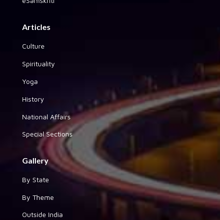
eSamskriti
Articles
Culture
Spirituality
Yoga
History
National Affairs
Special Sections
Gallery
By State
By Theme
Outside India