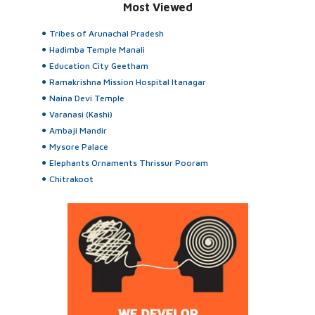
Most Viewed
Tribes of Arunachal Pradesh
Hadimba Temple Manali
Education City Geetham
Ramakrishna Mission Hospital Itanagar
Naina Devi Temple
Varanasi (Kashi)
Ambaji Mandir
Mysore Palace
Elephants Ornaments Thrissur Pooram
Chitrakoot