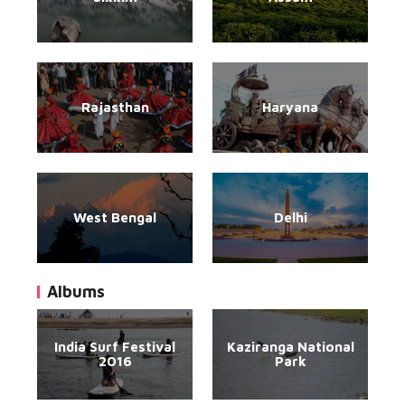
Rajasthan
Haryana
West Bengal
Delhi
Albums
India Surf Festival
Kaziranga National
2016
Park