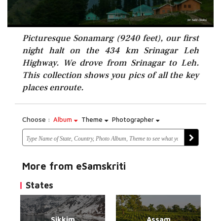
Picturesque Sonamarg (9240 feet), our first
night halt on the 434 km Srinagar Leh
Highway. We drove from Srinagar to Leh.
This collection shows you pics of all the key
places enroute.
Choose :
Album
Theme
Photographer
More from eSamskriti
States
Sikkim
Assam