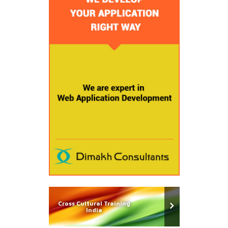
Cross Cultural Training
India