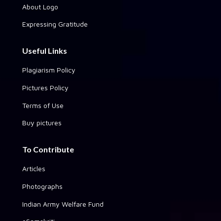
About Logo
Expressing Gratitude
Useful Links
Plagiarism Policy
Pictures Policy
Terms of Use
Buy pictures
To Contribute
Articles
Photographs
Indian Army Welfare Fund