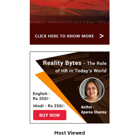
Most Viewed