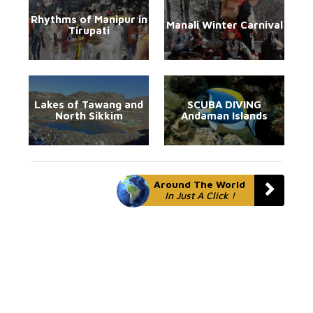
Rhythms of Manipur in
Manali Winter Carnival
Tirupati
Lakes of Tawang and
SCUBA DIVING
North Sikkim
Andaman Islands
Around The World
In Just A Click !