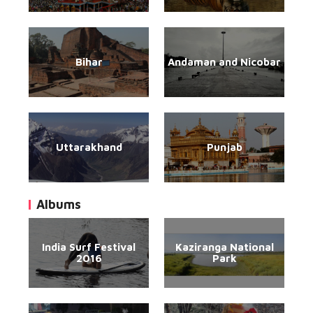
Bihar
Andaman and Nicobar
Uttarakhand
Punjab
Albums
India Surf Festival
Kaziranga National
2016
Park