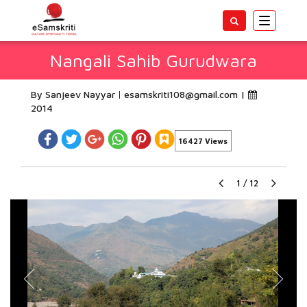
Toggle
navigatio
Nangali Sahib Gurudwara
By Sanjeev Nayyar
esamskriti108@gmail.com
|
2014
16427 Views
1
/
12