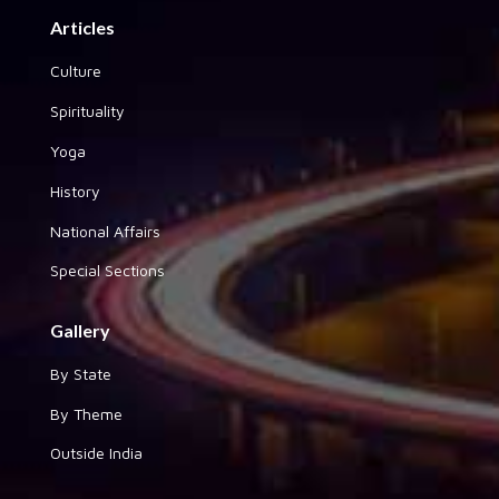
Articles
Culture
Spirituality
Yoga
History
National Affairs
Special Sections
Gallery
By State
By Theme
Outside India