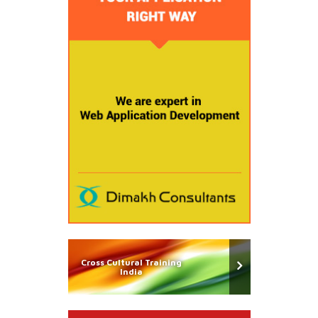
Cross Cultural Training
India