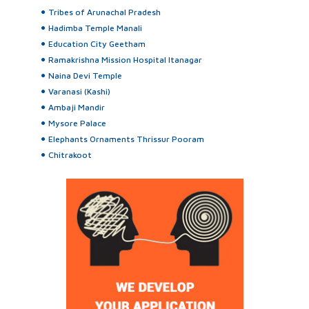
Tribes of Arunachal Pradesh
Hadimba Temple Manali
Education City Geetham
Ramakrishna Mission Hospital Itanagar
Naina Devi Temple
Varanasi (Kashi)
Ambaji Mandir
Mysore Palace
Elephants Ornaments Thrissur Pooram
Chitrakoot