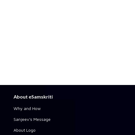
About eSamskriti
Why and How
Sanjeev's Message
About Logo