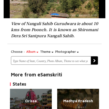
View of Nangali Sahib Gurudwara ie about 10
kms from Poonch. It is known as Shiromani
Dera Sri Santpura Nangali Sahib.
Choose :
Album
Theme
Photographer
More from eSamskriti
States
Orissa
Madhya Pradesh