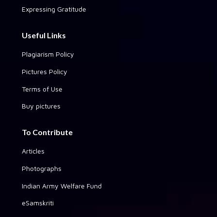
Expressing Gratitude
Useful Links
Plagiarism Policy
Pictures Policy
Terms of Use
Buy pictures
To Contribute
Articles
Photographs
Indian Army Welfare Fund
eSamskriti