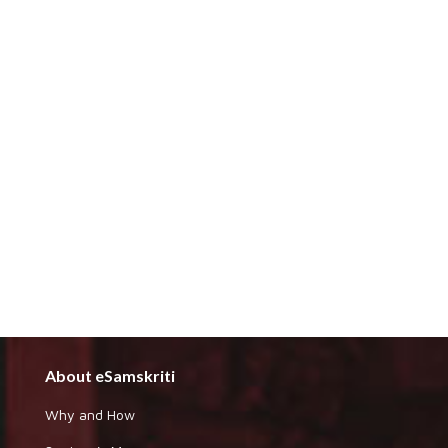
About eSamskriti
Why and How