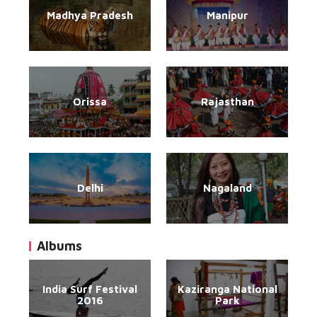
Madhya Pradesh
Manipur
Orissa
Rajasthan
Delhi
Nagaland
Albums
India Surf Festival
Kaziranga National
2016
Park