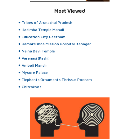
Most Viewed
Tribes of Arunachal Pradesh
Hadimba Temple Manali
Education City Geetham
Ramakrishna Mission Hospital Itanagar
Naina Devi Temple
Varanasi (Kashi)
Ambaji Mandir
Mysore Palace
Elephants Ornaments Thrissur Pooram
Chitrakoot