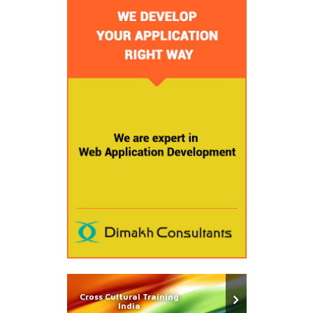
Cross Cultural Training
India