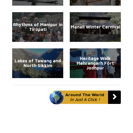
Rhythms of Manipur in
Manali Winter Carnival
Tirupati
Heritage Walk
Lakes of Tawang and
Mehrangarh Fort
North Sikkim
Jodhpur
Around The World
In Just A Click !