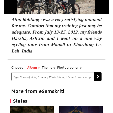
Atop Rohtang - was a very satisfying moment
for me. Comfort that my training just may be
adequate. From July 13-25, 2012, my friends
Harsha, Ashwin and I went on a one way
cycling tour from Manali to Khardung La,
Leh, India
Choose :
Album
Theme
Photographer
More from eSamskriti
States