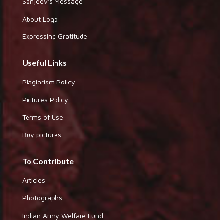
Sanjeev's Message
About Logo
Expressing Gratitude
Useful Links
Plagiarism Policy
Pictures Policy
Terms of Use
Buy pictures
To Contribute
Articles
Photographs
Indian Army Welfare Fund