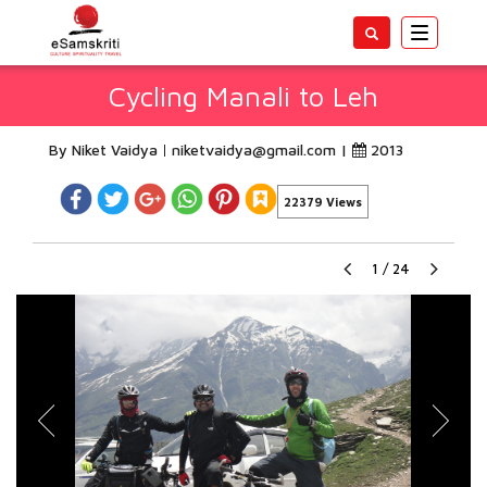
Toggle
navigatio
Cycling Manali to Leh
By Niket Vaidya
niketvaidya@gmail.com
|
2013
22379 Views
1
/
24