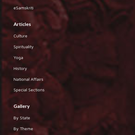
eSamskriti
Articles
Culture
Spirituality
Yoga
History
National Affairs
Special Sections
Gallery
By State
By Theme