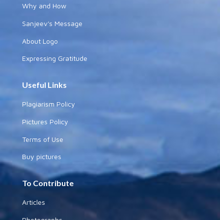
Why and How
Sanjeev's Message
About Logo
Expressing Gratitude
Useful Links
Plagiarism Policy
Pictures Policy
Terms of Use
Buy pictures
To Contribute
Articles
Photographs