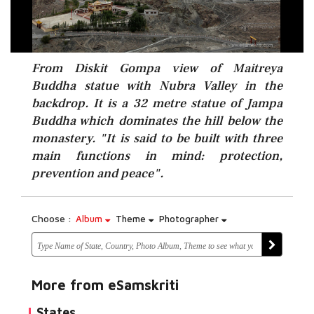
From Diskit Gompa view of Maitreya
Buddha statue with Nubra Valley in the
backdrop. It is a 32 metre statue of Jampa
Buddha which dominates the hill below the
monastery. "It is said to be built with three
main functions in mind: protection,
prevention and peace".
Choose :
Album
Theme
Photographer
More from eSamskriti
States