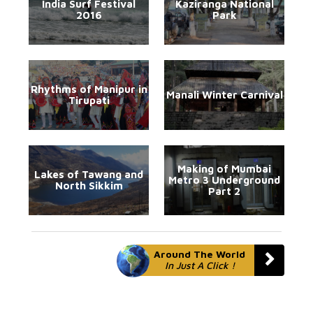
India Surf Festival
Kaziranga National
2016
Park
Rhythms of Manipur in
Manali Winter Carnival
Tirupati
Making of Mumbai
Lakes of Tawang and
Metro 3 Underground
North Sikkim
Part 2
Around The World
In Just A Click !