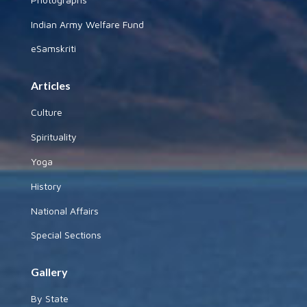
Indian Army Welfare Fund
eSamskriti
Articles
Culture
Spirituality
Yoga
History
National Affairs
Special Sections
Gallery
By State