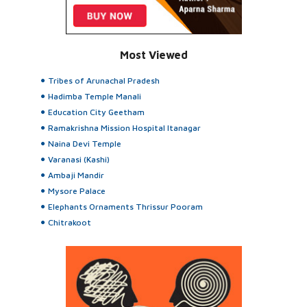
Most Viewed
Tribes of Arunachal Pradesh
Hadimba Temple Manali
Education City Geetham
Ramakrishna Mission Hospital Itanagar
Naina Devi Temple
Varanasi (Kashi)
Ambaji Mandir
Mysore Palace
Elephants Ornaments Thrissur Pooram
Chitrakoot