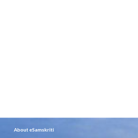
About eSamskriti