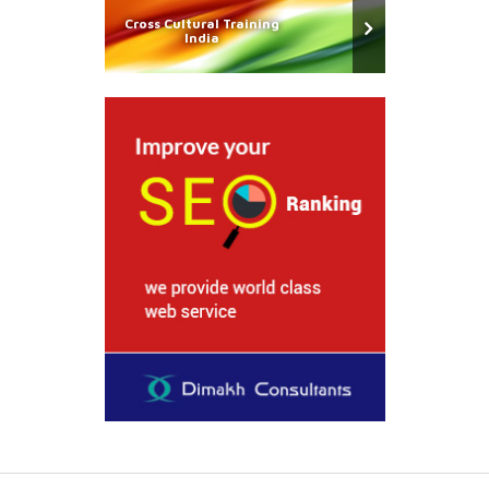
Cross Cultural Training
India