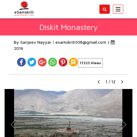
Toggle
navigatio
Diskit Monastery
By Sanjeev Nayyar
esamskriti108@gmail.com
|
2016
17323 Views
1
/
12