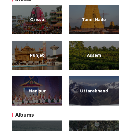
Orissa
Tamil Nadu
Punjab
Assam
Manipur
Uttarakhand
Albums