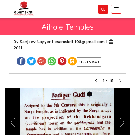
Toggle
navigatio
Aihole Temples
By Sanjeev Nayyar
esamskriti108@gmail.com
|
2011
31971 Views
1
/
48