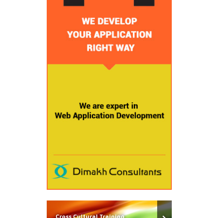
Cross Cultural Training