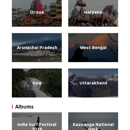
Orissa
Haryana
Arunachal Pradesh
West Bengal
Goa
Uttarakhand
Albums
India Surf Festival
Kaziranga National
2016
Park