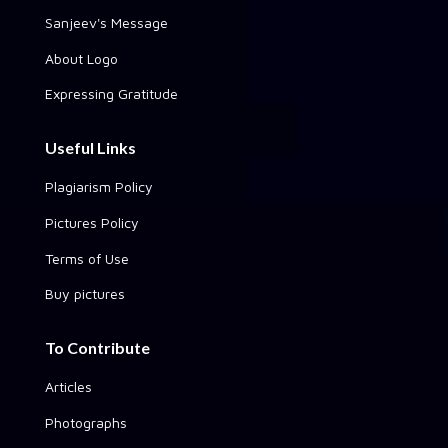
Sanjeev's Message
About Logo
Expressing Gratitude
Useful Links
Plagiarism Policy
Pictures Policy
Terms of Use
Buy pictures
To Contribute
Articles
Photographs