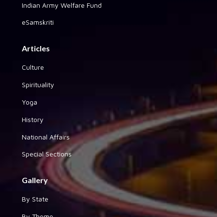
Indian Army Welfare Fund
eSamskriti
Articles
Culture
Spirituality
Yoga
History
National Affairs
Special Sections
Gallery
By State
By Theme