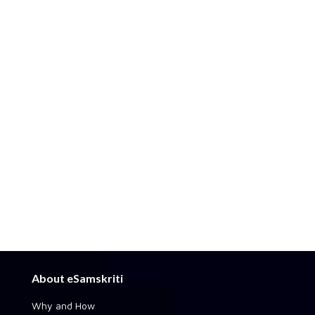
About eSamskriti
Why and How