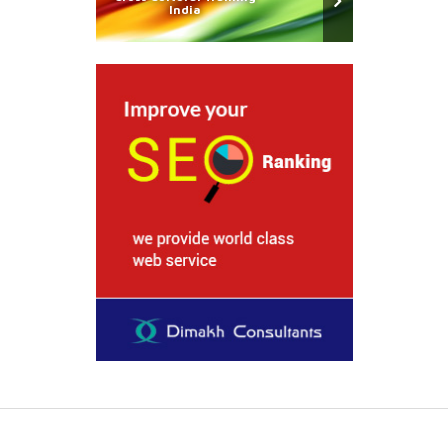
India