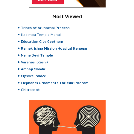
Most Viewed
Tribes of Arunachal Pradesh
Hadimba Temple Manali
Education City Geetham
Ramakrishna Mission Hospital Itanagar
Naina Devi Temple
Varanasi (Kashi)
Ambaji Mandir
Mysore Palace
Elephants Ornaments Thrissur Pooram
Chitrakoot