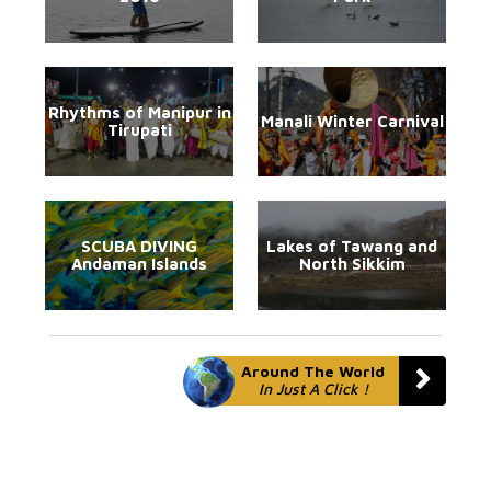
Rhythms of Manipur in
Manali Winter Carnival
Tirupati
SCUBA DIVING
Lakes of Tawang and
Andaman Islands
North Sikkim
Around The World
In Just A Click !