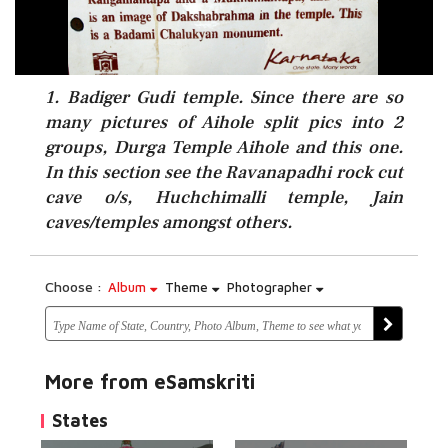
1. Badiger Gudi temple. Since there are so
many pictures of Aihole split pics into 2
groups, Durga Temple Aihole and this one.
In this section see the Ravanapadhi rock cut
cave o/s, Huchchimalli temple, Jain
caves/temples amongst others.
Choose :
Album
Theme
Photographer
More from eSamskriti
States