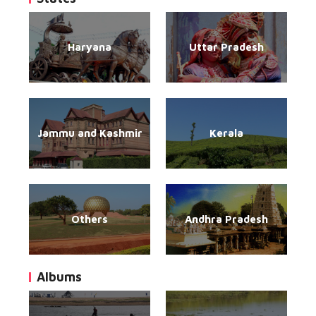
Haryana
Uttar Pradesh
Jammu and Kashmir
Kerala
Others
Andhra Pradesh
Albums