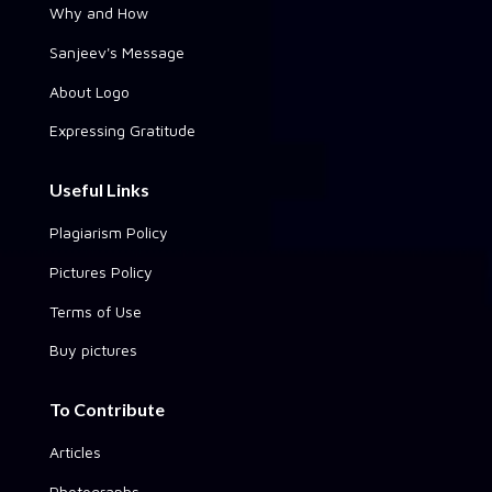
Why and How
Sanjeev's Message
About Logo
Expressing Gratitude
Useful Links
Plagiarism Policy
Pictures Policy
Terms of Use
Buy pictures
To Contribute
Articles
Photographs