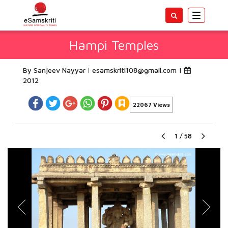
Toggle
navigatio
Hampi Temples
By Sanjeev Nayyar
esamskriti108@gmail.com
|
2012
22067 Views
1
/
58