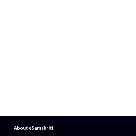
About eSamskriti