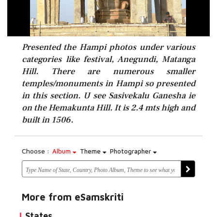
Presented the Hampi photos under various
categories like festival, Anegundi, Matanga
Hill. There are numerous smaller
temples/monuments in Hampi so presented
in this section. U see Sasivekalu Ganesha ie
on the Hemakunta Hill. It is 2.4 mts high and
built in 1506.
Choose :
Album
Theme
Photographer
More from eSamskriti
States