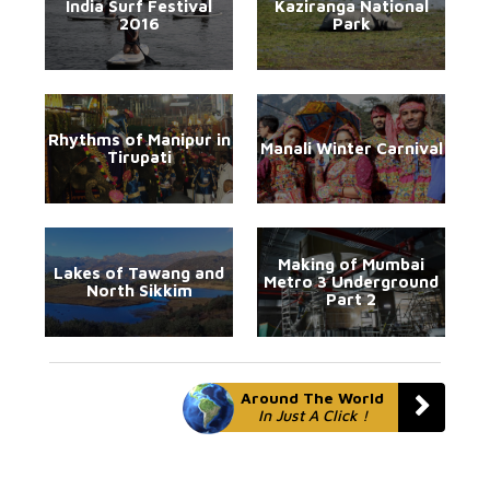
India Surf Festival
Kaziranga National
2016
Park
Rhythms of Manipur in
Manali Winter Carnival
Tirupati
Making of Mumbai
Lakes of Tawang and
Metro 3 Underground
North Sikkim
Part 2
Around The World
In Just A Click !