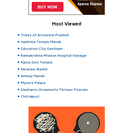
Most Viewed
Tribes of Arunachal Pradesh
Hadimba Temple Manali
Education City Geetham
Ramakrishna Mission Hospital Itanagar
Naina Devi Temple
Varanasi (Kashi)
Ambaji Mandir
Mysore Palace
Elephants Ornaments Thrissur Pooram
Chitrakoot