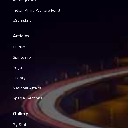
Indian Army Welfare Fund
eSamskriti
Articles
Culture
Spirituality
Yoga
History
National Affairs
Special Sections
Gallery
By State