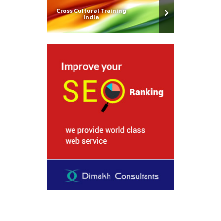
Cross Cultural Training
India