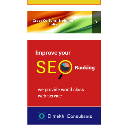
Cross Cultural Training
India