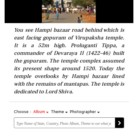
You see Hampi bazaar road behind which is
east facing gopuram of Virupaksha temple.
It is a 52m high. Proluganti Tippa, a
commander of Devaraya II (1422-46) built
the gopuram. The temple complex assumed
its present shape around 1520. Today the
temple overlooks by Hampi bazaar lined
with the remains of mantapas. The temple is
dedicated to Lord Shiva.
Choose :
Album
Theme
Photographer