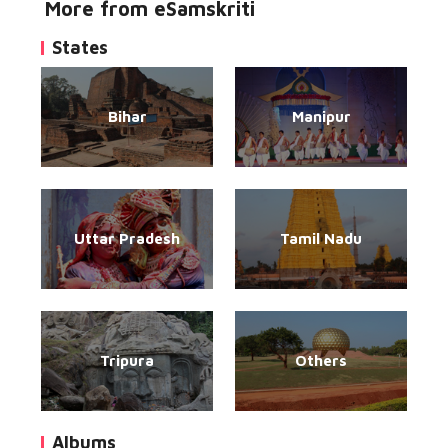
More from eSamskriti
States
Bihar
Manipur
Uttar Pradesh
Tamil Nadu
Tripura
Others
Albums