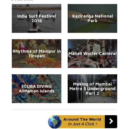
India Surf Festival
Kaziranga National
2016
Park
Rhythms of Manipur in
Manali Winter Carnival
Tirupati
Making of Mumbai
SCUBA DIVING
Metro 3 Underground
Andaman Islands
Part 2
Around The World
In Just A Click !