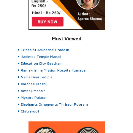
Most Viewed
Tribes of Arunachal Pradesh
Hadimba Temple Manali
Education City Geetham
Ramakrishna Mission Hospital Itanagar
Naina Devi Temple
Varanasi (Kashi)
Ambaji Mandir
Mysore Palace
Elephants Ornaments Thrissur Pooram
Chitrakoot