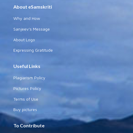
About eSamskriti
Why and How
Sanjeev's Message
About Logo
Expressing Gratitude
Useful Links
Plagiarism Policy
Pictures Policy
Terms of Use
Buy pictures
To Contribute