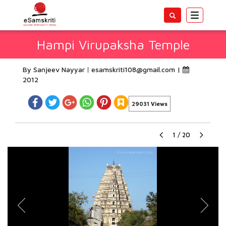
Toggle
navigatio
Hampi Virupaksha Temple
By Sanjeev Nayyar
esamskriti108@gmail.com
|
2012
29031 Views
1
/
20