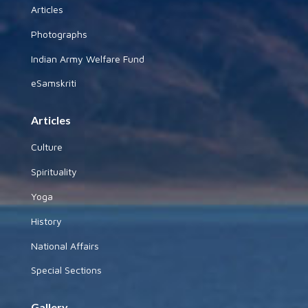
Articles
Photographs
Indian Army Welfare Fund
eSamskriti
Articles
Culture
Spirituality
Yoga
History
National Affairs
Special Sections
Gallery