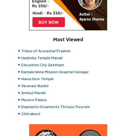
Most Viewed
Tribes of Arunachal Pradesh
Hadimba Temple Manali
Education City Geetham
Ramakrishna Mission Hospital Itanagar
Naina Devi Temple
Varanasi (Kashi)
Ambaji Mandir
Mysore Palace
Elephants Ornaments Thrissur Pooram
Chitrakoot