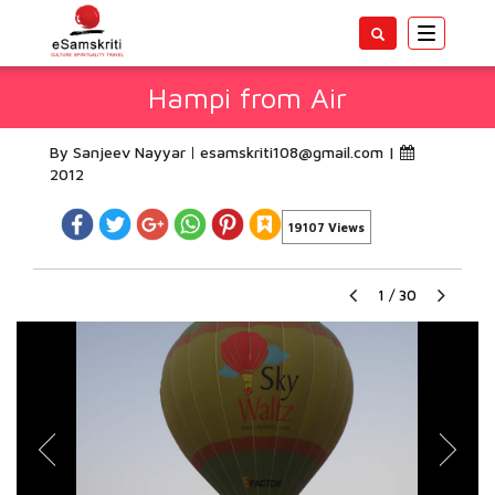
Toggle
navigatio
Hampi from Air
By Sanjeev Nayyar
esamskriti108@gmail.com
|
2012
19107 Views
1
/
30