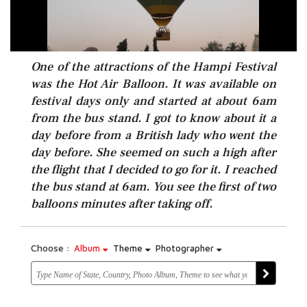
One of the attractions of the Hampi Festival
was the Hot Air Balloon. It was available on
festival days only and started at about 6am
from the bus stand. I got to know about it a
day before from a British lady who went the
day before. She seemed on such a high after
the flight that I decided to go for it. I reached
the bus stand at 6am. You see the first of two
balloons minutes after taking off.
Choose :
Album
Theme
Photographer