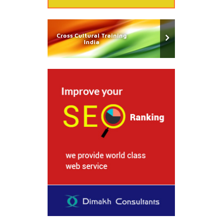
Cross Cultural Training
India