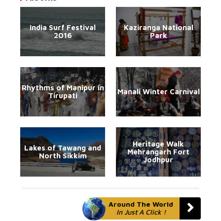
India Surf Festival
Kaziranga National
2016
Park
Rhythms of Manipur in
Manali Winter Carnival
Tirupati
Heritage Walk
Lakes of Tawang and
Mehrangarh Fort
North Sikkim
Jodhpur
Around The World
In Just A Click !