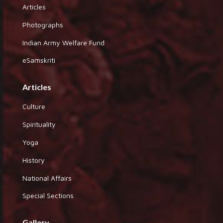
Articles
Photographs
Indian Army Welfare Fund
eSamskriti
Articles
Culture
Spirituality
Yoga
History
National Affairs
Special Sections
Gallery