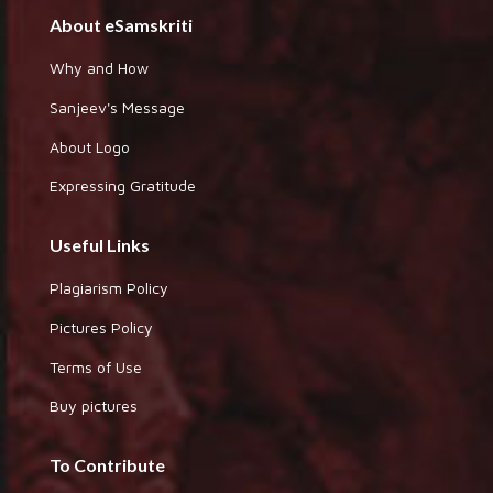
About eSamskriti
Why and How
Sanjeev's Message
About Logo
Expressing Gratitude
Useful Links
Plagiarism Policy
Pictures Policy
Terms of Use
Buy pictures
To Contribute