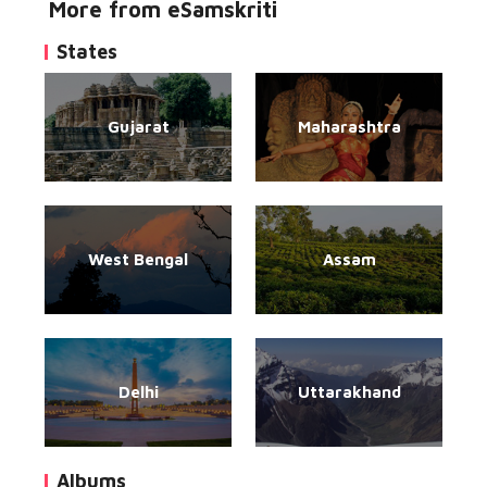
More from eSamskriti
States
Gujarat
Maharashtra
West Bengal
Assam
Delhi
Uttarakhand
Albums