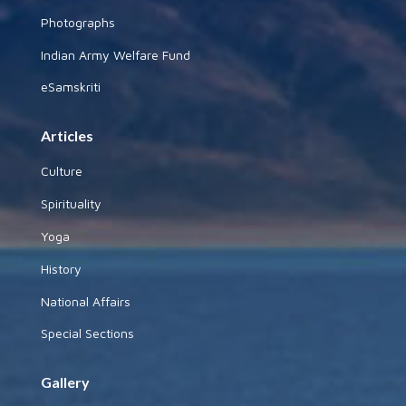
Photographs
Indian Army Welfare Fund
eSamskriti
Articles
Culture
Spirituality
Yoga
History
National Affairs
Special Sections
Gallery