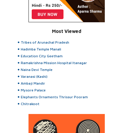
Most Viewed
Tribes of Arunachal Pradesh
Hadimba Temple Manali
Education City Geetham
Ramakrishna Mission Hospital Itanagar
Naina Devi Temple
Varanasi (Kashi)
Ambaji Mandir
Mysore Palace
Elephants Ornaments Thrissur Pooram
Chitrakoot