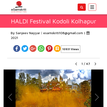
Toggle
navigatio
HALDI Festival Kodoli Kolhapur
By Sanjeev Nayyar
esamskriti108@gmail.com
|
2021
10931 Views
1
/
47