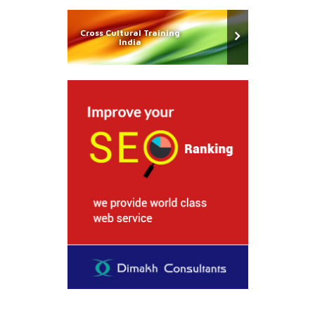
Cross Cultural Training
India