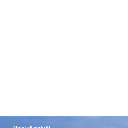
About eSamskriti