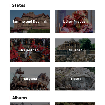
States
Jammu and Kashmir
Uttar Pradesh
Rajasthan
Gujarat
Haryana
Tripura
Albums