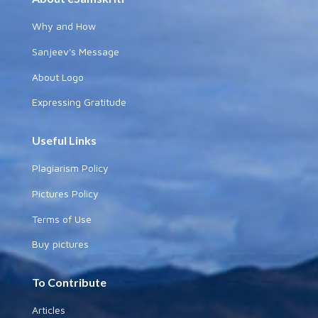
Why and How
Sanjeev's Message
About Logo
Expressing Gratitude
Useful Links
Plagiarism Policy
Pictures Policy
Terms of Use
Buy pictures
To Contribute
Articles