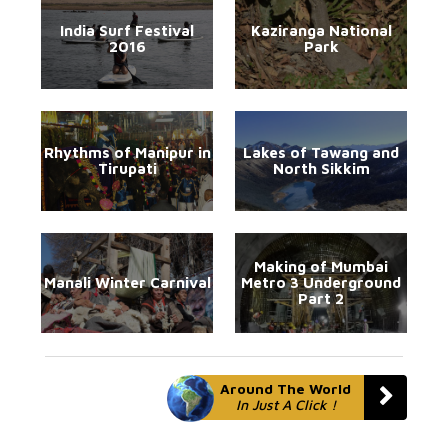
India Surf Festival
Kaziranga National
2016
Park
Rhythms of Manipur in
Lakes of Tawang and
Tirupati
North Sikkim
Making of Mumbai
Manali Winter Carnival
Metro 3 Underground
Part 2
Around The World
In Just A Click !