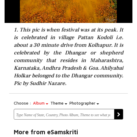
1. This pic is when festival was at its peak. It
is celebrated in village Pattan Kodoli i.e.
about a 30 minute drive from Kolhapur. It is
celebrated by the Dhangar or shepherd
community that resides in Maharashtra,
Karnataka, Andhra Pradesh & Goa. Ahilyabai
Holkar belonged to the Dhangar community.
Pic by Sudhir Nazare.
Choose :
Album
Theme
Photographer
More from eSamskriti