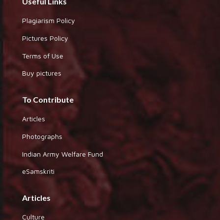
Useful Links
Plagiarism Policy
Pictures Policy
Terms of Use
Buy pictures
To Contribute
Articles
Photographs
Indian Army Welfare Fund
eSamskriti
Articles
Culture