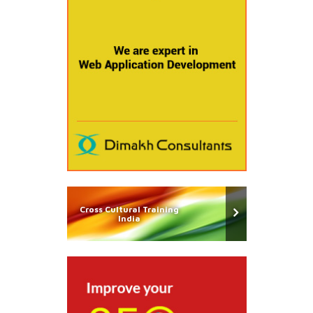
Cross Cultural Training
India