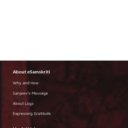
About eSamskriti
Why and How
Sanjeev's Message
About Logo
Expressing Gratitude