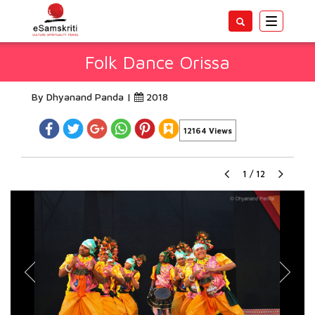
Toggle
navigatio
Folk Dance Orissa
By Dhyanand Panda |
2018
12164 Views
1
/
12