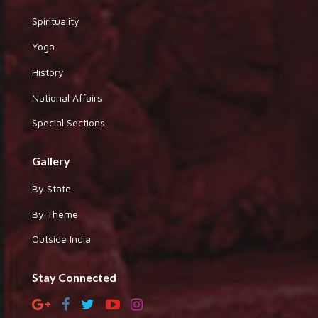
Spirituality
Yoga
History
National Affairs
Special Sections
Gallery
By State
By Theme
Outside India
Stay Connected