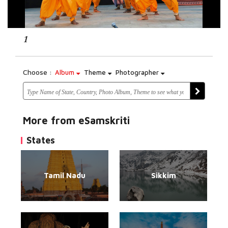
1
Choose :
Album
Theme
Photographer
More from eSamskriti
States
Tamil Nadu
Sikkim