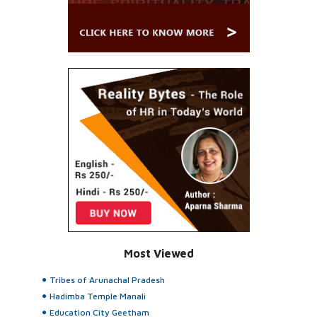
Most Viewed
Tribes of Arunachal Pradesh
Hadimba Temple Manali
Education City Geetham