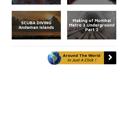
Making of Mumbai
SCUBA DIVING
Metro 3 Underground
Andaman Islands
Part 2
Around The World
In Just A Click !