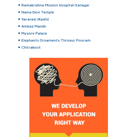
Ramakrishna Mission Hospital Itanagar
Naina Devi Temple
Varanasi (Kashi)
Ambaji Mandir
Mysore Palace
Elephants Ornaments Thrissur Pooram
Chitrakoot