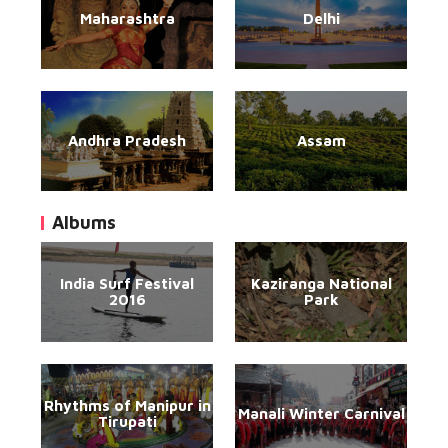
Maharashtra
Delhi
Andhra Pradesh
Assam
Albums
India Surf Festival
Kaziranga National
2016
Park
Rhythms of Manipur in
Manali Winter Carnival
Tirupati