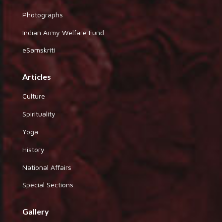
Photographs
Indian Army Welfare Fund
eSamskriti
Articles
Culture
Spirituality
Yoga
History
National Affairs
Special Sections
Gallery