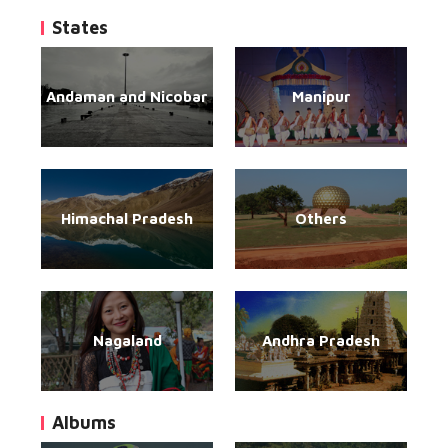
States
Andaman and Nicobar
Manipur
Himachal Pradesh
Others
Nagaland
Andhra Pradesh
Albums