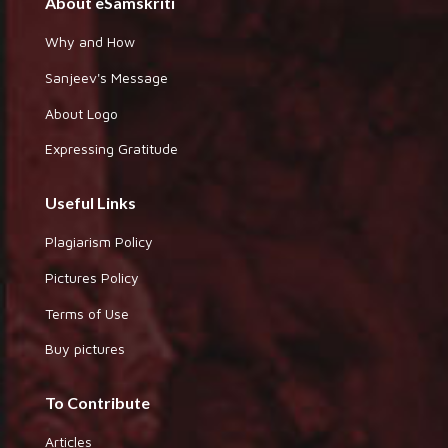
About eSamskriti
Why and How
Sanjeev's Message
About Logo
Expressing Gratitude
Useful Links
Plagiarism Policy
Pictures Policy
Terms of Use
Buy pictures
To Contribute
Articles