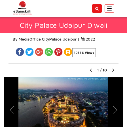
Toggle
navigatio
City Palace Udaipur Diwali
By MediaOffice CityPalace Udaipur |
2022
10566 Views
1
/
10