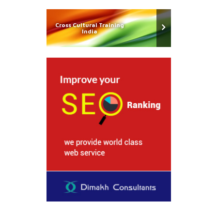
Cross Cultural Training
India