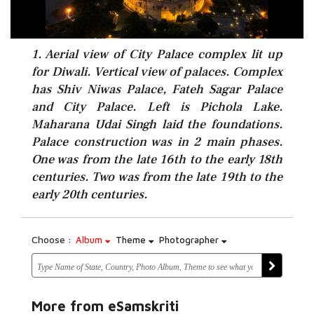
1. Aerial view of City Palace complex lit up
for Diwali. Vertical view of palaces. Complex
has Shiv Niwas Palace, Fateh Sagar Palace
and City Palace. Left is Pichola Lake.
Maharana Udai Singh laid the foundations.
Palace construction was in 2 main phases.
One was from the late 16th to the early 18th
centuries. Two was from the late 19th to the
early 20th centuries.
Choose :
Album
Theme
Photographer
More from eSamskriti