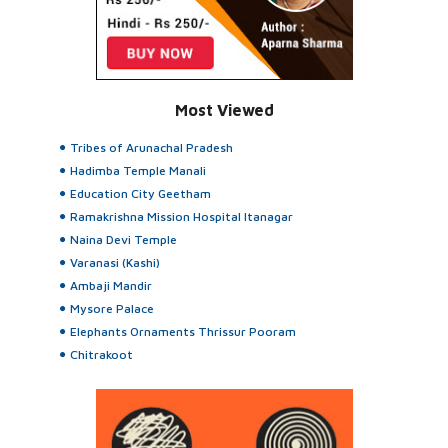
Most Viewed
Tribes of Arunachal Pradesh
Hadimba Temple Manali
Education City Geetham
Ramakrishna Mission Hospital Itanagar
Naina Devi Temple
Varanasi (Kashi)
Ambaji Mandir
Mysore Palace
Elephants Ornaments Thrissur Pooram
Chitrakoot