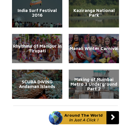
India Surf Festival
Kaziranga National
2016
Park
Rhythms of Manipur in
Manali Winter Carnival
Tirupati
Making of Mumbai
SCUBA DIVING
Metro 3 Underground
Andaman Islands
Part 2
Around The World
In Just A Click !