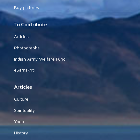
Buy pictures
To Contribute
Articles
Photographs
Indian Army Welfare Fund
eSamskriti
Articles
Culture
Spirituality
Yoga
History