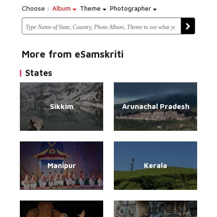
Choose :
Album
Theme
Photographer
More from eSamskriti
States
Sikkim
Arunachal Pradesh
Manipur
Kerala