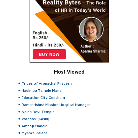
Most Viewed
Tribes of Arunachal Pradesh
Hadimba Temple Manali
Education City Geetham
Ramakrishna Mission Hospital Itanagar
Naina Devi Temple
Varanasi (Kashi)
Ambaji Mandir
Mysore Palace