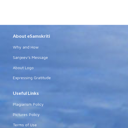
About eSamskriti
Why and How
Sanjeev's Message
About Logo
Expressing Gratitude
Useful Links
Plagiarism Policy
Pictures Policy
Terms of Use