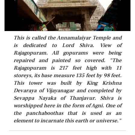
This is called the Annamalaiyar Temple and
is dedicated to Lord Shiva. View of
Rajagopuram. All gopurams were being
repaired and painted so covered. "The
Rajagopuram is 217 feet high with 11
storeys, its base measure 135 feet by 98 feet.
This tower was built by King Krishna
Devaraya of Vijayanagar and completed by
Sevappa Nayaka of Thanjavur. Shiva is
worshipped here in the form of Agni. One of
the panchaboothas that is used as an
element to incarnate this earth or universe."