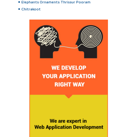
Elephants Ornaments Thrissur Pooram
Chitrakoot