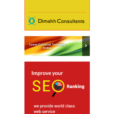
Cross Cultural Training
India