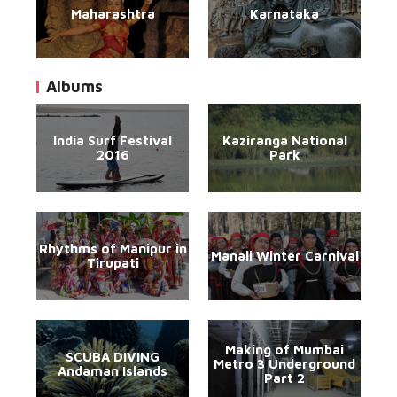
Maharashtra
Karnataka
Albums
India Surf Festival
Kaziranga National
2016
Park
Rhythms of Manipur in
Manali Winter Carnival
Tirupati
Making of Mumbai
SCUBA DIVING
Metro 3 Underground
Andaman Islands
Part 2