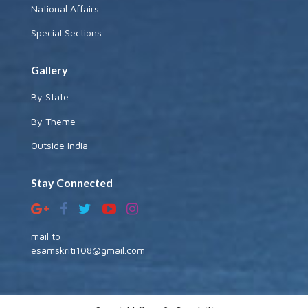
National Affairs
Special Sections
Gallery
By State
By Theme
Outside India
Stay Connected
mail to
esamskriti108@gmail.com