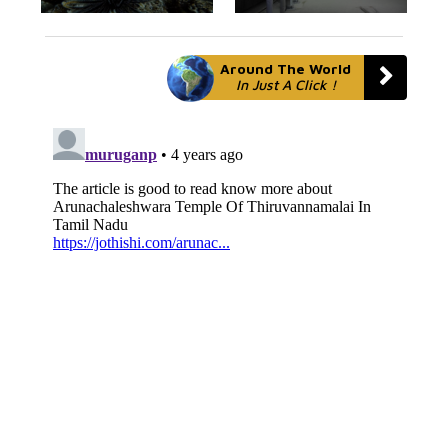
Around The World
In Just A Click !