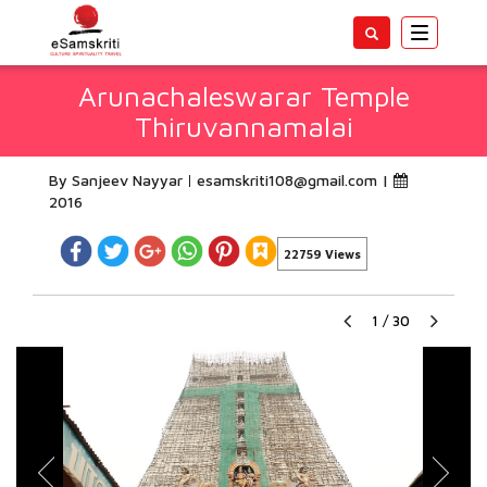
Toggle
navigatio
Arunachaleswarar Temple
Thiruvannamalai
By Sanjeev Nayyar
esamskriti108@gmail.com
|
2016
22759 Views
1
/
30