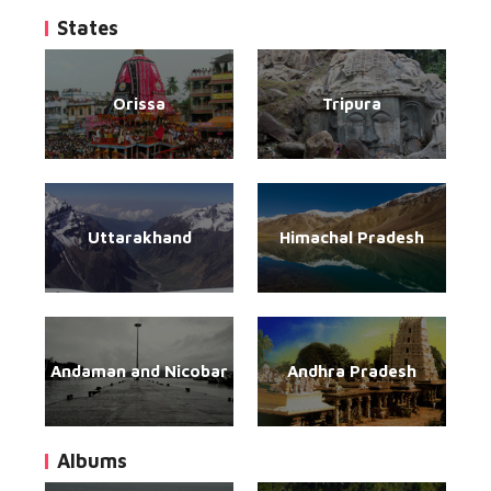
States
Orissa
Tripura
Uttarakhand
Himachal Pradesh
Andaman and Nicobar
Andhra Pradesh
Albums