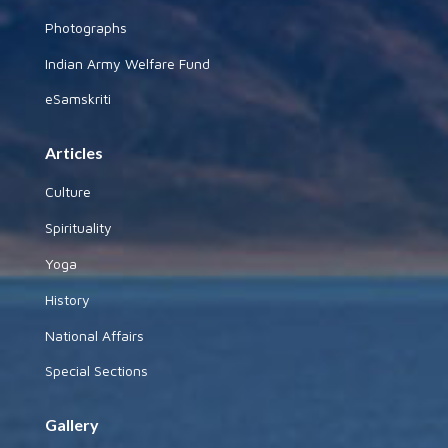
Photographs
Indian Army Welfare Fund
eSamskriti
Articles
Culture
Spirituality
Yoga
History
National Affairs
Special Sections
Gallery