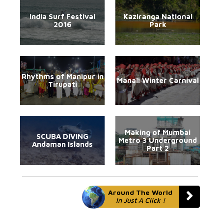
India Surf Festival
Kaziranga National
2016
Park
Rhythms of Manipur in
Manali Winter Carnival
Tirupati
Making of Mumbai
SCUBA DIVING
Metro 3 Underground
Andaman Islands
Part 2
Around The World
In Just A Click !