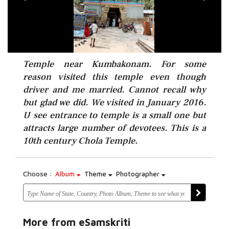
Temple near Kumbakonam. For some
reason visited this temple even though
driver and me married. Cannot recall why
but glad we did. We visited in January 2016.
U see entrance to temple is a small one but
attracts large number of devotees. This is a
10th century Chola Temple.
Choose :
Album
Theme
Photographer
More from eSamskriti