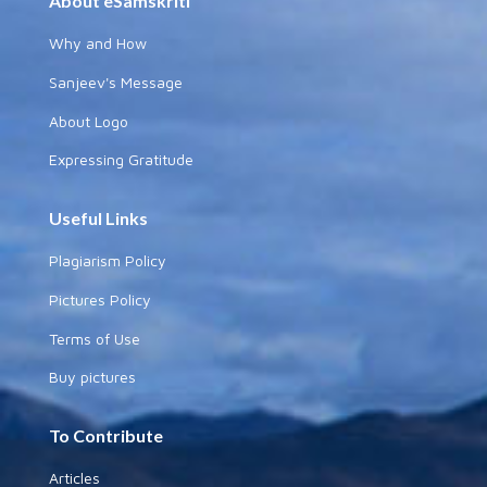
About eSamskriti
Why and How
Sanjeev's Message
About Logo
Expressing Gratitude
Useful Links
Plagiarism Policy
Pictures Policy
Terms of Use
Buy pictures
To Contribute
Articles