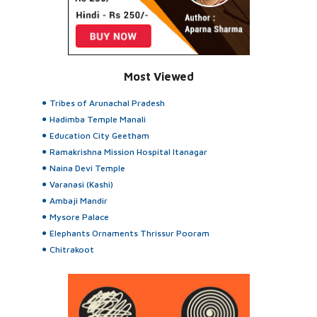
Most Viewed
Tribes of Arunachal Pradesh
Hadimba Temple Manali
Education City Geetham
Ramakrishna Mission Hospital Itanagar
Naina Devi Temple
Varanasi (Kashi)
Ambaji Mandir
Mysore Palace
Elephants Ornaments Thrissur Pooram
Chitrakoot