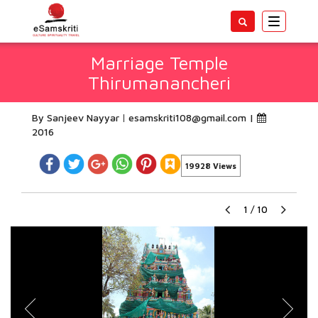
Toggle
navigatio
Marriage Temple
Thirumanancheri
By Sanjeev Nayyar
esamskriti108@gmail.com
|
2016
19928 Views
1
/
10