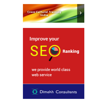
Cross Cultural Training
India