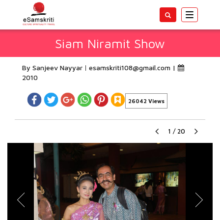
Toggle
navigatio
Siam Niramit Show
By Sanjeev Nayyar
esamskriti108@gmail.com
|
2010
26042 Views
1
/
20