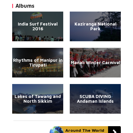
Albums
India Surf Festival
Kaziranga National
2016
Park
Rhythms of Manipur in
Manali Winter Carnival
Tirupati
Lakes of Tawang and
SCUBA DIVING
North Sikkim
Andaman Islands
Around The World