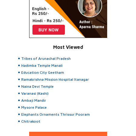
Most Viewed
Tribes of Arunachal Pradesh
Hadimba Temple Manali
Education City Geetham
Ramakrishna Mission Hospital Itanagar
Naina Devi Temple
Varanasi (Kashi)
Ambaji Mandir
Mysore Palace
Elephants Ornaments Thrissur Pooram
Chitrakoot