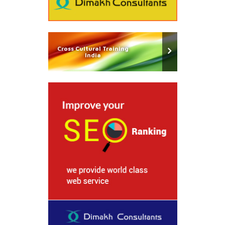
Cross Cultural Training
India