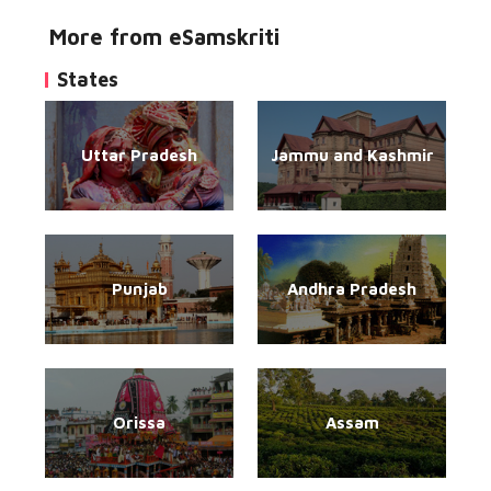
More from eSamskriti
States
Uttar Pradesh
Jammu and Kashmir
Punjab
Andhra Pradesh
Orissa
Assam