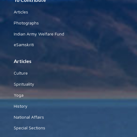
Articles
Photographs
Indian Army Welfare Fund
eSamskriti
Articles
Culture
Spirituality
Yoga
History
National Affairs
Special Sections