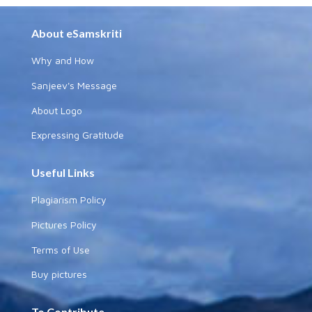
About eSamskriti
Why and How
Sanjeev's Message
About Logo
Expressing Gratitude
Useful Links
Plagiarism Policy
Pictures Policy
Terms of Use
Buy pictures
To Contribute