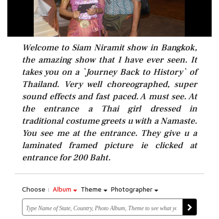
Welcome to Siam Niramit show in Bangkok,
the amazing show that I have ever seen. It
takes you on a `Journey Back to History` of
Thailand. Very well choreographed, super
sound effects and fast paced. A must see. At
the entrance a Thai girl dressed in
traditional costume greets u with a Namaste.
You see me at the entrance. They give u a
laminated framed picture ie clicked at
entrance for 200 Baht.
Choose :
Album
Theme
Photographer