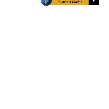
In Just A Click !