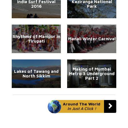
India Surf Festival
Kaziranga National
2016
Park
Rhythms of Manipur in
Manali Winter Carnival
Tirupati
Making of Mumbai
Lakes of Tawang and
Metro 3 Underground
North Sikkim
Part 2
Around The World
In Just A Click !