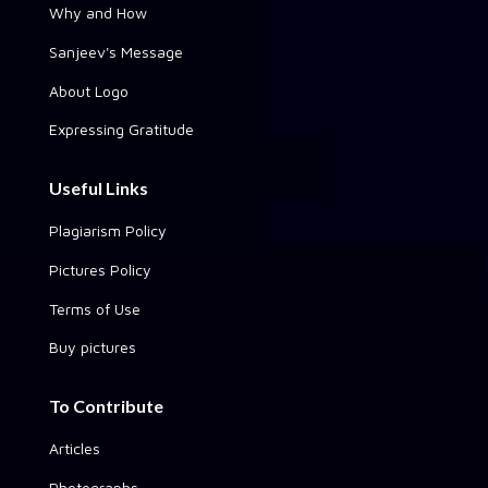
Why and How
Sanjeev's Message
About Logo
Expressing Gratitude
Useful Links
Plagiarism Policy
Pictures Policy
Terms of Use
Buy pictures
To Contribute
Articles
Photographs