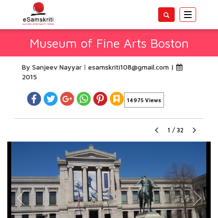
Toggle
navigatio
Museum of Fine Arts Boston
By Sanjeev Nayyar
esamskriti108@gmail.com
|
2015
14975 Views
1
/
32