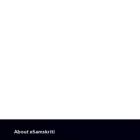
About eSamskriti