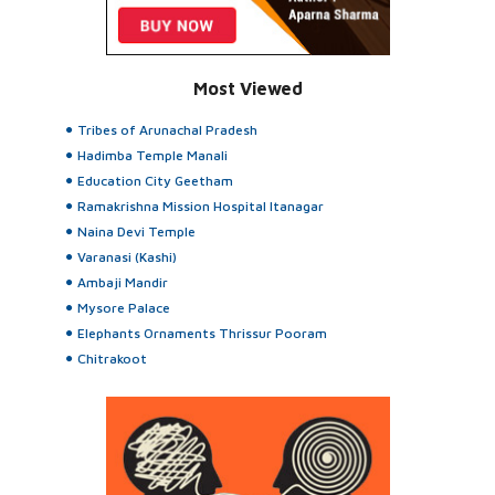
Most Viewed
Tribes of Arunachal Pradesh
Hadimba Temple Manali
Education City Geetham
Ramakrishna Mission Hospital Itanagar
Naina Devi Temple
Varanasi (Kashi)
Ambaji Mandir
Mysore Palace
Elephants Ornaments Thrissur Pooram
Chitrakoot