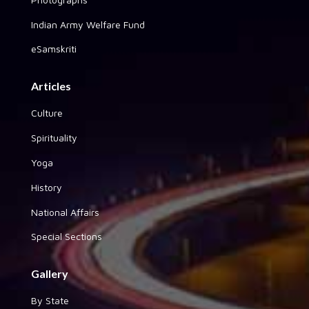
Indian Army Welfare Fund
eSamskriti
Articles
Culture
Spirituality
Yoga
History
National Affairs
Special Sections
Gallery
By State