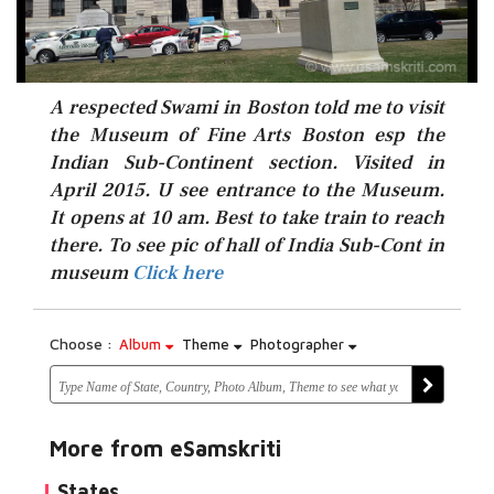
A respected Swami in Boston told me to visit
the Museum of Fine Arts Boston esp the
Indian Sub-Continent section. Visited in
April 2015. U see entrance to the Museum.
It opens at 10 am. Best to take train to reach
Click here
there. To see pic of hall of India Sub-Cont in
museum
Click here
Choose :
Album
Theme
Photographer
More from eSamskriti
States