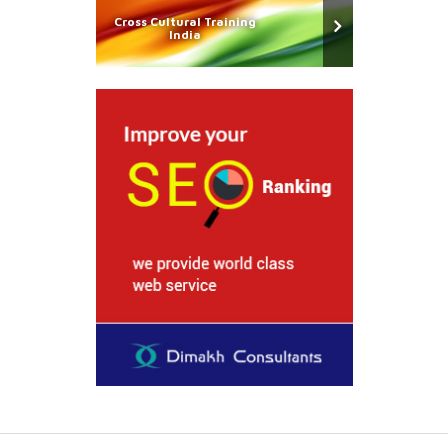
Cross Cultural Training
India