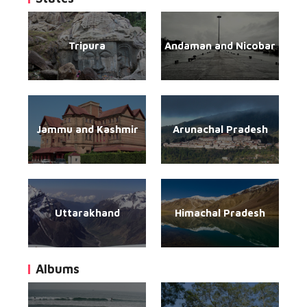
Tripura
Andaman and Nicobar
Jammu and Kashmir
Arunachal Pradesh
Uttarakhand
Himachal Pradesh
Albums