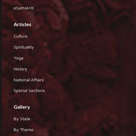
eSamskriti
Articles
Culture
Spirituality
Yoga
History
National Affairs
Special Sections
Gallery
By State
By Theme