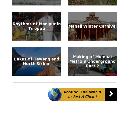
Rhythms of Manipur in
Manali Winter Carnival
Tirupati
Making of Mumbai
Lakes of Tawang and
Metro 3 Underground
North Sikkim
Part 2
Around The World
In Just A Click !