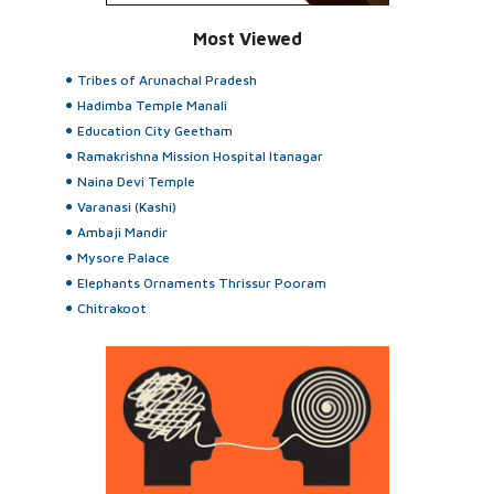
Most Viewed
Tribes of Arunachal Pradesh
Hadimba Temple Manali
Education City Geetham
Ramakrishna Mission Hospital Itanagar
Naina Devi Temple
Varanasi (Kashi)
Ambaji Mandir
Mysore Palace
Elephants Ornaments Thrissur Pooram
Chitrakoot