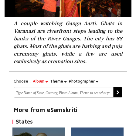
A couple watching Ganga Aarti. Ghats in
Varanasi are riverfront steps leading to the
banks of the River Ganges. The city has 88
ghats. Most of the ghats are bathing and puja
ceremony ghats, while a few are used
exclusively as cremation sites.
Choose :
Album
Theme
Photographer
More from eSamskriti
States