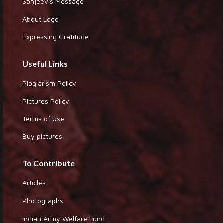
Sanjeev's Message
About Logo
Expressing Gratitude
Useful Links
Plagiarism Policy
Pictures Policy
Terms of Use
Buy pictures
To Contribute
Articles
Photographs
Indian Army Welfare Fund