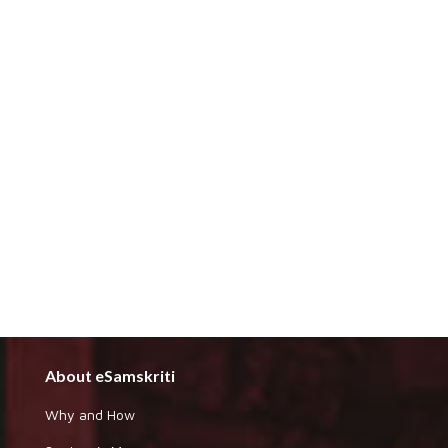
About eSamskriti
Why and How