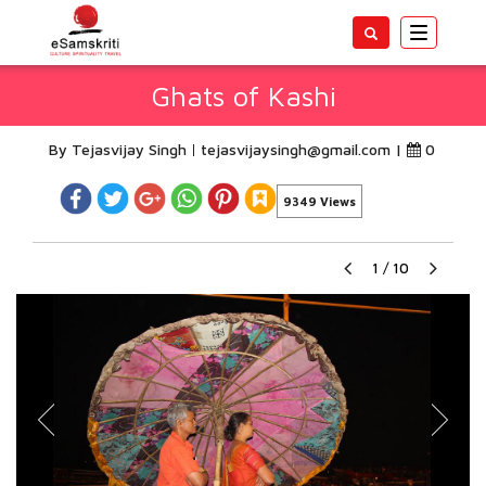
Toggle
navigatio
Ghats of Kashi
By Tejasvijay Singh
tejasvijaysingh@gmail.com
|
0
9349 Views
1
/
10