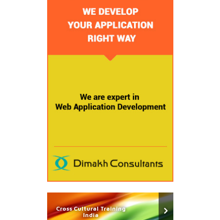
Cross Cultural Training
India