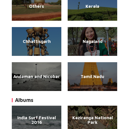
Others
Kerala
Chhattisgarh
Nagaland
Andaman and Nicobar
Tamil Nadu
Albums
India Surf Festival
Kaziranga National
2016
Park