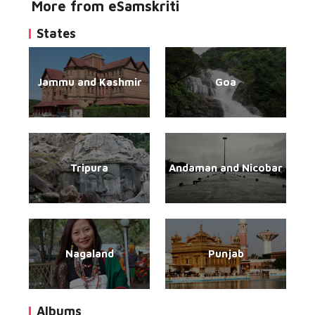
More from eSamskriti
States
Jammu and Kashmir
Goa
Tripura
Andaman and Nicobar
Nagaland
Punjab
Albums