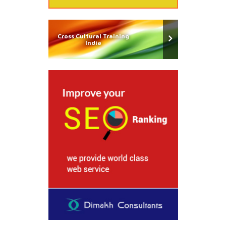
Cross Cultural Training
India