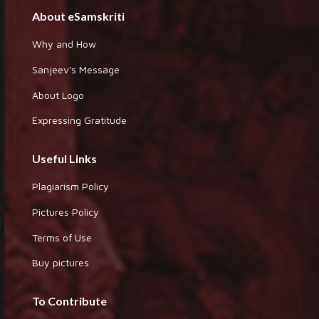
About eSamskriti
Why and How
Sanjeev's Message
About Logo
Expressing Gratitude
Useful Links
Plagiarism Policy
Pictures Policy
Terms of Use
Buy pictures
To Contribute