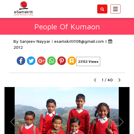
Toggle
navigatio
People Of Kumaon
By Sanjeev Nayyar
esamskriti108@gmail.com
|
2012
23152 Views
1
/
40