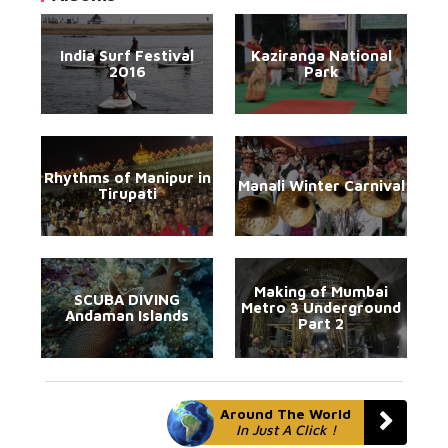
India Surf Festival
Kaziranga National
2016
Park
Rhythms of Manipur in
Manali Winter Carnival
Tirupati
Making of Mumbai
SCUBA DIVING
Metro 3 Underground
Andaman Islands
Part 2
Around The World
In Just A Click !