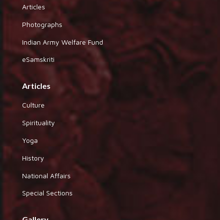
Articles
Photographs
Indian Army Welfare Fund
eSamskriti
Articles
Culture
Spirituality
Yoga
History
National Affairs
Special Sections
Gallery