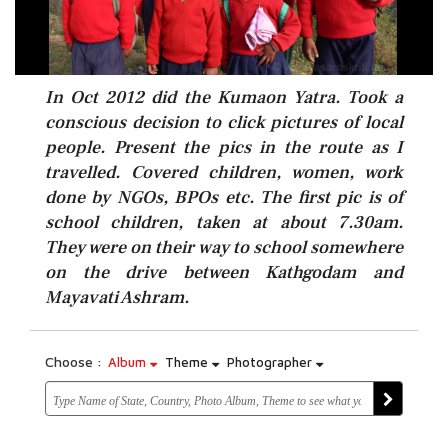
In Oct 2012 did the Kumaon Yatra. Took a
conscious decision to click pictures of local
people. Present the pics in the route as I
travelled. Covered children, women, work
done by NGOs, BPOs etc. The first pic is of
school children, taken at about 7.30am.
They were on their way to school somewhere
on the drive between Kathgodam and
Mayavati Ashram.
Choose :
Album
Theme
Photographer