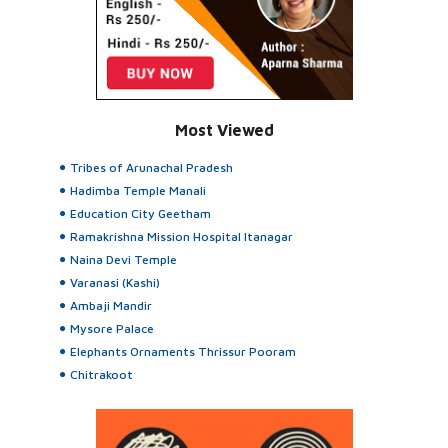
Most Viewed
Tribes of Arunachal Pradesh
Hadimba Temple Manali
Education City Geetham
Ramakrishna Mission Hospital Itanagar
Naina Devi Temple
Varanasi (Kashi)
Ambaji Mandir
Mysore Palace
Elephants Ornaments Thrissur Pooram
Chitrakoot