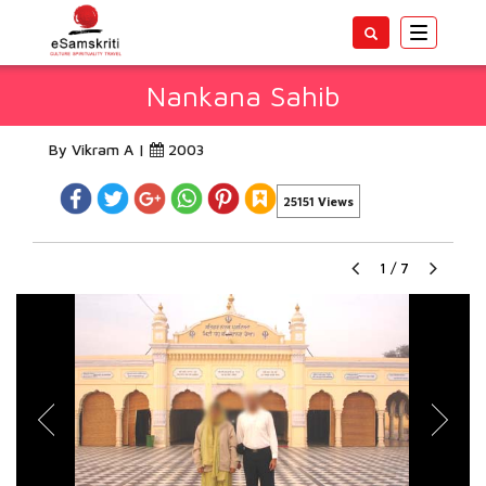
Toggle
navigatio
Nankana Sahib
By Vikram A |
2003
25151 Views
1
/
7