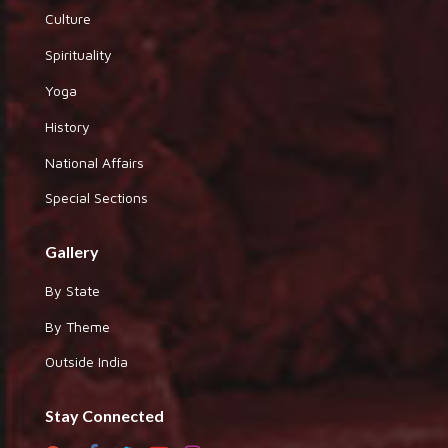
Culture
Spirituality
Yoga
History
National Affairs
Special Sections
Gallery
By State
By Theme
Outside India
Stay Connected