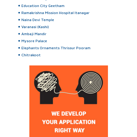
Education City Geetham
Ramakrishna Mission Hospital Itanagar
Naina Devi Temple
Varanasi (Kashi)
Ambaji Mandir
Mysore Palace
Elephants Ornaments Thrissur Pooram
Chitrakoot