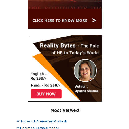
Most Viewed
Tribes of Arunachal Pradesh
Hadimba Temple Manali