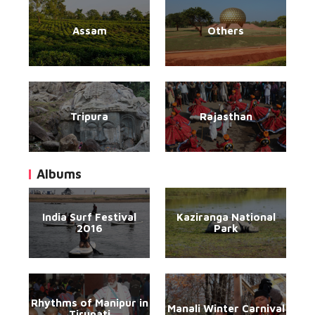
Assam
Others
Tripura
Rajasthan
Albums
India Surf Festival
Kaziranga National
2016
Park
Rhythms of Manipur in
Manali Winter Carnival
Tirupati