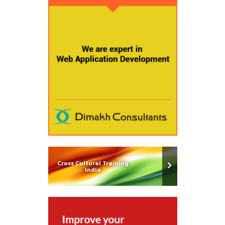
Cross Cultural Training
India