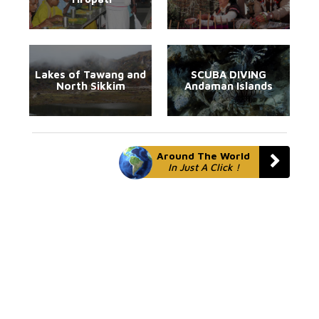
Lakes of Tawang and
SCUBA DIVING
North Sikkim
Andaman Islands
Around The World
In Just A Click !