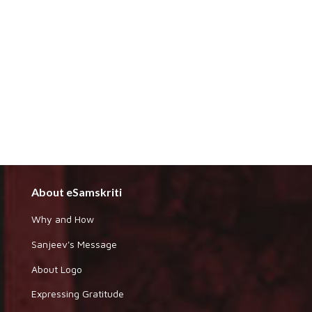
About eSamskriti
Why and How
Sanjeev's Message
About Logo
Expressing Gratitude