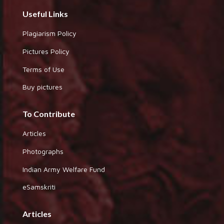
Useful Links
Plagiarism Policy
Pictures Policy
Terms of Use
Buy pictures
To Contribute
Articles
Photographs
Indian Army Welfare Fund
eSamskriti
Articles