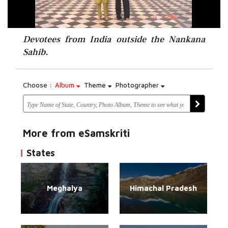
Devotees from India outside the Nankana
Sahib.
Choose :
Album
Theme
Photographer
More from eSamskriti
States
Meghalya
Himachal Pradesh