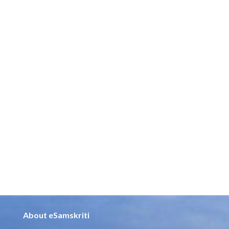
About eSamskriti