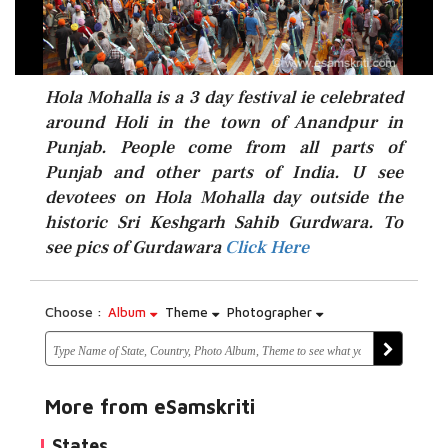
Hola Mohalla is a 3 day festival ie celebrated
around Holi in the town of Anandpur in
Punjab. People come from all parts of
Punjab and other parts of India. U see
devotees on Hola Mohalla day outside the
Click Here
historic Sri Keshgarh Sahib Gurdwara. To
see pics of Gurdawara
Click Here
Choose :
Album
Theme
Photographer
More from eSamskriti
States