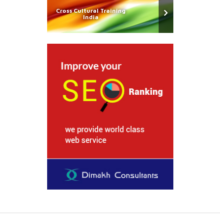
Cross Cultural Training
India