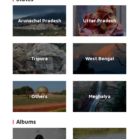
Arunachal Pradesh
Uttar Pradesh
Tripura
West Bengal
Others
Meghalya
Albums