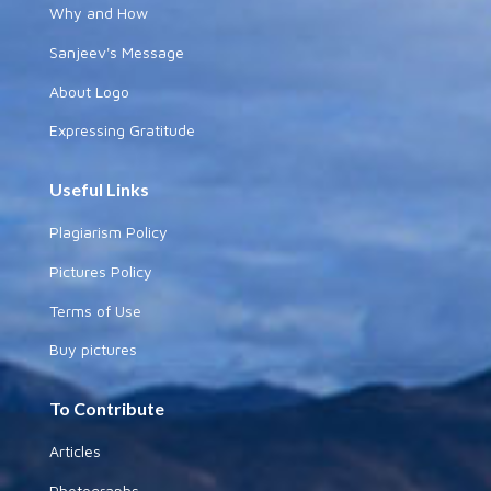
Why and How
Sanjeev's Message
About Logo
Expressing Gratitude
Useful Links
Plagiarism Policy
Pictures Policy
Terms of Use
Buy pictures
To Contribute
Articles
Photographs