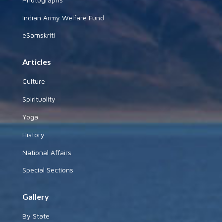
Indian Army Welfare Fund
eSamskriti
Articles
Culture
Spirituality
Yoga
History
National Affairs
Special Sections
Gallery
By State