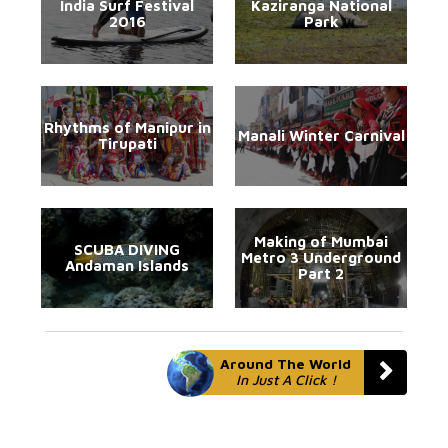
India Surf Festival
Kaziranga National
2016
Park
Rhythms of Manipur in
Manali Winter Carnival
Tirupati
Making of Mumbai
SCUBA DIVING
Metro 3 Underground
Andaman Islands
Part 2
Around The World
In Just A Click !