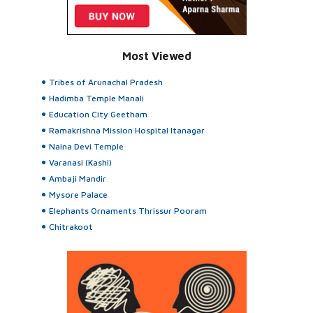
Most Viewed
Tribes of Arunachal Pradesh
Hadimba Temple Manali
Education City Geetham
Ramakrishna Mission Hospital Itanagar
Naina Devi Temple
Varanasi (Kashi)
Ambaji Mandir
Mysore Palace
Elephants Ornaments Thrissur Pooram
Chitrakoot