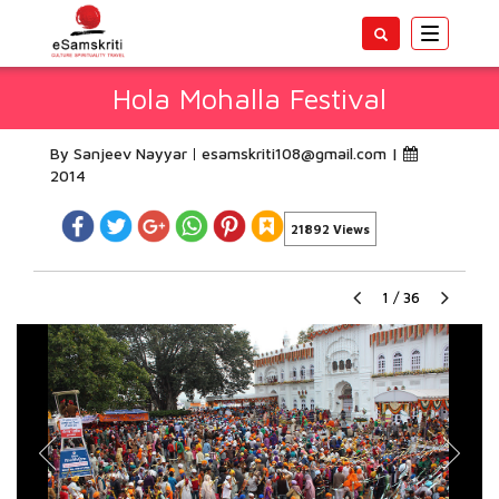
Toggle
navigatio
Hola Mohalla Festival
By Sanjeev Nayyar
esamskriti108@gmail.com
|
2014
21892 Views
1
/
36