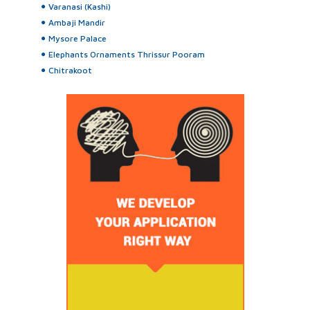
Varanasi (Kashi)
Ambaji Mandir
Mysore Palace
Elephants Ornaments Thrissur Pooram
Chitrakoot