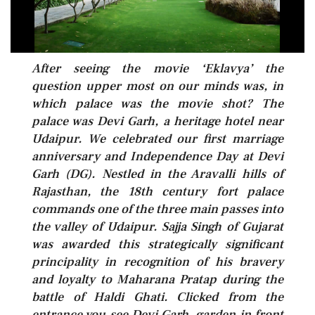
After seeing the movie ‘Eklavya’ the
question upper most on our minds was, in
which palace was the movie shot? The
palace was Devi Garh, a heritage hotel near
Udaipur. We celebrated our first marriage
anniversary and Independence Day at Devi
Garh (DG). Nestled in the Aravalli hills of
Rajasthan, the 18th century fort palace
commands one of the three main passes into
the valley of Udaipur. Sajja Singh of Gujarat
was awarded this strategically significant
principality in recognition of his bravery
and loyalty to Maharana Pratap during the
battle of Haldi Ghati. Clicked from the
entrance you see Devi Garh, garden in front