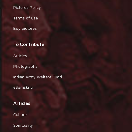
Pictures Policy
Terms of Use
Buy pictures
To Contribute
Articles
Photographs
Indian Army Welfare Fund
eSamskriti
Articles
Culture
Spirituality