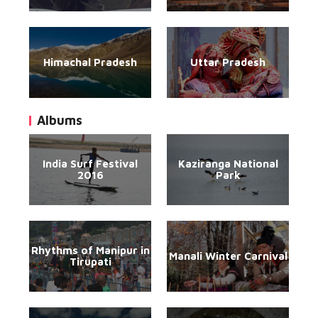
Himachal Pradesh
Uttar Pradesh
Albums
India Surf Festival
Kaziranga National
2016
Park
Rhythms of Manipur in
Manali Winter Carnival
Tirupati