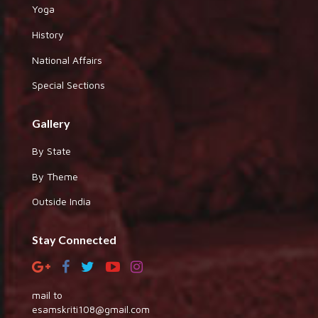
Yoga
History
National Affairs
Special Sections
Gallery
By State
By Theme
Outside India
Stay Connected
mail to
esamskriti108@gmail.com