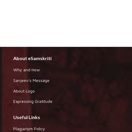
About eSamskriti
Why and How
Sanjeev's Message
About Logo
Expressing Gratitude
Useful Links
Plagiarism Policy