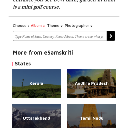
is a mini golf course.
Choose :
Album
Theme
Photographer
More from eSamskriti
States
Kerala
Andhra Pradesh
Uttarakhand
Tamil Nadu