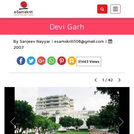
Toggle
navigatio
Devi Garh
By Sanjeev Nayyar
esamskriti108@gmail.com
|
2007
31463 Views
1
/
42