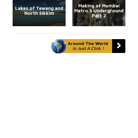
Making of Mumbai
Lakes of Tawang and
Metro 3 Underground
North Sikkim
Part 2
Around The World
In Just A Click !