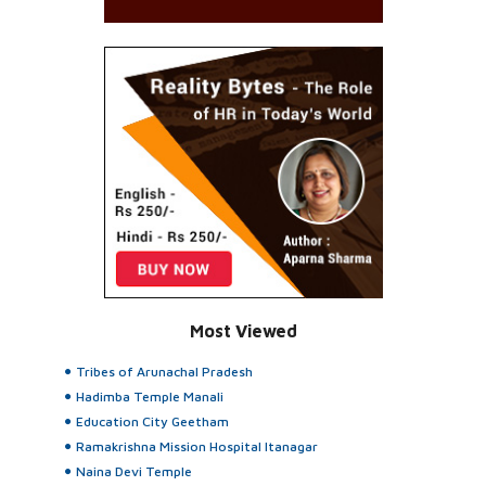
Most Viewed
Tribes of Arunachal Pradesh
Hadimba Temple Manali
Education City Geetham
Ramakrishna Mission Hospital Itanagar
Naina Devi Temple