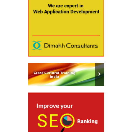
Cross Cultural Training
India