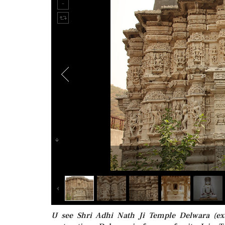
U see Shri Adhi Nath Ji Temple Delwara (ex