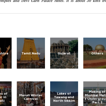
 Temples and Devi Garh Palace Hotel. It is about 30 kms f
shtra
Tamil Nadu
Gujarat
Others
Making of
s of
Lakes of
Manali Winter
Mumbai Met
r in
Tawang and
Carnival
3 Undergro
ati
North Sikkim
Part 2