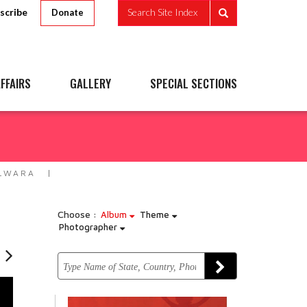
scribe
Search Site Index
Donate
FFAIRS
GALLERY
SPECIAL SECTIONS
ELWARA
Choose :
Album
Theme
Photographer