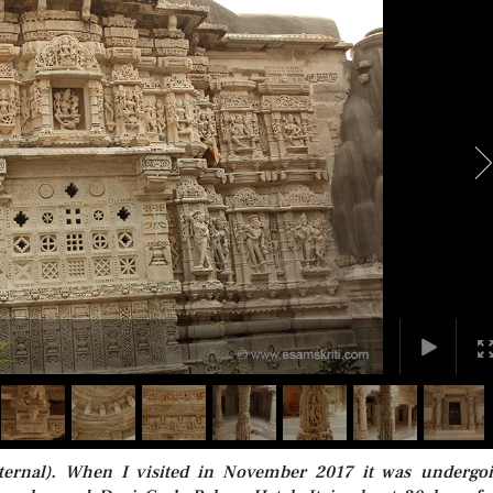
ternal). When I visited in November 2017 it was undergo