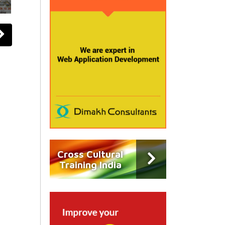
Cross Cultural
Training India