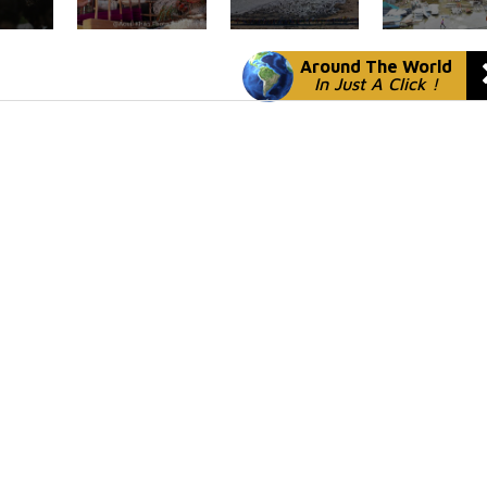
Around The World
In Just A Click !