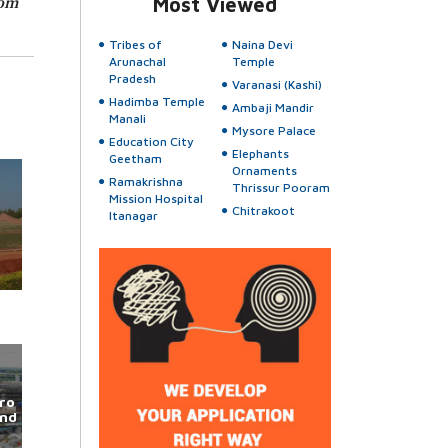
rom
Most Viewed
Tribes of
Naina Devi
Arunachal
Temple
Pradesh
Varanasi (Kashi)
Hadimba Temple
Ambaji Mandir
Manali
Mysore Palace
Education City
Elephants
Geetham
Ornaments
Ramakrishna
Thrissur Pooram
Mission Hospital
Chitrakoot
Itanagar
ro
und