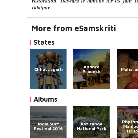
restoration. Delwara is famous for its Jain
Udaipur.
More from eSamskriti
States
Andhra
Chhattisgarh
Mahara
Pradesh
Albums
Rhythm
India Surf
Kaziranga
Manipu
Festival 2016
National Park
Tirup