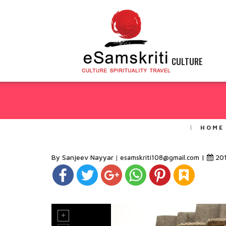
CULTURE
HOME
By Sanjeev Nayyar
|
20
esamskriti108@gmail.com