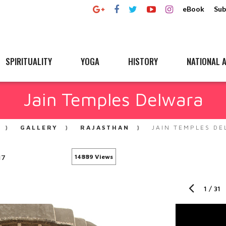
eBook
Sub
SPIRITUALITY
YOGA
HISTORY
NATIONAL A
Jain Temples Delwara
GALLERY
RAJASTHAN
JAIN TEMPLES D
17
14889 Views
1
/
31