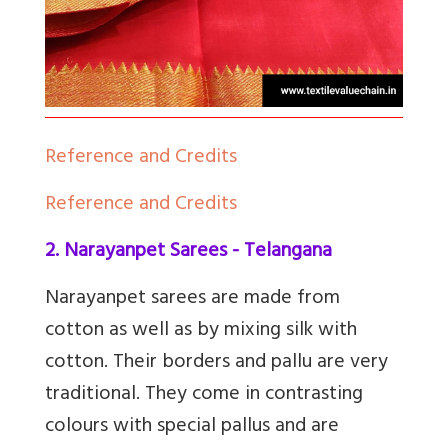
Reference and Credits
Reference and Credits
2. Narayanpet Sarees - Telangana
Narayanpet sarees are made from
cotton as well as by mixing silk with
cotton. Their borders and pallu are very
traditional. They come in contrasting
colours with special pallus and are