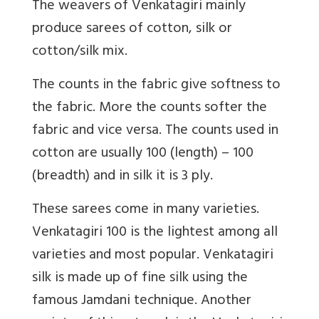
The weavers of Venkatagiri mainly
produce sarees of cotton, silk or
cotton/silk mix.
The counts in the fabric give softness to
the fabric. More the counts softer the
fabric and vice versa. The counts used in
cotton are usually 100 (length) – 100
(breadth) and in silk it is 3 ply.
These sarees come in many varieties.
Venkatagiri 100 is the lightest among all
varieties and most popular. Venkatagiri
silk is made up of fine silk using the
famous Jamdani technique. Another