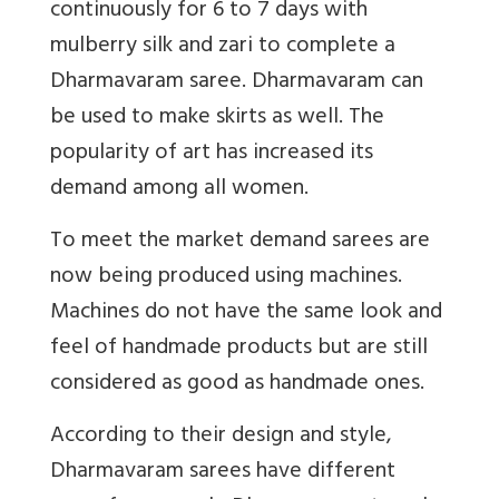
continuously for 6 to 7 days with
mulberry silk and zari to complete a
Dharmavaram saree. Dharmavaram can
be used to make skirts as well. The
popularity of art has increased its
demand among all women.
To meet the market demand sarees are
now being produced using machines.
Machines do not have the same look and
feel of handmade products but are still
considered as good as handmade ones.
According to their design and style,
Dharmavaram sarees have different