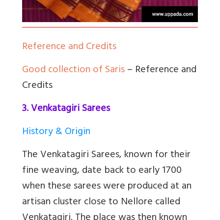
Reference and Credits
Good collection of Saris
– Reference and
Credits
3. Venkatagiri Sarees
History & Origin
The Venkatagiri Sarees, known for their
fine weaving, date back to early 1700
when these sarees were produced at an
artisan cluster close to Nellore called
Venkatagiri. The place was then known