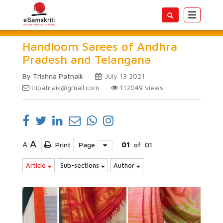
Toggle
navigatio
Handloom Sarees of Andhra
Pradesh and Telangana
By Trishna Patnaik
July 13 2021
tripatnaik@gmail.com
112049
views
A
A
Print
Page
01
of
01
Article
Sub-sections
Author