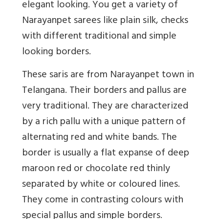
elegant looking. You get a variety of
Narayanpet sarees like plain silk, checks
with different traditional and simple
looking borders.
These saris are from Narayanpet town in
Telangana. Their borders and pallus are
very traditional. They are characterized
by a rich pallu with a unique pattern of
alternating red and white bands. The
border is usually a flat expanse of deep
maroon red or chocolate red thinly
separated by white or coloured lines.
They come in contrasting colours with
special pallus and simple borders.