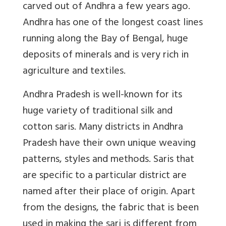
carved out of Andhra a few years ago.
Andhra has one of the longest coast lines
running along the Bay of Bengal, huge
deposits of minerals and is very rich in
agriculture and textiles.
Andhra Pradesh is well-known for its
huge variety of traditional silk and
cotton saris. Many districts in Andhra
Pradesh have their own unique weaving
patterns, styles and methods. Saris that
are specific to a particular district are
named after their place of origin. Apart
from the designs, the fabric that is been
used in making the sari is different from