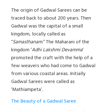
The origin of Gadwal Sarees can be
traced back to about 200 years. Then
Gadwal was the capital of a small
kingdom, locally called as
“
Samasthanam
.” The Maharani of the
kingdom ‘
Adhi Lakshmi Devamma
’
promoted the craft with the help of a
few weavers who had come to Gadwal
from various coastal areas. Initially
Gadwal Sarees were called as
‘Mathiampeta’.
The Beauty of a Gadwal Saree