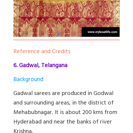
Reference and Credits
6. Gadwal, Telangana
Background
Gadwal sarees are produced in Godwal
and surrounding areas, in the district of
Mehabubnagar. It is about 200 kms from
Hyderabad and near the banks of river
Krishna.