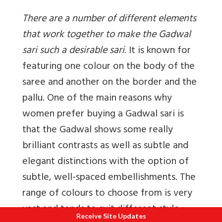
There are a number of different elements
that work together to make the Gadwal
sari such a desirable sari
. It is known for
featuring one colour on the body of the
saree and another on the border and the
pallu. One of the main reasons why
women prefer buying a Gadwal sari is
that the Gadwal shows some really
brilliant contrasts as well as subtle and
elegant distinctions with the option of
subtle, well-spaced embellishments. The
range of colours to choose from is very
vast and tends to suit different style
Receive Site Updates