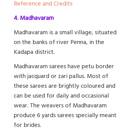
Reference and Credits
4. Madhavaram
Madhavaram is a small village, situated
on the banks of river Penna, in the
Kadapa district.
Madhavaram sarees have petu border
with jacquard or zari pallus. Most of
these sarees are brightly coloured and
can be used for daily and occasional
wear. The weavers of Madhavaram
produce 6 yards sarees specially meant
for brides.