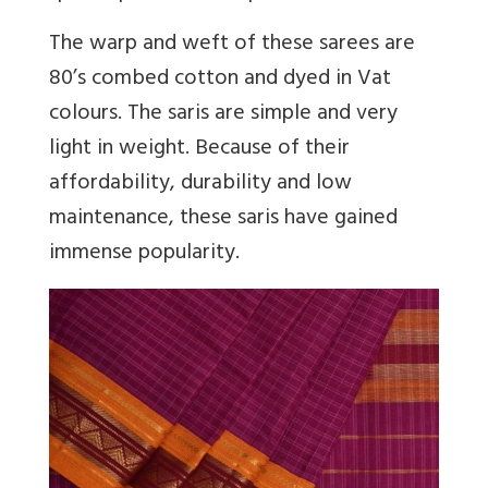
The warp and weft of these sarees are
80’s combed cotton and dyed in Vat
colours. The saris are simple and very
light in weight. Because of their
affordability, durability and low
maintenance, these saris have gained
immense popularity.