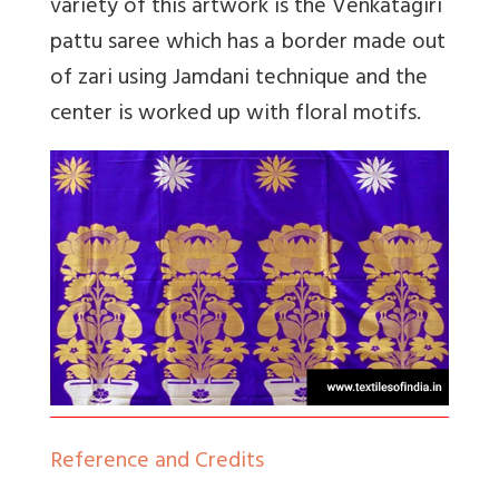
variety of this artwork is the Venkatagiri
pattu saree which has a border made out
of zari using Jamdani technique and the
center is worked up with floral motifs.
Reference and Credits