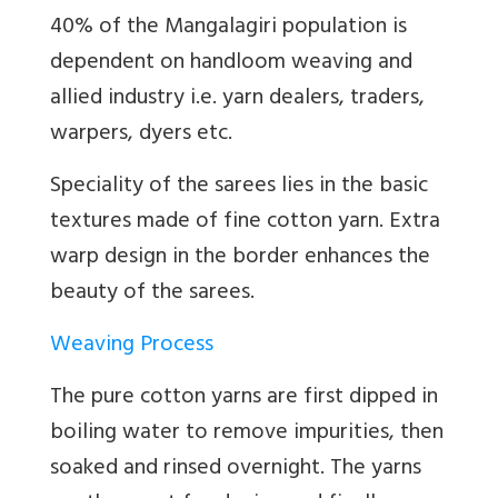
40% of the Mangalagiri population is
dependent on handloom weaving and
allied industry i.e. yarn dealers, traders,
warpers, dyers etc.
Speciality of the sarees lies in the basic
textures made of fine cotton yarn. Extra
warp design in the border enhances the
beauty of the sarees.
Weaving Process
The pure cotton yarns are first dipped in
boiling water to remove impurities, then
soaked and rinsed overnight. The yarns