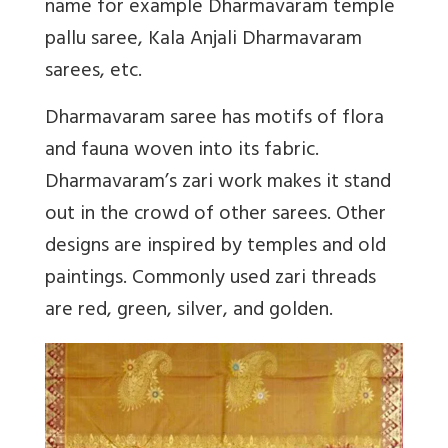
name for example Dharmavaram temple
pallu saree, Kala Anjali Dharmavaram
sarees, etc.
Dharmavaram saree has motifs of flora
and fauna woven into its fabric.
Dharmavaram’s zari work makes it stand
out in the crowd of other sarees. Other
designs are inspired by temples and old
paintings. Commonly used zari threads
are red, green, silver, and golden.