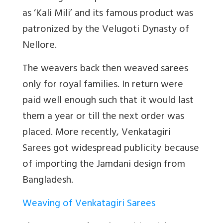
as ‘Kali Mili’ and its famous product was
patronized by the Velugoti Dynasty of
Nellore.
The weavers back then weaved sarees
only for royal families. In return were
paid well enough such that it would last
them a year or till the next order was
placed. More recently, Venkatagiri
Sarees got widespread publicity because
of importing the Jamdani design from
Bangladesh.
Weaving of Venkatagiri Sarees