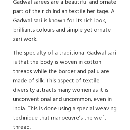
Gadwal sarees are a beautiful and ornate
part of the rich Indian textile heritage. A
Gadwal sari is known for its rich look,
brilliants colours and simple yet ornate
zari work.
The specialty of a traditional Gadwal sari
is that the body is woven in cotton
threads while the border and pallu are
made of silk. This aspect of textile
diversity attracts many women as it is
unconventional and uncommon, even in
India. This is done using a special weaving
technique that manoeuvre’s the weft
thread.