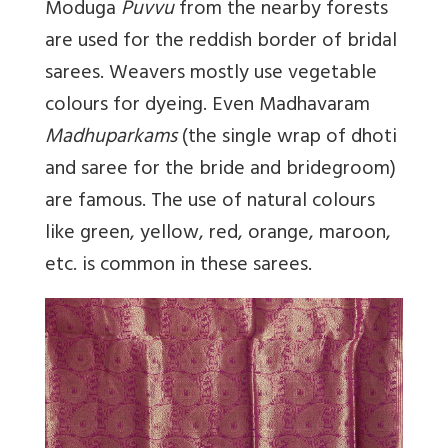
Moduga
Puvvu
from the nearby forests
are used for the reddish border of bridal
sarees. Weavers mostly use vegetable
colours for dyeing. Even Madhavaram
Madhuparkams
(the single wrap of dhoti
and saree for the bride and bridegroom)
are famous. The use of natural colours
like green, yellow, red, orange, maroon,
etc. is common in these sarees.