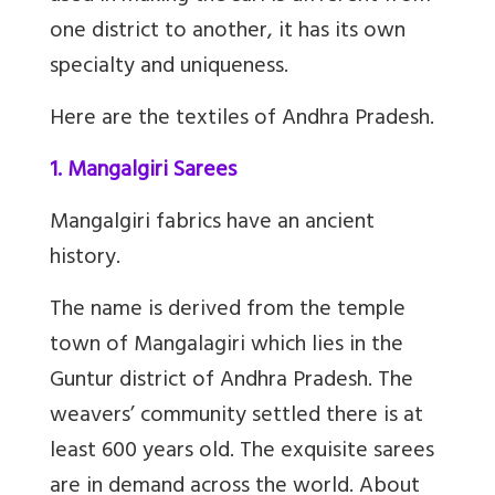
one district to another, it has its own
specialty and uniqueness.
Here are the textiles of Andhra Pradesh.
1. Mangalgiri Sarees
Mangalgiri fabrics have an ancient
history.
The name is derived from the temple
town of Mangalagiri which lies in the
Guntur district of Andhra Pradesh. The
weavers’ community settled there is at
least 600 years old. The exquisite sarees
are in demand across the world. About