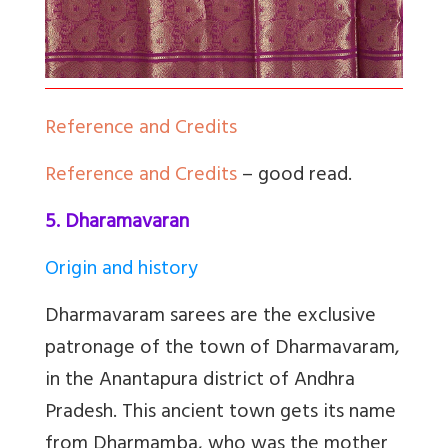
Reference and Credits
Reference and Credits
– good read.
5. Dharamavaran
Origin and history
Dharmavaram sarees are the exclusive
patronage of the town of Dharmavaram,
in the Anantapura district of Andhra
Pradesh. This ancient town gets its name
from Dharmamba, who was the mother