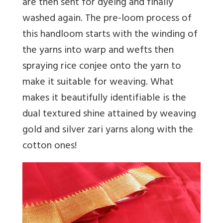
are then sent for dyeing and finally
washed again. The pre-loom process of
this handloom starts with the winding of
the yarns into warp and wefts then
spraying rice conjee onto the yarn to
make it suitable for weaving. What
makes it beautifully identifiable is the
dual textured shine attained by weaving
gold and silver zari yarns along with the
cotton ones!