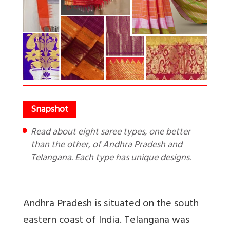
Read about eight saree types, one better
than the other, of Andhra Pradesh and
Telangana. Each type has unique designs.
Andhra Pradesh is situated on the south
eastern coast of India. Telangana was