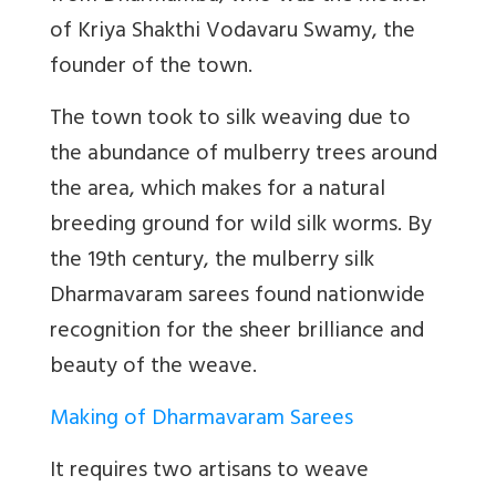
of Kriya Shakthi Vodavaru Swamy, the
founder of the town.
The town took to silk weaving due to
the abundance of mulberry trees around
the area, which makes for a natural
breeding ground for wild silk worms. By
the 19th century, the mulberry silk
Dharmavaram sarees found nationwide
recognition for the sheer brilliance and
beauty of the weave.
Making of Dharmavaram Sarees
It requires two artisans to weave