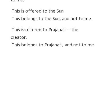
to me.
This is offered to the Sun.
This belongs to the Sun, and not to me.
This is offered to Prajapati – the
creator.
This belongs to Prajapati, and not to me