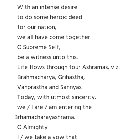
With an intense desire
to do some heroic deed
for our nation,
we all have come together.
O Supreme Self,
be a witness unto this.
Life flows through four Ashramas, viz.
Brahmacharya, Grihastha,
Vanprastha and Sannyas
Today, with utmost sincerity,
we / I are / am entering the
Brhamacharayashrama.
O Almighty
I / we take a vow that