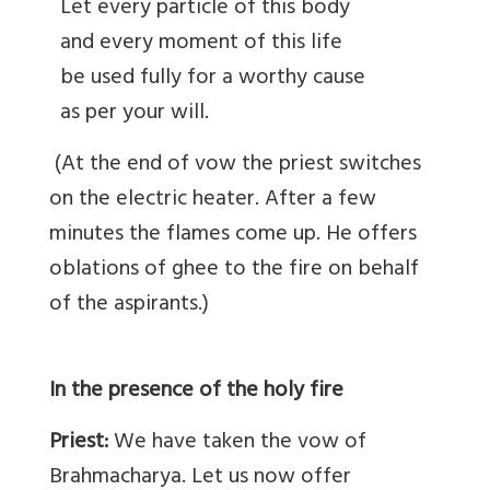
Let every particle of this body
and every moment of this life
be used fully for a worthy cause
as per your will.
(At the end of vow the priest switches
on the electric heater. After a few
minutes the flames come up. He offers
oblations of ghee to the fire on behalf
of the aspirants.)
In the presence of the holy fire
Priest:
We have taken the vow of
Brahmacharya. Let us now offer