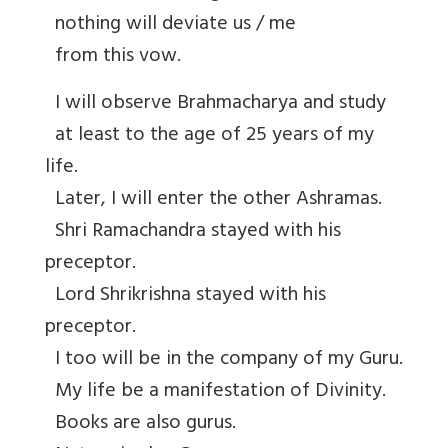
nothing will deviate us / me
from this vow.
I will observe Brahmacharya and study
at least to the age of 25 years of my
life.
Later, I will enter the other Ashramas.
Shri Ramachandra stayed with his
preceptor.
Lord Shrikrishna stayed with his
preceptor.
I too will be in the company of my Guru.
My life be a manifestation of Divinity.
Books are also gurus.