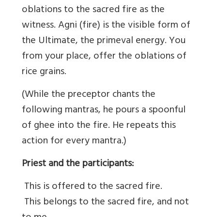
oblations to the sacred fire as the
witness. Agni (fire) is the visible form of
the Ultimate, the primeval energy. You
from your place, offer the oblations of
rice grains.
(While the preceptor chants the
following mantras, he pours a spoonful
of ghee into the fire. He repeats this
action for every mantra.)
Priest and the participants:
This is offered to the sacred fire.
This belongs to the sacred fire, and not