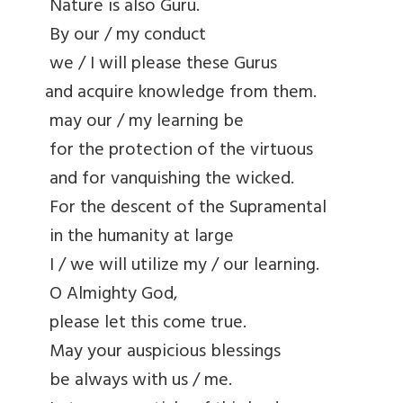
Nature is also Guru.
By our / my conduct
we / I will please these Gurus
and acquire knowledge from them.
may our / my learning be
for the protection of the virtuous
and for vanquishing the wicked.
For the descent of the Supramental
in the humanity at large
I / we will utilize my / our learning.
O Almighty God,
please let this come true.
May your auspicious blessings
be always with us / me.