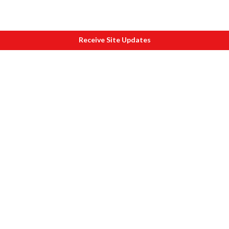
Receive Site Updates