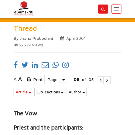
Toggle
navigatio
Thread
By Jnana Prabodhini
April 2001
52629
views
A
A
Print
Page
06
of
08
Article
Sub-sections
Author
The Vow
Priest and the participants: