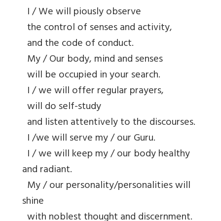
I / We will piously observe
the control of senses and activity,
and the code of conduct.
My / Our body, mind and senses
will be occupied in your search.
I / we will offer regular prayers,
will do self-study
and listen attentively to the discourses.
I /we will serve my / our Guru.
I / we will keep my / our body healthy
and radiant.
My / our personality/personalities will
shine
with noblest thought and discernment.