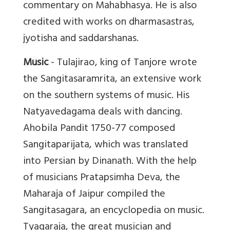
commentary on Mahabhasya. He is also
credited with works on dharmasastras,
jyotisha and saddarshanas.
Music
- Tulajirao, king of Tanjore wrote
the Sangitasaramrita, an extensive work
on the southern systems of music. His
Natyavedagama deals with dancing.
Ahobila Pandit 1750-77 composed
Sangitaparijata, which was translated
into Persian by Dinanath. With the help
of musicians Pratapsimha Deva, the
Maharaja of Jaipur compiled the
Sangitasagara, an encyclopedia on music.
Tyagaraja, the great musician and