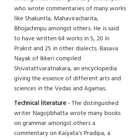
who wrote commentaries of many works
like Shakuntla, Mahaviracharita,
Bhojachmpu amongst others. He is said
to have written 64 works in S, 20 in
Prakrit and 25 in other dialects. Basava
Nayak of Ikkeri compiled
Shivatattvaratnakara, an encyclopedia
giving the essence of different arts and
sciences in the Vedas and Agamas.
Technical literature
- The distinguished
writer Nagojibhatta wrote many books
on grammar amongst others a
commentary on Kaiyata’s Pradipa, a