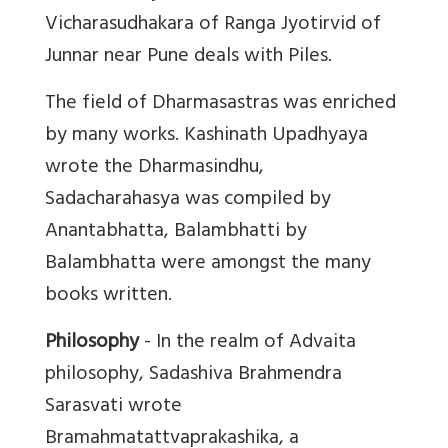
Vicharasudhakara of Ranga Jyotirvid of
Junnar near Pune deals with Piles.
The field of Dharmasastras was enriched
by many works. Kashinath Upadhyaya
wrote the Dharmasindhu,
Sadacharahasya was compiled by
Anantabhatta, Balambhatti by
Balambhatta were amongst the many
books written.
Philosophy
- In the realm of Advaita
philosophy, Sadashiva Brahmendra
Sarasvati wrote
Bramahmatattvaprakashika, a