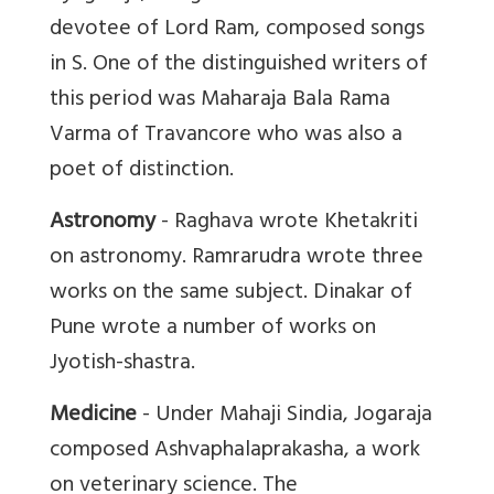
devotee of Lord Ram, composed songs
in S. One of the distinguished writers of
this period was Maharaja Bala Rama
Varma of Travancore who was also a
poet of distinction.
Astronomy
- Raghava wrote Khetakriti
on astronomy. Ramrarudra wrote three
works on the same subject. Dinakar of
Pune wrote a number of works on
Jyotish-shastra.
Medicine
- Under Mahaji Sindia, Jogaraja
composed Ashvaphalaprakasha, a work
on veterinary science. The