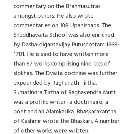
commentary on the Brahmasutras
amongst others. He also wrote
commentaries on 108 Upanishads. The
Shuddhavaita School was also enriched
by Dasha-digantavijay Purushottam 1668-
1781. He is said to have written more
than 67 works comprising nine lacs of
slokhas. The Dvaita doctrine was further
expounded by Raghunath Tirtha.
Sumatindra Tirtha of Raghavendra Mutt
was a profilic writer- a doctrinaire, a
poet and an Alamkarika. Bhaskarakantha
of Kashmir wrote the Bhaskari. A number
of other works were written.