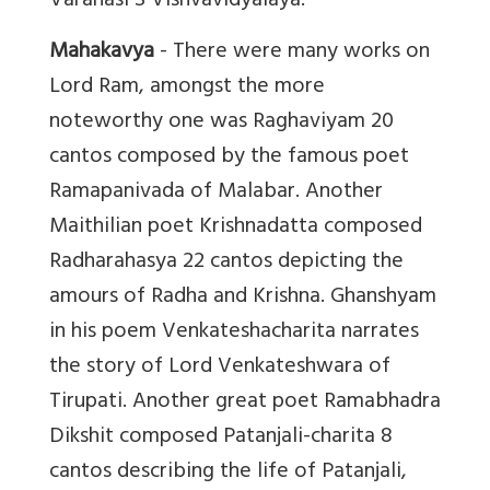
Varanasi S Vishvavidyalaya.
Mahakavya
- There were many works on
Lord Ram, amongst the more
noteworthy one was Raghaviyam 20
cantos composed by the famous poet
Ramapanivada of Malabar. Another
Maithilian poet Krishnadatta composed
Radharahasya 22 cantos depicting the
amours of Radha and Krishna. Ghanshyam
in his poem Venkateshacharita narrates
the story of Lord Venkateshwara of
Tirupati. Another great poet Ramabhadra
Dikshit composed Patanjali-charita 8
cantos describing the life of Patanjali,