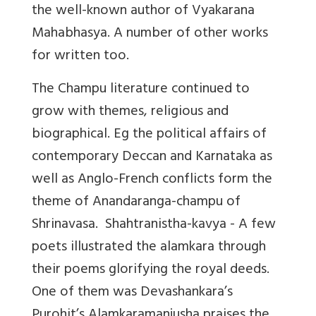
the well-known author of Vyakarana
Mahabhasya. A number of other works
for written too.
The Champu literature continued to
grow with themes, religious and
biographical. Eg the political affairs of
contemporary Deccan and Karnataka as
well as Anglo-French conflicts form the
theme of Anandaranga-champu of
Shrinavasa. Shahtranistha-kavya - A few
poets illustrated the alamkara through
their poems glorifying the royal deeds.
One of them was Devashankara’s
Purohit’s Alamkaramanjusha praises the