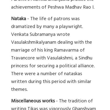
achievements of Peshwa Madhav Rao I.
Nataka
- The life of patrons was
dramatized by many a playwright.
Venkata Subramanya wrote
Vasulakshmikalyanam dealing with the
marriage of his king Ramavarma of
Travancore with Vasulakshmi, a Sindhu
princess for securing a political alliance.
There were a number of nataskas
written during this period with similar
themes.
Miscellaneous works
- The tradition of
writing Tikas was vigorously Ghanshyam