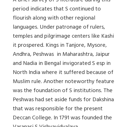
A brief survey of S literature during this
period indicates that S continued to
flourish along with other regional
languages. Under patronage of rulers,
temples and pilgrimage centers like Kashi
it prospered. Kings in Tanjore, Mysore,
Andhra, Peshwas in Maharashtra, Jaipur
and Nadia in Bengal invigorated S esp in
North India where it suffered because of
Muslim rule. Another noteworthy feature
was the foundation of S institutions. The
Peshwas had set aside funds for Dakshina
that was responsible for the present
Deccan College. In 1791 was founded the