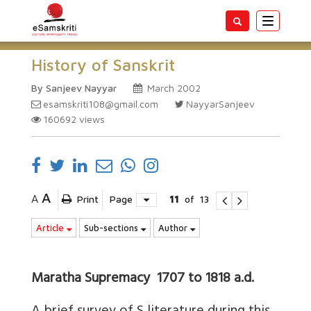
Toggle
navigatio
History of Sanskrit
By Sanjeev Nayyar
March 2002
esamskriti108@gmail.com
NayyarSanjeev
160692
views
A
A
Print
Page
11
of
13
Article
Sub-sections
Author
Maratha Supremacy 1707 to 1818 a.d.