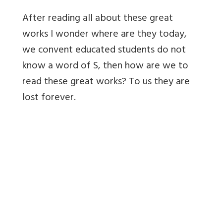
After reading all about these great
works I wonder where are they today,
we convent educated students do not
know a word of S, then how are we to
read these great works? To us they are
lost forever.