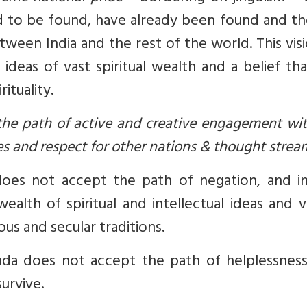
ed to be found, have already been found and th
tween India and the rest of the world. This vis
ur ideas of vast spiritual wealth and a belief th
ituality.
 the path of active and creative engagement wi
es and respect for other nations & thought strea
oes not accept the path of negation, and in
ealth of spiritual and intellectual ideas and v
ous and secular traditions.
da does not accept the path of helplessness
urvive.