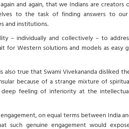
again and again, that we Indians are creators 
elves to the task of finding answers to ou
 and institutions.
ity – individually and collectively – to addre
wait for Western solutions and models as easy 
is also true that Swami Vivekananda disliked th
nsular because of a strange mixture of spiritu
eep feeling of inferiority at the intellectua
 engagement, on equal terms between India an
that such genuine engagement would expos