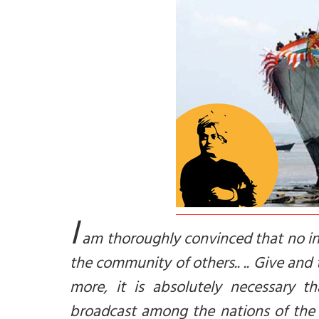
I
am thoroughly convinced that no indi
the community of others.. .. Give and t
more, it is absolutely necessary 
broadcast among the nations of the 