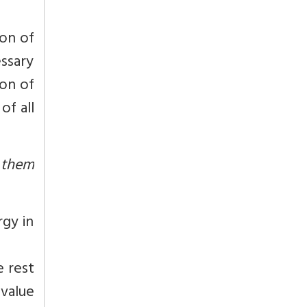
ion of
essary
ion of
of all
 them
gy in
e rest
 value