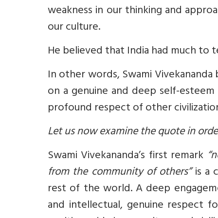
weakness in our thinking and approac
our culture.
He believed that India had much to t
In other words, Swami Vivekananda be
on a genuine and deep self-esteem – 
profound respect of other civilizati
Let us now examine the quote in order 
Swami Vivekananda’s first remark
“no
from the community of others”
is a 
rest of the world. A deep engagemen
and intellectual, genuine respect 