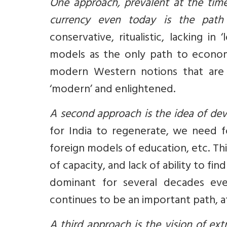
One approach, prevalent at the time
currency even today is the path 
conservative, ritualistic, lacking 
models as the only path to econom
modern Western notions that are br
‘modern’ and enlightened.
A second approach is the idea of de
for India to regenerate, we need fo
foreign models of education, etc. Thi
of capacity, and lack of ability to f
dominant for several decades eve
continues to be an important path, at 
A third approach is the vision of ext