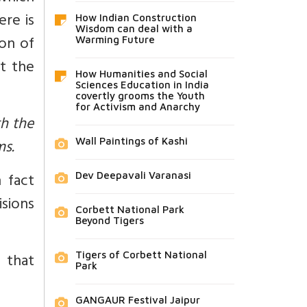
ere is
How Indian Construction
Wisdom can deal with a
ion of
Warming Future
at the
How Humanities and Social
Sciences Education in India
covertly grooms the Youth
for Activism and Anarchy
th the
ms.
Wall Paintings of Kashi
 fact
Dev Deepavali Varanasi
isions
Corbett National Park
Beyond Tigers
 that
Tigers of Corbett National
Park
GANGAUR Festival Jaipur