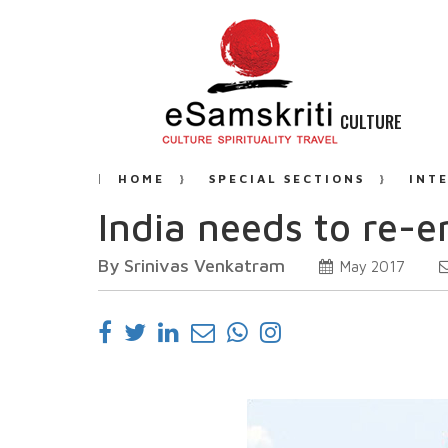
CULTURE
HOME
SPECIAL SECTIONS
INT
India needs to re-
By Srinivas Venkatram
May 2017