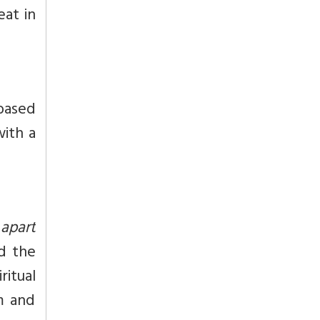
eat in
 based
with a
 apart
d the
ritual
m and