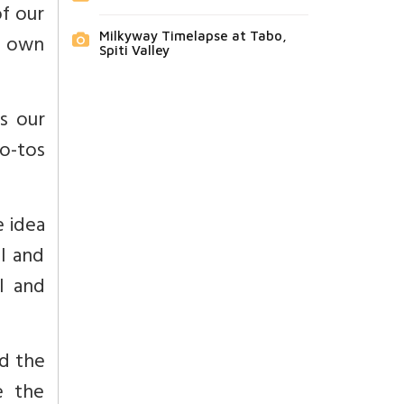
of our
Milkyway Timelapse at Tabo,
r own
Spiti Valley
ss our
go-tos
e idea
al and
l and
d the
e the