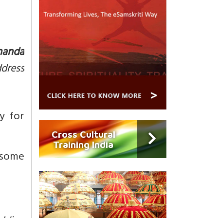
nanda
ddress
y for
Cross Cultural
Training India
 some