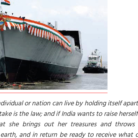
vidual or nation can live by holding itself apar
ake is the law; and if India wants to raise hersel
that she brings out her treasures and throws
earth, and in return be ready to receive what 