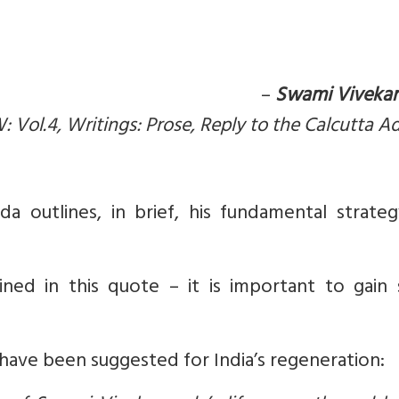
–
Swami Viveka
: Vol.4, Writings: Prose, Reply to the Calcutta A
a outlines, in brief, his fundamental strateg
ined in this quote – it is important to gain
have been suggested for India’s regeneration: