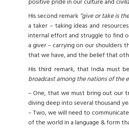
positive pride in our culture and civili
His second remark
“give or take is th
a taker – taking ideas and resource
internal effort and struggle to find
a giver – carrying on our shoulders th
that we have, and the belief that oth
His third remark, that India must b
broadcast among the nations of the e
– One, that we must bring out our 
diving deep into several thousand yea
– Two, we will need to communicate t
of the world in a language & form th