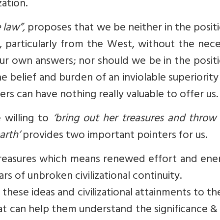
zation.
e law”,
proposes that we be neither in the posit
s, particularly from the West, without the nec
 our own answers; nor should we be in the posit
e belief and burden of an inviolable superiority 
ers can have nothing really valuable to offer us.
e willing to
‘bring out her treasures and throw
arth’
provides two important pointers for us.
treasures which means renewed effort and ener
rs of unbroken civilizational continuity.
hese ideas and civilizational attainments to th
at can help them understand the significance &