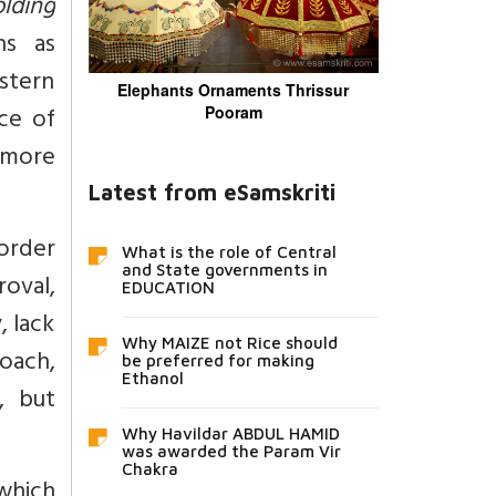
lding
ns as
estern
Elephants Ornaments Thrissur
ce of
Pooram
 more
Latest from eSamskriti
order
What is the role of Central
and State governments in
oval,
EDUCATION
, lack
Why MAIZE not Rice should
roach,
be preferred for making
Ethanol
, but
Why Havildar ABDUL HAMID
was awarded the Param Vir
Chakra
which