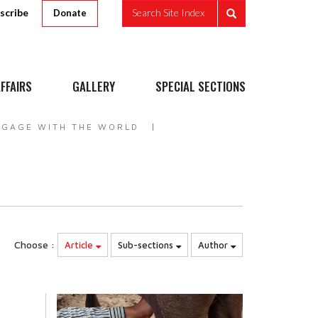
scribe
Search Site Index
Donate
FFAIRS
GALLERY
SPECIAL SECTIONS
NGAGE WITH THE WORLD
Choose :
Article
Sub-sections
Author