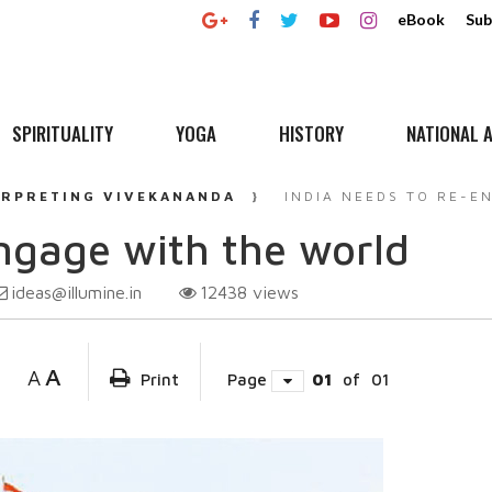
eBook
Sub
SPIRITUALITY
YOGA
HISTORY
NATIONAL A
ERPRETING VIVEKANANDA
INDIA NEEDS TO RE-E
engage with the world
ideas@illumine.in
12438
views
A
A
Print
Page
01
of
01