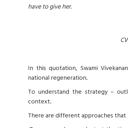
have to give her.
CW
In this quotation, Swami Vivekanand
national regeneration.
To understand the strategy – outl
context.
There are different approaches that 