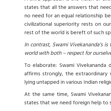
states that all the answers that ne
no need for an equal relationship be
civilizational superiority rests on o
rest of the world is bereft of such spir
In contrast, Swami Vivekananda’s is
world with both – respect for ourselv
To elaborate: Swami Vivekananda d
affirms strongly, the extraordinary w
lying untapped in various Indian religi
At the same time, Swami Vivekanan
states that we need foreign help to s