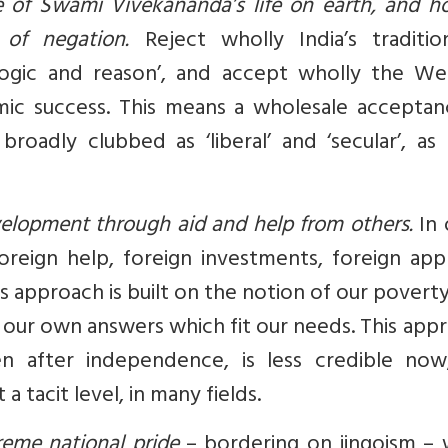
 of Swami Vivekananda’s life on earth, and ho
of negation.
Reject wholly India’s traditio
in ‘logic and reason’, and accept wholly the W
ic success. This means a wholesale acceptan
oadly clubbed as ‘liberal’ and ‘secular’, as
velopment through aid and help from others.
In 
reign help, foreign investments, foreign appr
s approach is built on the notion of our poverty
ind our own answers which fit our needs. This app
n after independence, is less credible now
a tacit level, in many fields.
reme national pride
– bordering on jingoism – 