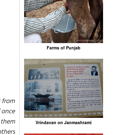
Farms of Punjab
t from
f once
 them
Vrindavan on Janmashtami
others