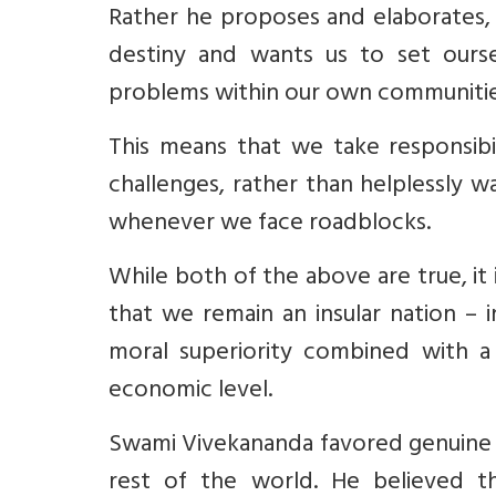
Rather he proposes and elaborates, 
destiny and wants us to set ours
problems within our own communities
This means that we take responsibil
challenges, rather than helplessly 
whenever we face roadblocks.
While both of the above are true, it 
that we remain an insular nation – i
moral superiority combined with a d
economic level.
Swami Vivekananda favored genuine
rest of the world. He believed 