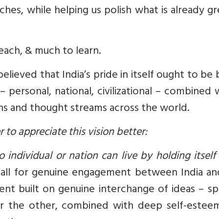
hes, while helping us polish what is already gr
each, & much to learn.
lieved that India’s pride in itself ought to be
personal, national, civilizational – combined 
ons and thought streams across the world.
to appreciate this vision better:
 individual or nation can live by holding itself
call for genuine engagement between India an
t built on genuine interchange of ideas – spi
for the other, combined with deep self-estee