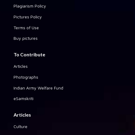
Plagiarism Policy
Pictures Policy
Terms of Use
Buy pictures
To Contribute
Articles
Photographs
Indian Army Welfare Fund
eSamskriti
Articles
Culture