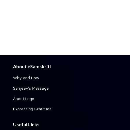
About eSamskriti
Why and How
Sanjeev's Message
About Logo
Expressing Gratitude
Useful Links