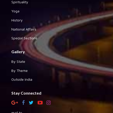
Spirituality
Yoga
History
National Affairs
Special Sections
Gallery
By State
By Theme
Outside India
Stay Connected
mail to