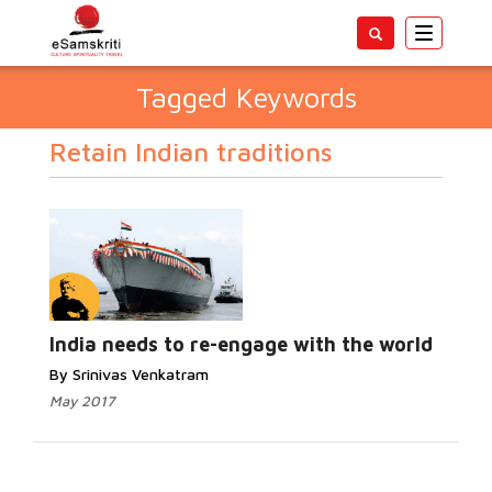
Toggle
navigatio
Tagged Keywords
Retain Indian traditions
India needs to re-engage with the world
By Srinivas Venkatram
May 2017