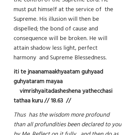
the control of the Supreme Lord. He
must put himself at the service of the
Supreme. His illusion will then be
dispelled; the bond of cause and
consequence will be broken. He will
attain shadow less light, perfect
harmony and Supreme Blessedness.
iti te jnaanamaakhyaatam guhyaad
guhyataram mayaa
vimrishyaitadasheshena yathecchasi
tathaa kuru // 18.63 //
Thus has the wisdom more profound
than all profundities been declared to you
by Me. Reflect on it fully, and then do as