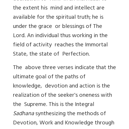
the extent his mind and intellect are
available for the spiritual truth; he is
under the grace or blessings of The
Lord. An individual thus working in the
field of activity reaches the Immortal
State, the state of Perfection.
The above three verses indicate that the
ultimate goal of the paths of
knowledge, devotion and action is the
realization of the seeker's oneness with
the Supreme. This is the Integral
Sadhana
synthesizing the methods of
Devotion, Work and Knowledge through