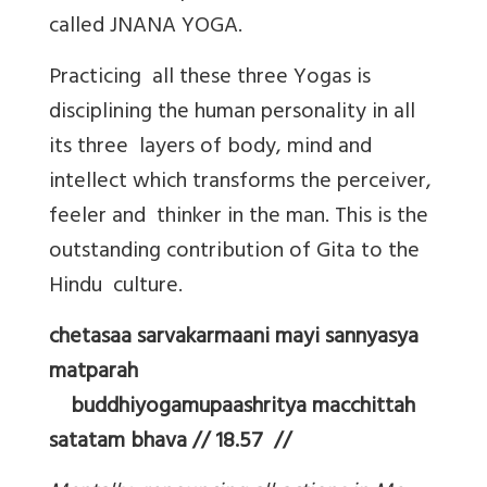
called JNANA YOGA.
Practicing all these three Yogas is
disciplining the human personality in all
its three layers of body, mind and
intellect which transforms the perceiver,
feeler and thinker in the man. This is the
outstanding contribution of Gita to the
Hindu culture.
chetasaa sarvakarmaani mayi sannyasya
matparah
buddhiyogamupaashritya macchittah
satatam bhava // 18.57 //