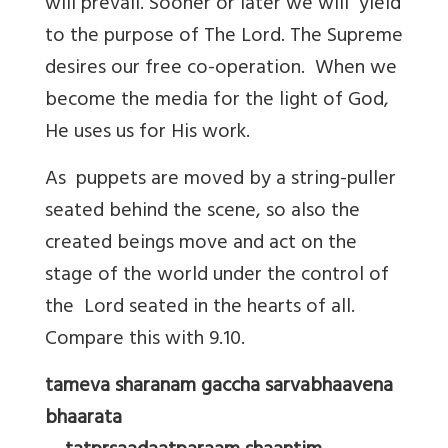
will prevail. Sooner or later we will yield
to the purpose of The Lord. The Supreme
desires our free co-operation. When we
become the media for the light of God,
He uses us for His work.
As puppets are moved by a string-puller
seated behind the scene, so also the
created beings move and act on the
stage of the world under the control of
the Lord seated in the hearts of all.
Compare this with 9.10.
tameva sharanam gaccha sarvabhaavena
bhaarata