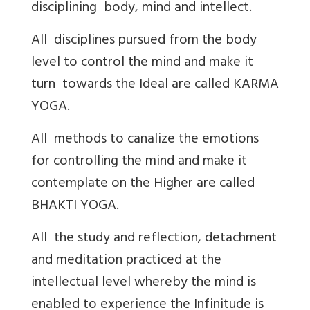
disciplining body, mind and intellect.
All disciplines pursued from the body
level to control the mind and make it
turn towards the Ideal are called KARMA
YOGA.
All methods to canalize the emotions
for controlling the mind and make it
contemplate on the Higher are called
BHAKTI YOGA.
All the study and reflection, detachment
and meditation practiced at the
intellectual level whereby the mind is
enabled to experience the Infinitude is