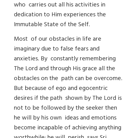
who carries out all his activities in
dedication to Him experiences the
Immutable State of the Self.
Most of our obstacles in life are
imaginary due to false fears and
anxieties. By constantly remembering
The Lord and through His grace all the
obstacles on the path can be overcome.
But because of ego and egocentric
desires if the path shown by The Lord is
not to be followed by the seeker then
he will by his own ideas and emotions
become incapable of achieving anything