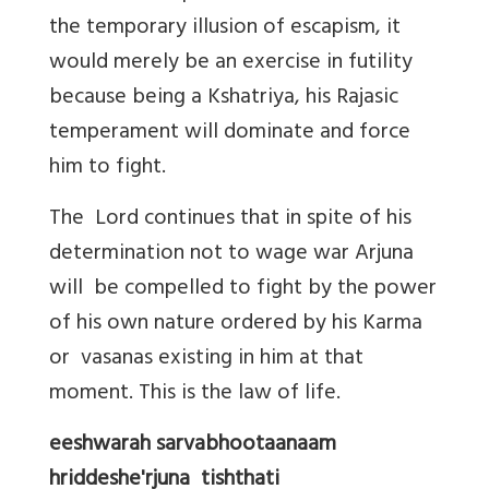
the temporary illusion of escapism, it
would merely be an exercise in futility
because being a Kshatriya, his Rajasic
temperament will dominate and force
him to fight.
The Lord continues that in spite of his
determination not to wage war Arjuna
will be compelled to fight by the power
of his own nature ordered by his Karma
or vasanas existing in him at that
moment. This is the law of life.
eeshwarah sarvabhootaanaam
hriddeshe'rjuna tishthati