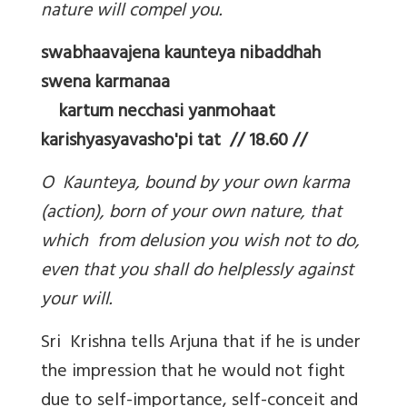
nature will compel you.
swabhaavajena kaunteya nibaddhah
swena karmanaa
kartum necchasi yanmohaat
karishyasyavasho'pi tat // 18.60 //
O Kaunteya, bound by your own karma
(action), born of your own nature, that
which from delusion you wish not to do,
even that you shall do helplessly against
your will.
Sri Krishna tells Arjuna that if he is under
the impression that he would not fight
due to self-importance, self-conceit and