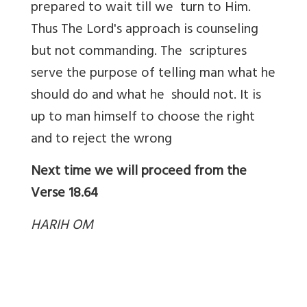
prepared to wait till we turn to Him.
Thus The Lord's approach is counseling
but not commanding. The scriptures
serve the purpose of telling man what he
should do and what he should not. It is
up to man himself to choose the right
and to reject the wrong
Next time we will proceed from the
Verse
18.64
HARIH OM