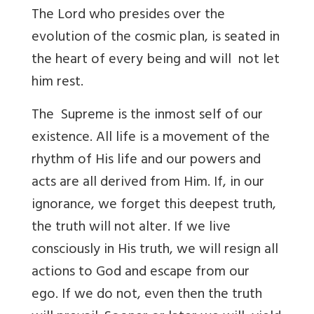
The Lord who presides over the
evolution of the cosmic plan, is seated in
the heart of every being and will not let
him rest.
The Supreme is the inmost self of our
existence. All life is a movement of the
rhythm of His life and our powers and
acts are all derived from Him. If, in our
ignorance, we forget this deepest truth,
the truth will not alter. If we live
consciously in His truth, we will resign all
actions to God and escape from our
ego. If we do not, even then the truth