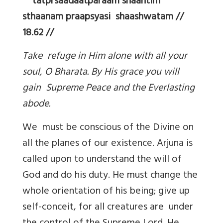
tatprsaadaatparaam shaantim
sthaanam praapsyasi shaashwatam //
18.62 //
Take refuge in Him alone with all your
soul, O Bharata. By His grace you will
gain Supreme Peace and the Everlasting
abode.
We must be conscious of the Divine on
all the planes of our existence. Arjuna is
called upon to understand the will of
God and do his duty. He must change the
whole orientation of his being; give up
self-conceit, for all creatures are under