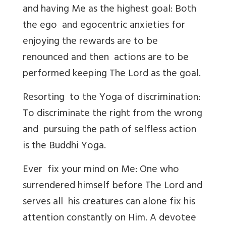
and having Me as the highest goal: Both
the ego and egocentric anxieties for
enjoying the rewards are to be
renounced and then actions are to be
performed keeping The Lord as the goal.
Resorting to the Yoga of discrimination:
To discriminate the right from the wrong
and pursuing the path of selfless action
is the Buddhi Yoga.
Ever fix your mind on Me: One who
surrendered himself before The Lord and
serves all his creatures can alone fix his
attention constantly on Him. A devotee