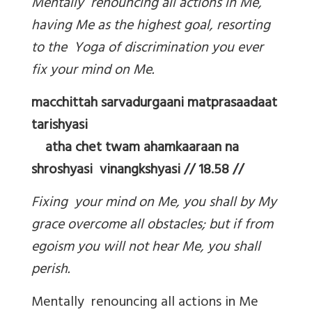
Mentally renouncing all actions in Me,
having Me as the highest goal, resorting
to the Yoga of discrimination you ever
fix your mind on Me.
macchittah sarvadurgaani matprasaadaat
tarishyasi
atha chet twam ahamkaaraan na
shroshyasi vinangkshyasi // 18.58 //
Fixing your mind on Me, you shall by My
grace overcome all obstacles; but if from
egoism you will not hear Me, you shall
perish.
Mentally renouncing all actions in Me