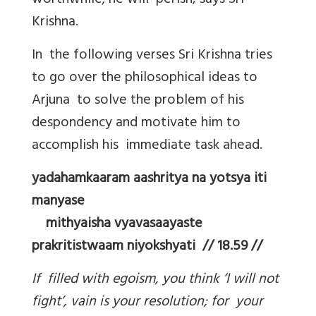
worthwhile; he will perish, says Sri
Krishna.
In the following verses Sri Krishna tries
to go over the philosophical ideas to
Arjuna to solve the problem of his
despondency and motivate him to
accomplish his immediate task ahead.
yadahamkaaram aashritya na yotsya iti
manyase
mithyaisha vyavasaayaste
prakritistwaam niyokshyati // 18.59 //
If filled with egoism, you think ‘I will not
fight’, vain is your resolution; for your