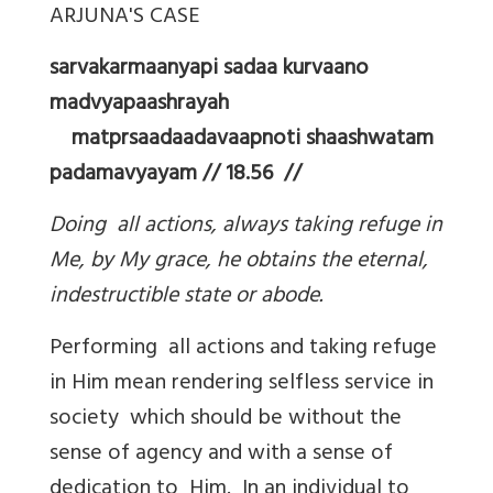
ARJUNA'S CASE
sarvakarmaanyapi sadaa kurvaano
madvyapaashrayah
matprsaadaadavaapnoti shaashwatam
padamavyayam // 18.56 //
Doing all actions, always taking refuge in
Me, by My grace, he obtains the eternal,
indestructible state or abode.
Performing all actions and taking refuge
in Him mean rendering selfless service in
society which should be without the
sense of agency and with a sense of
dedication to Him. In an individual to