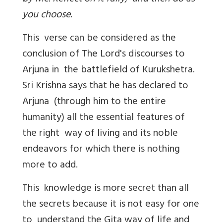
you choose.
This verse can be considered as the
conclusion of The Lord's discourses to
Arjuna in the battlefield of Kurukshetra.
Sri Krishna says that he has declared to
Arjuna (through him to the entire
humanity) all the essential features of
the right way of living and its noble
endeavors for which there is nothing
more to add.
This knowledge is more secret than all
the secrets because it is not easy for one
to understand the Gita way of life and