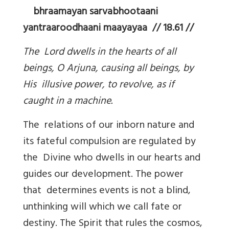
bhraamayan sarvabhootaani
yantraaroodhaani maayayaa // 18.61 //
The Lord dwells in the hearts of all
beings, O Arjuna, causing all beings, by
His illusive power, to revolve, as if
caught in a machine.
The relations of our inborn nature and
its fateful compulsion are regulated by
the Divine who dwells in our hearts and
guides our development. The power
that determines events is not a blind,
unthinking will which we call fate or
destiny. The Spirit that rules the cosmos,