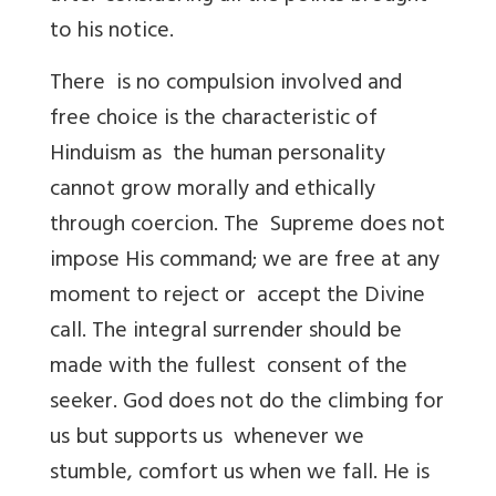
to his notice.
There is no compulsion involved and
free choice is the characteristic of
Hinduism as the human personality
cannot grow morally and ethically
through coercion. The Supreme does not
impose His command; we are free at any
moment to reject or accept the Divine
call. The integral surrender should be
made with the fullest consent of the
seeker. God does not do the climbing for
us but supports us whenever we
stumble, comfort us when we fall. He is