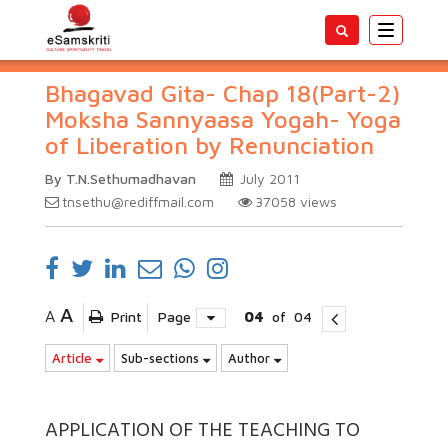
Toggle
navigatio
Bhagavad Gita- Chap 18(Part-2)
Moksha Sannyaasa Yogah- Yoga
of Liberation by Renunciation
By T.N.Sethumadhavan
July 2011
tnsethu@rediffmail.com
37058
views
A
A
Print
Page
04
of
04
Article
Sub-sections
Author
APPLICATION OF THE TEACHING TO