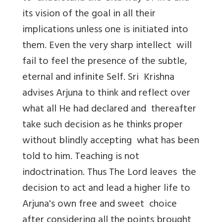
its vision of the goal in all their
implications unless one is initiated into
them. Even the very sharp intellect will
fail to feel the presence of the subtle,
eternal and infinite Self. Sri Krishna
advises Arjuna to think and reflect over
what all He had declared and thereafter
take such decision as he thinks proper
without blindly accepting what has been
told to him. Teaching is not
indoctrination. Thus The Lord leaves the
decision to act and lead a higher life to
Arjuna's own free and sweet choice
after considering all the points brought