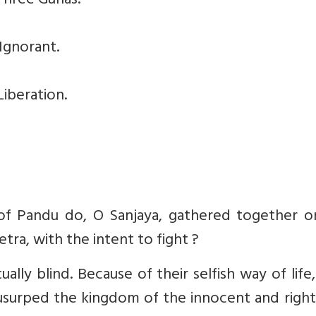
Three Gunas.
Ignorant.
iberation.
of Pandu do, O Sanjaya, gathered together o
tra, with the intent to fight ?
ually blind. Because of their selfish way of life
a usurped the kingdom of the innocent and righ