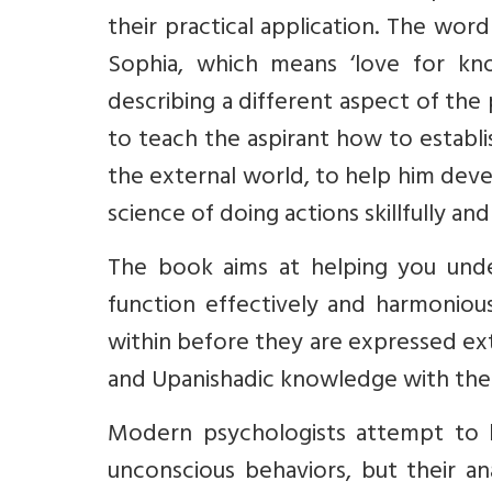
their practical application. The wo
Sophia, which means ‘love for kno
describing a different aspect of the 
to teach the aspirant how to establish 
the external world, to help him devel
science of doing actions skillfully and 
The book aims at helping you under
function effectively and harmonious
within before they are expressed exte
and Upanishadic knowledge with the
Modern psychologists attempt to h
unconscious behaviors, but their an