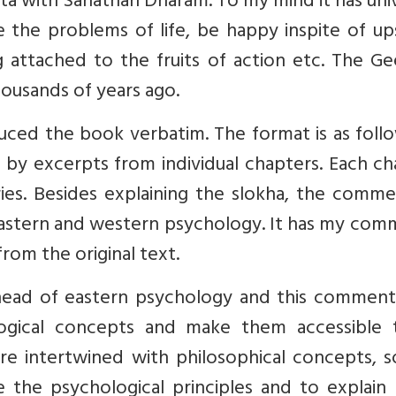
a with Sanathan Dharam. To my mind it has uni
 the problems of life, be happy inspite of up
attached to the fruits of action etc. The Gee
thousands of years ago.
ced the book verbatim. The format is as follo
d by excerpts from individual chapters. Each c
ies. Besides explaining the slokha, the comme
astern and western psychology. It has my com
from the original text.
head of eastern psychology and this commenta
ogical concepts and make them accessible t
re intertwined with philosophical concepts, s
e the psychological principles and to explain