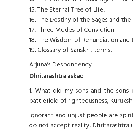
14. The Profound Knowledge of the 
15. The Eternal Tree of Life.
16. The Destiny of the Sages and the 
17. Three Modes of Conviction.
18. The Wisdom of Renunciation and L
19. Glossary of Sanskrit terms.
Arjuna’s Despondency
Dhritarashtra asked
1. What did my sons and the sons 
battlefield of righteousness, Kurukshe
Ignorant and unjust people are spirit
do not accept reality. Dhritarashtr