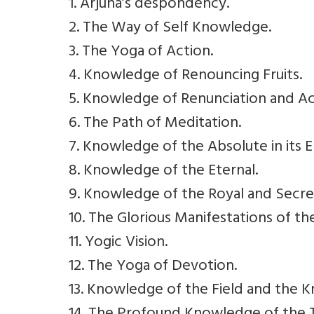
1. Arjuna’s despondency.
2. The Way of Self Knowledge.
3. The Yoga of Action.
4. Knowledge of Renouncing Fruits.
5. Knowledge of Renunciation and Ac
6. The Path of Meditation.
7. Knowledge of the Absolute in its E
8. Knowledge of the Eternal.
9. Knowledge of the Royal and Secre
10. The Glorious Manifestations of th
11. Yogic Vision.
12. The Yoga of Devotion.
13. Knowledge of the Field and the 