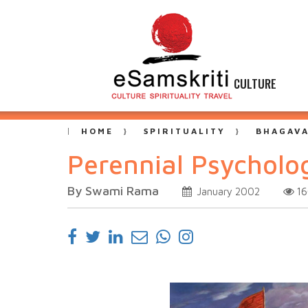
CULTURE
HOME
SPIRITUALITY
BHAGAVA
Perennial Psycholo
By Swami Rama
1
January 2002