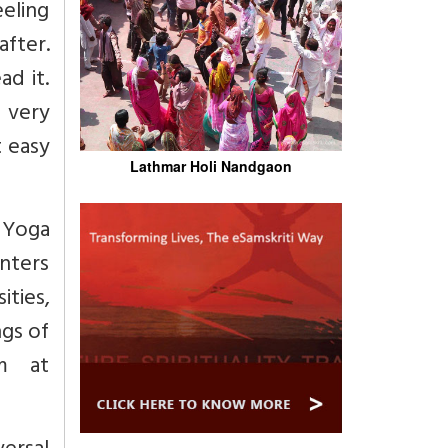
eeling
after.
ad it.
s very
t easy
Lathmar Holi Nandgaon
 Yoga
enters
ties,
ngs of
m at