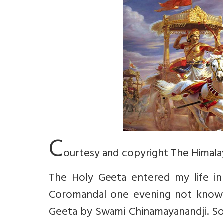
C
ourtesy and copyright The Himalay
The Holy Geeta entered my life in 
Coromandal one evening not know
Geeta by Swami Chinamayanandji. So