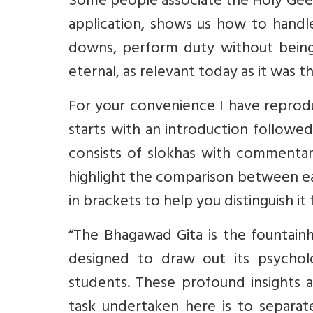
Some people associate the Holy Geet
application, shows us how to handle
downs, perform duty without being 
eternal, as relevant today as it was 
For your convenience I have reprodu
starts with an introduction followe
consists of slokhas with commentar
highlight the comparison between e
in brackets to help you distinguish it 
“The Bhagawad Gita is the fountain
designed to draw out its psychol
students. These profound insights a
task undertaken here is to separat