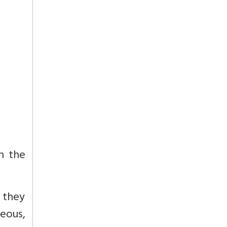
n the
, they
teous,