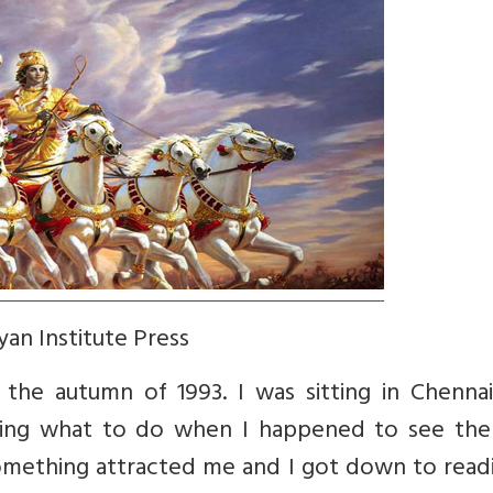
an Institute Press
the autumn of 1993. I was sitting in Chennai’
ing what to do when I happened to see the
mething attracted me and I got down to readin