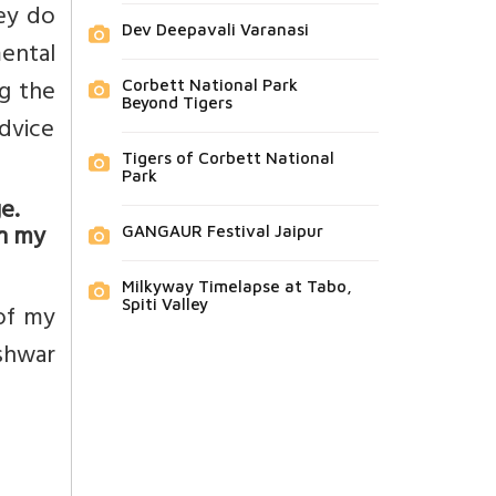
ey do
Dev Deepavali Varanasi
mental
ng the
Corbett National Park
Beyond Tigers
advice
Tigers of Corbett National
Park
e.
on my
GANGAUR Festival Jaipur
Milkyway Timelapse at Tabo,
Spiti Valley
of my
shwar