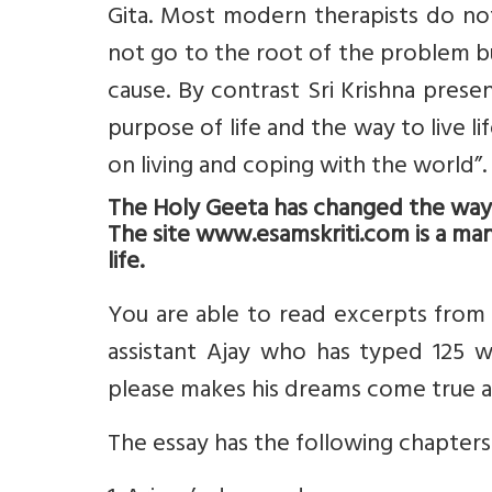
Gita. Most modern therapists do no
not go to the root of the problem b
cause. By contrast Sri Krishna prese
purpose of life and the way to live l
on living and coping with the world”.
The Holy Geeta has changed the way I 
The site www.esamskriti.com is a man
life.
You are able to read excerpts from
assistant Ajay who has typed 125 w
please makes his dreams come true a
The essay has the following chapters