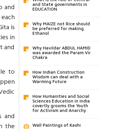
lo and
and State governments in
EDUCATION
 each
Why MAIZE not Rice should
ita is
be preferred for making
Ethanol
ies in
rt and
Why Havildar ABDUL HAMID
was awarded the Param Vir
Chakra
le to
How Indian Construction
Wisdom can deal with a
happen
Warming Future
 Vedic
How Humanities and Social
Sciences Education in India
covertly grooms the Youth
for Activism and Anarchy
s and
n the
Wall Paintings of Kashi