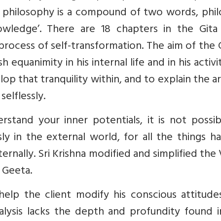
rd philosophy is a compound of two words, phi
wledge’. There are 18 chapters in the Gita
process of self-transformation. The aim of the G
equanimity in his internal life and in his activit
op that tranquility within, and to explain the a
selflessly.
stand your inner potentials, it is not possib
ly in the external world, for all the things 
rnally. Sri Krishna modified and simplified the
 Geeta.
elp the client modify his conscious attitude
alysis lacks the depth and profundity found i