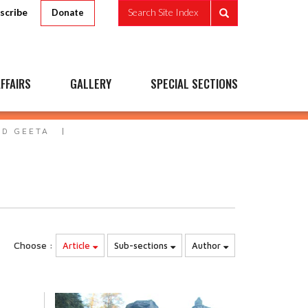
scribe
Search Site Index
Donate
FFAIRS
GALLERY
SPECIAL SECTIONS
AD GEETA
Choose :
Article
Sub-sections
Author