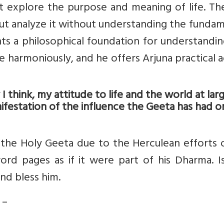
t explore the purpose and meaning of life. Th
ut analyze it without understanding the funda
nts a philosophical foundation for understandi
ife harmoniously, and he offers Arjuna practical 
think, my attitude to life and the world at larg
ifestation of the influence the Geeta has had 
 the Holy Geeta due to the Herculean efforts 
ord pages as if it were part of his Dharma. I
nd bless him.
 –