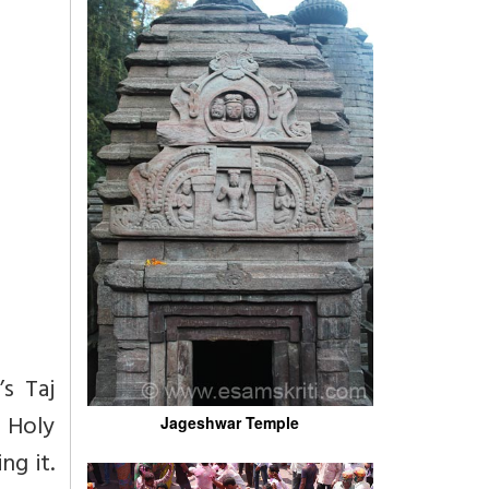
s Taj
 Holy
Jageshwar Temple
g it.