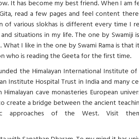
now. It has become my best friend. When I am f
Gita, read a few pages and feel content there
 of various slokhas is different every time I re
and situations in my life. The one by Swamiji i
. What I like in the one by Swami Rama is that i
 who is reading the Geeta for the first time.
nded the Himalayan International Institute of
n Institute Hospital Trust in India and many c
 Himalayan cave monasteries European universi
to create a bridge between the ancient teachi
ic approaches of the West. Visit the