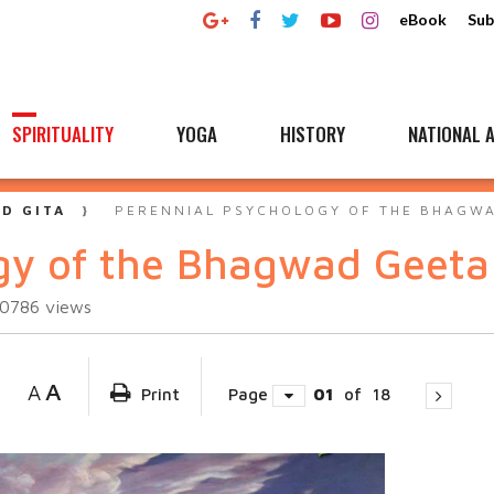
eBook
Sub
SPIRITUALITY
YOGA
HISTORY
NATIONAL A
D GITA
PERENNIAL PSYCHOLOGY OF THE BHAGW
gy of the Bhagwad Geeta
60786
views
A
A
Print
Page
01
of
18