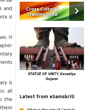
versal
s and
Cross Cultural
Training India
ta is
ws. It
hapter
ntary
ments
STATUE OF UNITY, Kevadiya
Gujarat
ry is
o all
Latest from eSamskriti
o the
 them
What is the role of Central