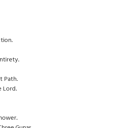
tion.
ntirety.
t Path.
e Lord.
Knower.