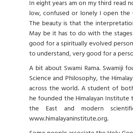
In eight years am on my third read 
low, confused or lonely I open the 
The beauty is that the interpretation
May be it has to do with the stages 
good for a spiritually evolved person
to understand, very good for a person
A bit about Swami Rama. Swamiji fou
Science and Philosophy, the Himalaya
across the world. A student of both
he founded the Himalayan Institute 
the East and modern scientif
www.himalayaninstitute.org.