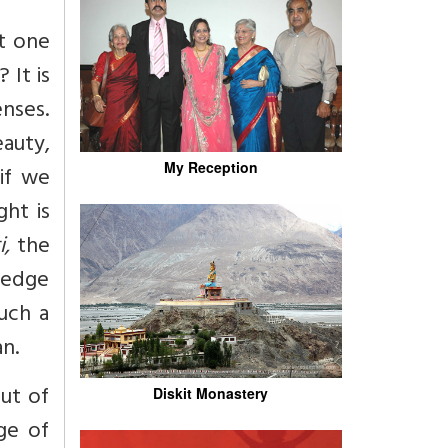
t one
 It is
nses.
eauty,
My Reception
if we
ht is
,
the
ledge
uch a
n.
ut of
Diskit Monastery
ge of