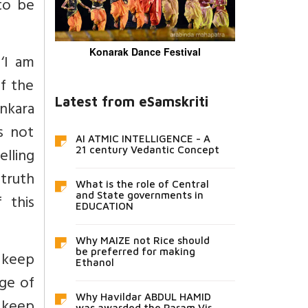
 to be
Konarak Dance Festival
‘I am
f the
Latest from eSamskriti
nkara
s not
AI ATMIC INTELLIGENCE - A
elling
21 century Vedantic Concept
 truth
What is the role of Central
and State governments in
 this
EDUCATION
Why MAIZE not Rice should
be preferred for making
 keep
Ethanol
dge of
Why Havildar ABDUL HAMID
was awarded the Param Vir