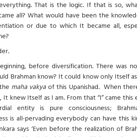
ything. That is the logic. If that is so, wha
ecame all? What would have been the knowled
entiation or due to which It became all, espe
ne?
der.
ginning, before diversification. There was no
uld Brahman know? It could know only Itself as
s the
maha vakya
of this Upanishad. When ther
 It knew Itself as I am. From that “I” came this 
rdial entity is pure consciousness; Brahm
ss is all-pervading everybody can have this k
nkara says ‘Even before the realization of Br