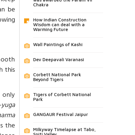
 keep
Chakra
an be
owing
How Indian Construction
Wisdom can deal with a
Warming Future
Wall Paintings of Kashi
mooth
Dev Deepavali Varanasi
h this
Corbett National Park
Beyond Tigers
 only
Tigers of Corbett National
Park
-yuga
harma
GANGAUR Festival Jaipur
s the
Milkyway Timelapse at Tabo,
Spiti Valley