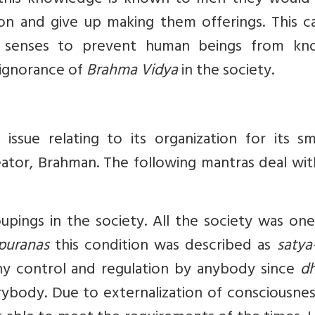
this knowledge is known to men they would
ion and give up making them offerings. This c
e senses to prevent human beings from kn
 ignorance of
Brahma Vidya
in the society.
 issue relating to its organization for its s
ator, Brahman. The following mantras deal wit
pings in the society. All the society was one
puranas
this condition was described as
satya
ny control and regulation by anybody since
d
ybody. Due to externalization of consciousnes