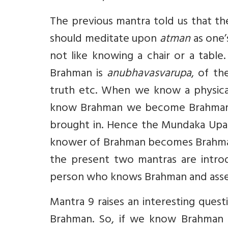
The previous mantra told us that t
should meditate upon
atman
as one’
not like knowing a chair or a tabl
Brahman is
anubhavasvarupa
, of th
truth etc. When we know a physica
know Brahman we become Brahman ju
brought in. Hence the Mundaka Upan
knower of Brahman becomes Brahman.
the present two mantras are intro
person who knows Brahman and asse
Mantra 9 raises an interesting ques
Brahman. So, if we know Brahman 