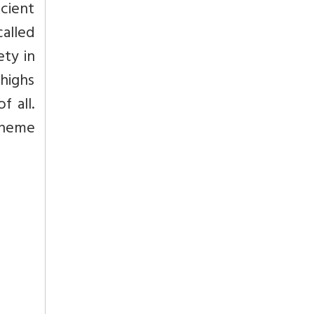
ncient
called
ety in
thighs
 all.
scheme