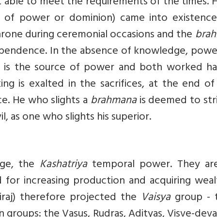
 able to meet the requirements of the times. 
of power or dominion) came into existence
throne during ceremonial occasions and the
bra
ependence. In the absence of knowledge, powe
 is the source of power and both worked ha
g is exalted in the sacrifices, at the end of
e. He who slights a
brahmana
is deemed to str
 as one who slights his superior.
dge, the
Kashatriya
temporal power. They ar
d for increasing production and acquiring wea
Viraj) therefore projected the
Vaisya
group - 
n groups: the Vasus, Rudras, Adityas, Visve-dev