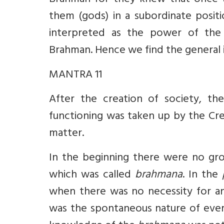
Brahman for they knew that once 
them (gods) in a subordinate posit
interpreted as the power of th
Brahman. Hence we find the general
MANTRA 11
After the creation of society, the
functioning was taken up by the Cre
matter.
In the beginning there were no grou
which was called
brahmana
. In the
when there was no necessity for a
was the spontaneous nature of ever