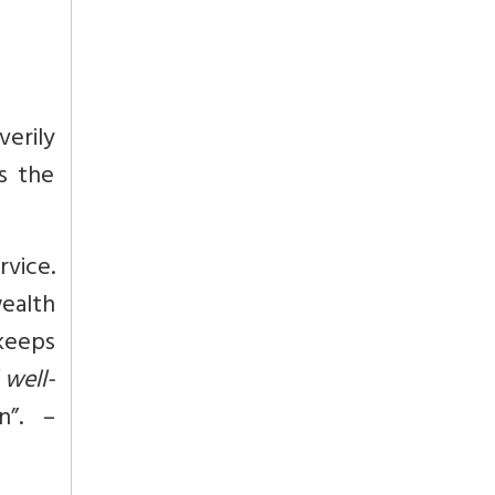
verily
es the
rvice.
ealth
keeps
 well-
n”. –