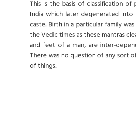
This is the basis of classification o
India which later degenerated into 
caste. Birth in a particular family w
the Vedic times as these mantras clea
and feet of a man, are inter-depen
There was no question of any sort of
of things.