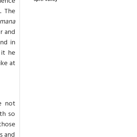
Hence
. The
hmana
r and
nd in
 it he
ike at
e not
lth so
those
as and