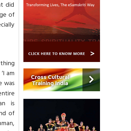
t did
ge of
cially
thing
 ‘I am
Cross Cultural
e was
Training India
entire
an is
ind of
ahman,