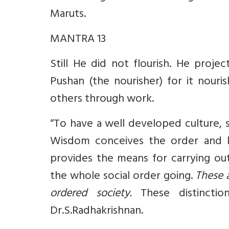
Maruts.
MANTRA 13
Still He did not flourish. He proje
Pushan (the nourisher) for it nouri
others through work.
“To have a well developed culture, 
Wisdom conceives the order and la
provides the means for carrying out
the whole social order going.
These a
ordered society.
These distincti
Dr.S.Radhakrishnan.