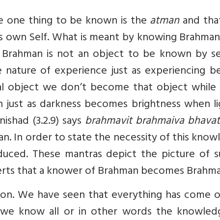
he one thing to be known is the
atman
and tha
s own Self. What is meant by knowing Brahman?
e. Brahman is not an object to be known by se
e nature of experience just as experiencing b
l object we don’t become that object while 
st as darkness becomes brightness when lig
ishad (3.2.9) says
brahmavit brahmaiva bhavati
 In order to state the necessity of this know
duced. These mantras depict the picture of s
rts that a knower of Brahman becomes Brahma
tion. We have seen that everything has come o
we know all or in other words the knowled