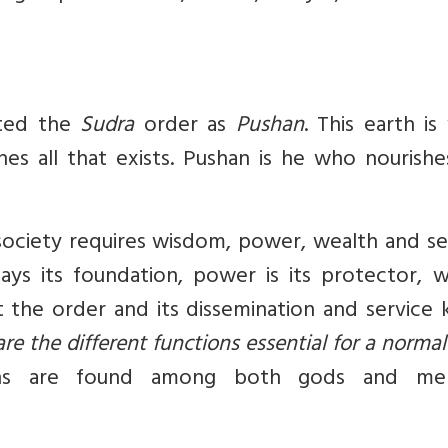
cted the
Sudra
order as
Pushan
. This earth is 
shes all that exists. Pushan is he who nourish
society requires wisdom, power, wealth and se
ys its foundation, power is its protector, w
 the order and its dissemination and service 
re the different functions essential for a normal
ons are found among both gods and me