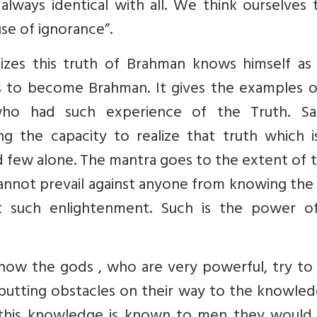
always identical with all. We think ourselves
se of ignorance”.
izes this truth of Brahman knows himself as 
is to become Brahman. It gives the examples o
ho had such experience of the Truth. Sa
g the capacity to realize that truth which i
d few alone. The mantra goes to the extent of t
annot prevail against anyone from knowing the
t such enlightenment. Such is the power of
 how the gods , who are very powerful, try to
 putting obstacles on their way to the knowle