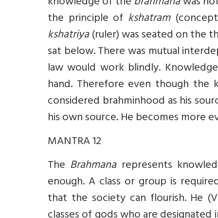
knowledge of the
brahmana
was not
the principle of
kshatram
(concept 
kshatriya
(ruler) was seated on the 
sat below. There was mutual interd
law would work blindly. Knowledge
hand. Therefore even though the kin
considered brahminhood as his sourc
his own source. He becomes more evil,
MANTRA 12
The
Brahmana
represents knowle
enough. A class or group is require
that the society can flourish. He (
classes of gods who are designated i