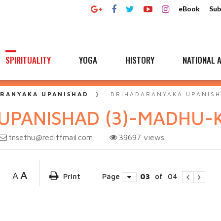
eBook
Sub
SPIRITUALITY
YOGA
HISTORY
NATIONAL A
RANYAKA UPANISHAD
BRIHADARANYAKA UPANISH
UPANISHAD (3)-MADHU-
tnsethu@rediffmail.com
39697
views
A
A
Print
Page
03
of
04