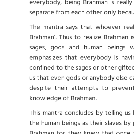
everybody, being Brahman is really 
separate from each other only becau
The mantra says that whoever real
Brahman’. Thus to realize Brahman 
sages, gods and human beings w
emphasizes that everybody is havin
confined to the sages or other gifte
us that even gods or anybody else c
despite their attempts to preven
knowledge of Brahman.
This mantra concludes by telling us
the human beings as their slaves by