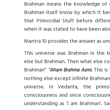
Brahman means the knowledge of ever
Brahman itself know by which It b
that Primordial Stuff before differ
when It was stated to have been alo
Mantra 10 provides the answer as un
This universe was Brahman in the be
else but Brahman. Then what else co
Brahman”
“
. This i
Aham Brahma Asmi
nothing else except infinite Brahman,
universe. In Vedanta, the primo
consciousness and since consciousne
understanding as ‘I am Brahman’. Sa