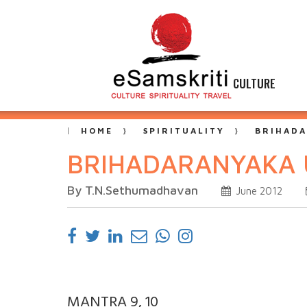
CULTURE
HOME
SPIRITUALITY
BRIHADA
BRIHADARANYAKA 
By T.N.Sethumadhavan
June 2012
MANTRA 9, 10