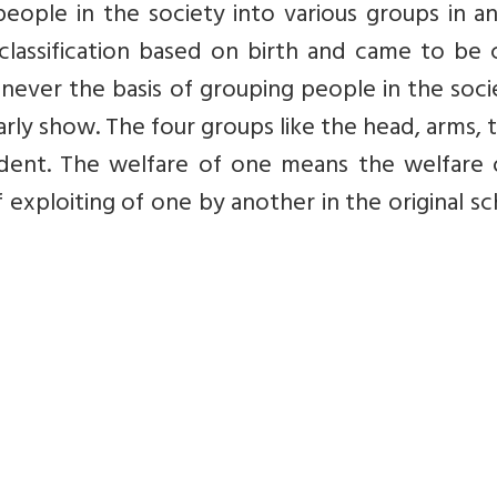
f people in the society into various groups in a
classification based on birth and came to be 
as never the basis of grouping people in the soci
rly show. The four groups like the head, arms, 
dent. The welfare of one means the welfare of
 exploiting of one by another in the original 