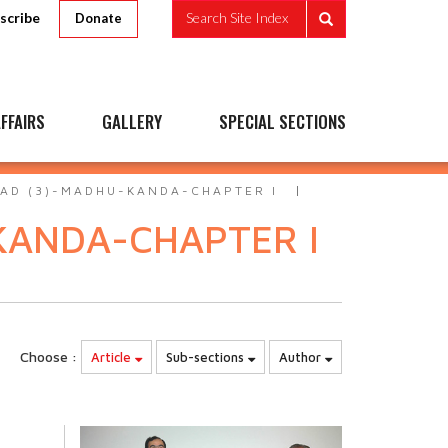
scribe
Search Site Index
Donate
FFAIRS
GALLERY
SPECIAL SECTIONS
AD (3)-MADHU-KANDA-CHAPTER I
KANDA-CHAPTER I
Choose :
Article
Sub-sections
Author